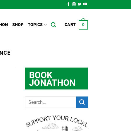
HON
SHOP
TOPICS
CART
0
ENCE
d