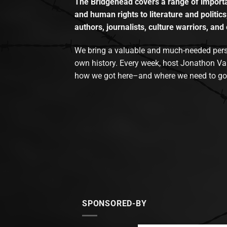
The Bridgehead covers a range of importan
and human rights to literature and politics
authors, journalists, culture warriors, and 
We bring a valuable and much-needed perspec
own history. Every week, host Jonathon Va
how we got here–and where we need to go
SPONSORED-BY