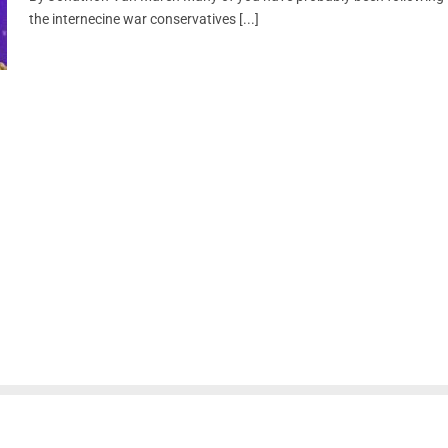
the internecine war conservatives [...]