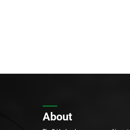
About