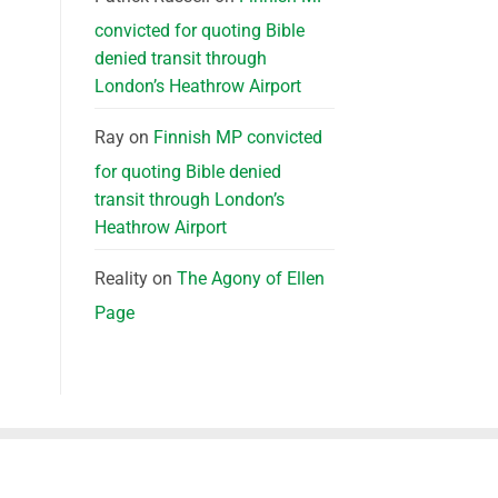
convicted for quoting Bible
denied transit through
London’s Heathrow Airport
Ray
on
Finnish MP convicted
for quoting Bible denied
transit through London’s
Heathrow Airport
Reality
on
The Agony of Ellen
Page