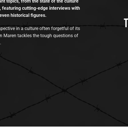
t topics, from the state of the culture
, featuring cutting-edge interviews with
even historical figures.
tive in a culture often forgetful of its
n Maren tackles the tough questions of
.