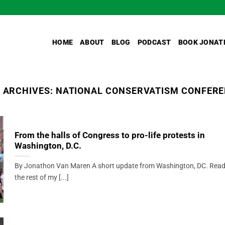
HOME
ABOUT
BLOG
PODCAST
BOOK JONAT
 ARCHIVES:
NATIONAL CONSERVATISM CONFER
From the halls of Congress to pro-life protests in
Washington, D.C.
By Jonathon Van Maren A short update from Washington, DC. Rea
the rest of my [...]