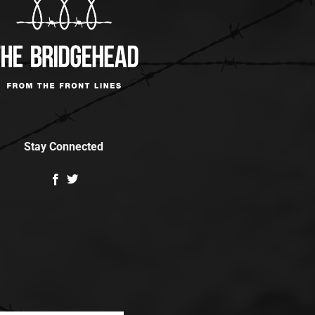
Stay Connected