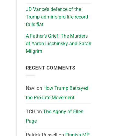
JD Vance’s defence of the
Trump admin’s pro-life record
falls flat
A Father’s Grief: The Murders
of Yaron Lischinsky and Sarah
Milgrim
RECENT COMMENTS
Navi
on
How Trump Betrayed
the Pro-Life Movement
TCH
on
The Agony of Ellen
Page
Patrick Russell
on
Finnish MP