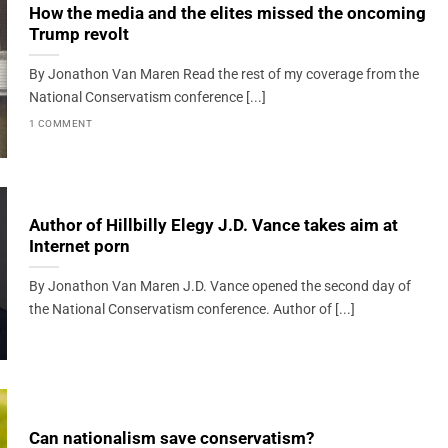
How the media and the elites missed the oncoming
Trump revolt
By Jonathon Van Maren Read the rest of my coverage from the
National Conservatism conference [...]
1 COMMENT
Author of Hillbilly Elegy J.D. Vance takes aim at
Internet porn
By Jonathon Van Maren J.D. Vance opened the second day of
the National Conservatism conference. Author of [...]
Can nationalism save conservatism?