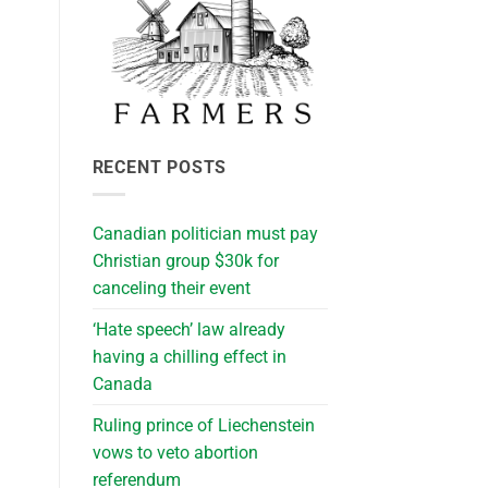
RECENT POSTS
Canadian politician must pay
Christian group $30k for
canceling their event
‘Hate speech’ law already
having a chilling effect in
Canada
Ruling prince of Liechenstein
vows to veto abortion
referendum