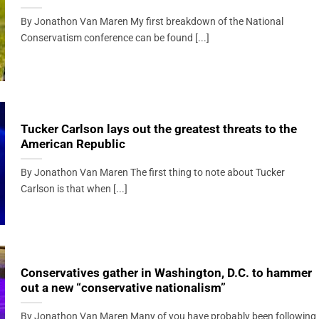
By Jonathon Van Maren My first breakdown of the National
Conservatism conference can be found [...]
Tucker Carlson lays out the greatest threats to the
American Republic
By Jonathon Van Maren The first thing to note about Tucker
Carlson is that when [...]
Conservatives gather in Washington, D.C. to hammer
out a new “conservative nationalism”
By Jonathon Van Maren Many of you have probably been following