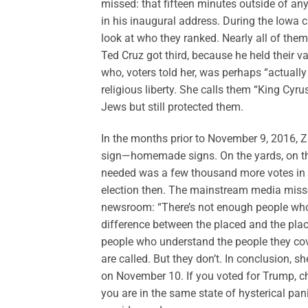
missed: that fifteen minutes outside of an
in his inaugural address. During the Iowa c
look at who they ranked. Nearly all of the
Ted Cruz got third, because he held their 
who, voters told her, was perhaps “actually
religious liberty. She calls them “King Cyr
Jews but still protected them.
In the months prior to November 9, 2016, Z
sign—homemade signs. On the yards, on th
needed was a few thousand more votes in l
election then. The mainstream media missed 
newsroom: “There’s not enough people who 
difference between the placed and the plac
people who understand the people they cov
are called. But they don’t. In conclusion, s
on November 10. If you voted for Trump, cha
you are in the same state of hysterical pan