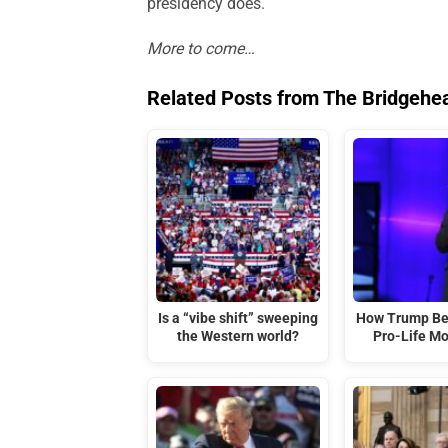
presidency does.
More to come…
Related Posts from The Bridgehe
Is a “vibe shift” sweeping
How Trump Be
the Western world?
Pro-Life M