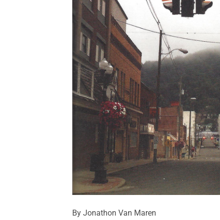
By Jonathon Van Maren