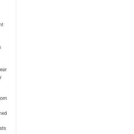
nt
s
fear
y
From
d
oned
sts