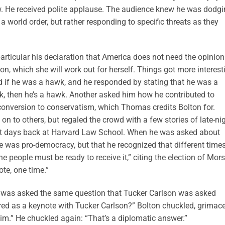
. He received polite applause. The audience knew he was dodgi
g a world order, but rather responding to specific threats as they
rticular his declaration that America does not need the opinion
ion, which she will work out for herself. Things got more interest
 if he was a hawk, and he responded by stating that he was a
k, then he’s a hawk. Another asked him how he contributed to
onversion to conservatism, which Thomas credits Bolton for.
t on to others, but regaled the crowd with a few stories of late-ni
nt days back at Harvard Law School. When he was asked about
 was pro-democracy, but that he recognized that different time
he people must be ready to receive it,” citing the election of Mors
te, one time.”
as asked the same question that Tucker Carlson was asked
red as a keynote with Tucker Carlson?” Bolton chuckled, grimace
him.” He chuckled again: “That’s a diplomatic answer.”