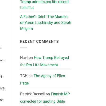
Trump admin’s pro-life record
falls flat
A Father’s Grief: The Murders
of Yaron Lischinsky and Sarah
Milgrim
RECENT COMMENTS
s
Navi
on
How Trump Betrayed
man
the Pro-Life Movement
TCH
on
The Agony of Ellen
ve
Page
ive
Patrick Russell
on
Finnish MP
ne
convicted for quoting Bible