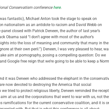
tional Conservatism conference
here
.
was fantastic), Michael Anton took the stage to speak on
 on nationalism as an antidote to racism and David Webb on
e panel closed with Patrick Deneen, the author of last year’s
ck Obama said “I don’t agree with most of the author’s
nsights into the loss of meaning and community that many in the
gnore at their own peril.”) Deneen, I was very pleased to hear, wa
 take aim at pornography, posing a compelling question: Do we
 and Google free reign that we’re going to be able to keep a Nor
And it was Deneen who addressed the elephant in the conservati
are now devoted to destroying the America that social
we tried to protect religious liberty, Deneen reminded the recept
 aim at us and the corporations that went to war with us, not the
amifications for the current conservative coalition, and it is o
grappled with. But that is what this conference is all about: