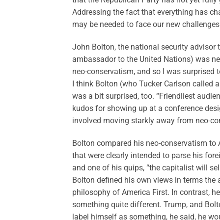
Addressing the fact that everything has ch
may be needed to face our new challenges
John Bolton, the national security advisor
ambassador to the United Nations) was nex
neo-conservatism, and so I was surprised t
I think Bolton (who Tucker Carlson called a
was a bit surprised, too. “Friendliest audi
kudos for showing up at a conference desi
involved moving starkly away from neo-cons
Bolton compared his neo-conservatism to A
that were clearly intended to parse his for
and one of his quips, “the capitalist will 
Bolton defined his own views in terms the 
philosophy of America First. In contrast, h
something quite different. Trump, and Bolto
label himself as something, he said, he wo