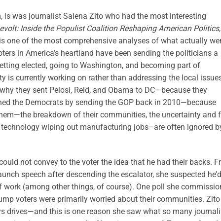
 is was journalist Salena Zito who had the most interesting
evolt: Inside the Populist Coalition Reshaping American Politics
,
g is one of the most comprehensive analyses of what actually we
oters in America’s heartland have been sending the politicians a
etting elected, going to Washington, and becoming part of
rty is currently working on rather than addressing the local issue
 is why they sent Pelosi, Reid, and Obama to DC—because they
shed the Democrats by sending the GOP back in 2010—because
e them—the breakdown of their communities, the uncertainty and 
 technology wiping out manufacturing jobs–are often ignored b
could not convey to the voter the idea that he had their backs. 
unch speech after descending the escalator, she suspected he’
of work (among other things, of course). One poll she commissi
rump voters were primarily worried about their communities. Zito
ays drives—and this is one reason she saw what so many journali