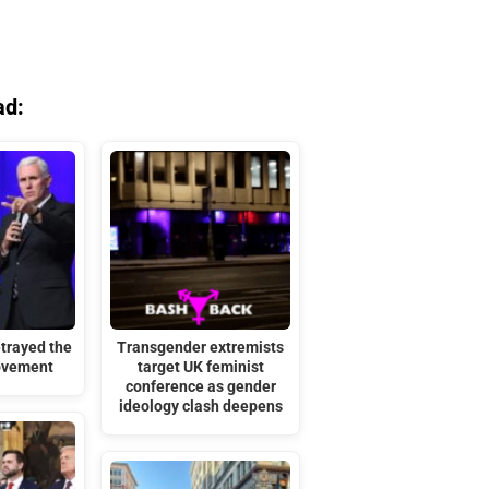
ad:
trayed the
Transgender extremists
ovement
target UK feminist
conference as gender
ideology clash deepens