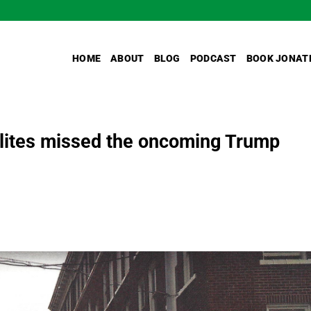
HOME
ABOUT
BLOG
PODCAST
BOOK JONAT
lites missed the oncoming Trump