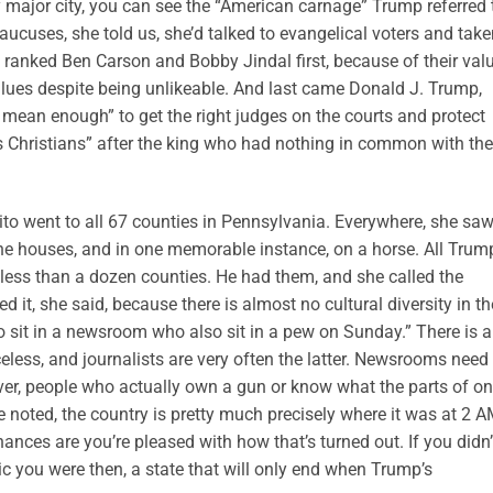
y major city, you can see the “American carnage” Trump referred 
aucuses, she told us, she’d talked to evangelical voters and take
m ranked Ben Carson and Bobby Jindal first, because of their val
values despite being unlikeable. And last came Donald J. Trump,
 mean enough” to get the right judges on the courts and protect
us Christians” after the king who had nothing in common with the
ito went to all 67 counties in Pennsylvania. Everywhere, she sa
e houses, and in one memorable instance, on a horse. All Trum
ess than a dozen counties. He had them, and she called the
it, she said, because there is almost no cultural diversity in th
sit in a newsroom who also sit in a pew on Sunday.” There is a
eless, and journalists are very often the latter. Newsrooms need
er, people who actually own a gun or know what the parts of o
he noted, the country is pretty much precisely where it was at 2 
nces are you’re pleased with how that’s turned out. If you didn’
ic you were then, a state that will only end when Trump’s