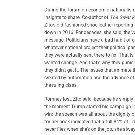
During the forum on economic nationalism,
insights to share. Co-author of
The Great R
Zito’s old-fashioned shoe-leather reportin
down in 2016. For decades, she said, the v
message. Politicians have a bad habit of g
whatever national project their political pa
they were actually sent there to fix. That
wanted change. And that’s why they puni
they didn’t get it. The issues that animat
created by automation and the advance of
the ruling class.
Romney lost, Zito said, because he simply 
the moment Trump started his campaign la
win: the speech was all about the dignity 
for her book indicated that a full 84% of T
never flies when she’s on the job, she alw