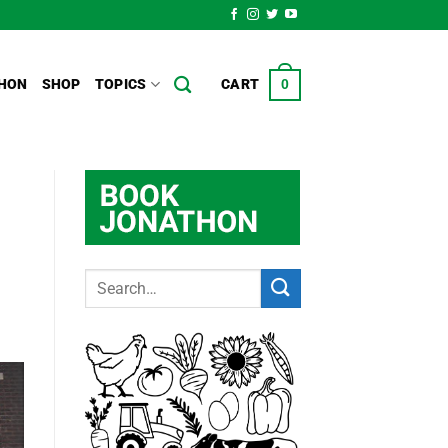
HON
SHOP
TOPICS
CART
0