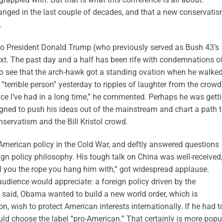
anged in the last couple of decades, and that a new conservati
.
 to President Donald Trump (who previously served as Bush 43’s
t. The past day and a half has been rife with condemnations o
o see that the arch-hawk got a standing ovation when he walked
 “terrible person” yesterday to ripples of laughter from the crowd
ence I’ve had in a long time,” he commented. Perhaps he was gett
gned to push his ideas out of the mainstream and chart a path 
ervatism and the Bill Kristol crowd.
merican policy in the Cold War, and deftly answered questions
eign policy philosophy. His tough talk on China was well-received
sell you the rope you hang him with,” got widespread applause.
audience would appreciate: a foreign policy driven by the
e said, Obama wanted to build a new world order, which is
n, wish to protect American interests internationally. If he had t
uld choose the label “pro-American.” That certainly is more popu