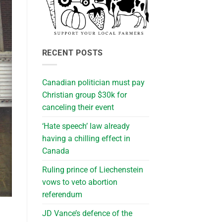
RECENT POSTS
Canadian politician must pay
Christian group $30k for
canceling their event
‘Hate speech’ law already
having a chilling effect in
Canada
Ruling prince of Liechenstein
vows to veto abortion
referendum
JD Vance’s defence of the