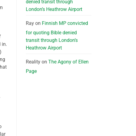
denied transit through
sm
London’s Heathrow Airport
Ray
on
Finnish MP convicted
for quoting Bible denied
f
transit through London’s
 in.
Heathrow Airport
)
ing
Reality
on
The Agony of Ellen
that
Page
,
o
lar