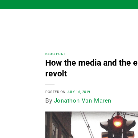
Skip
to
content
BLOG POST
How the media and the e
revolt
POSTED ON
JULY 16, 2019
By
Jonathon Van Maren