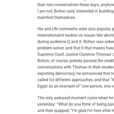
than neo-conservatism these days, anyhow
I am not, Bolton said, interested in buildin
manifest themselves.
His anti-UN comments were also popular, pa
internationalist bodies on issues like abort
during audience Q and A. Bolton was asked
problem-solver, and that it that means haw
Supreme Court Justice Clarence Thomas’ c
Bolton, of course, politely passed the credi
conversations with Thomas in their stude
exporting democracy, he announced that he
called for different approaches, and that “t
Egypt as an example of “one person, one vo
The only awkward moment came when he w
yesterday: “What do you think of being pai
and then quipped, “I’m glad I’m here after 