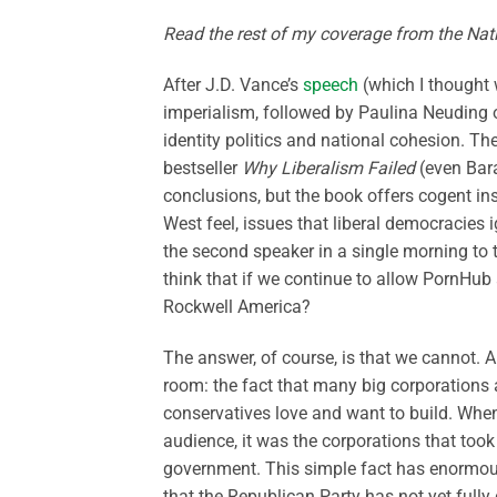
Read the rest of my coverage from the Na
After J.D. Vance’s
speech
(which I thought 
imperialism, followed by Paulina Neuding
identity politics and national cohesion. Th
bestseller
Why Liberalism Failed
(even Bara
conclusions, but the book offers cogent i
West feel, issues that liberal democracies i
the second speaker in a single morning to
think that if we continue to allow PornHub
Rockwell America?
The answer, of course, is that we cannot. 
room: the fact that many big corporations 
conservatives love and want to build. When 
audience, it was the corporations that took
government. This simple fact has enormous r
that the Republican Party has not yet fully 