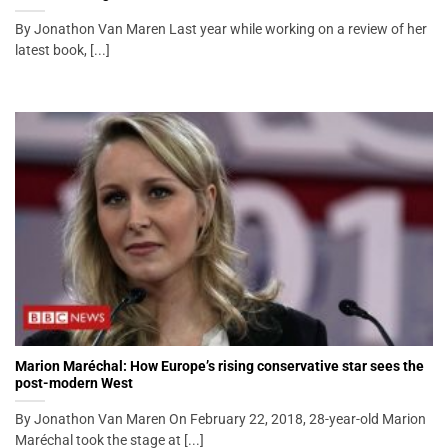
By Jonathon Van Maren Last year while working on a review of her
latest book, [...]
Marion Maréchal: How Europe’s rising conservative star sees the
post-modern West
By Jonathon Van Maren On February 22, 2018, 28-year-old Marion
Maréchal took the stage at [...]