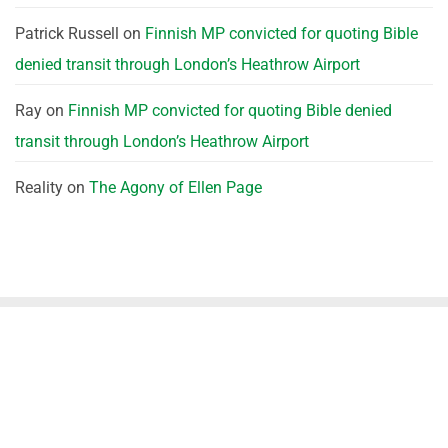
Patrick Russell
on
Finnish MP convicted for quoting Bible
denied transit through London’s Heathrow Airport
Ray
on
Finnish MP convicted for quoting Bible denied
transit through London’s Heathrow Airport
Reality
on
The Agony of Ellen Page