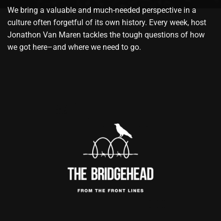
We bring a valuable and much-needed perspective in a
culture often forgetful of its own history. Every week, host
Jonathon Van Maren tackles the tough questions of how
we got here–and where we need to go.