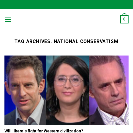
Skip
to
content
0
TAG ARCHIVES:
NATIONAL CONSERVATISM
Will liberals fight for Western civilization?