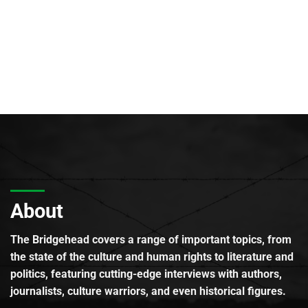
About
The Bridgehead covers a range of important topics, from
the state of the culture and human rights to literature and
politics, featuring cutting-edge interviews with authors,
journalists, culture warriors, and even historical figures.