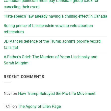
Canadian politician must pay Christian group $30k for
canceling their event
‘Hate speech’ law already having a chilling effect in Canada
Ruling prince of Liechenstein vows to veto abortion
referendum
JD Vance’s defence of the Trump admin’s pro-life record
falls flat
A Father’s Grief: The Murders of Yaron Lischinsky and
Sarah Milgrim
RECENT COMMENTS
Navi
on
How Trump Betrayed the Pro-Life Movement
TCH
on
The Agony of Ellen Page