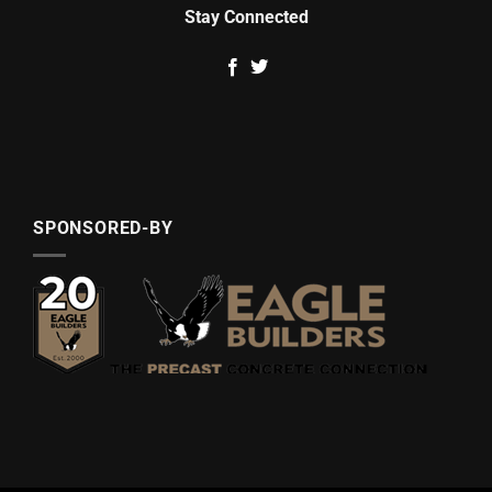
Stay Connected
SPONSORED-BY