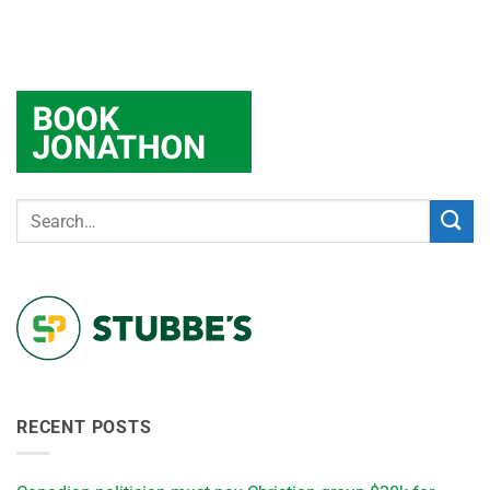
RECENT POSTS