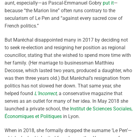
aunt, especially—as Pascal-Emmanuel Gobry
put it
—
because “the Marion line” often runs contrary to the
secularism of Le Pen and “against every sacred cow of
French politics.”
But Maréchal disappointed many in 2017 by deciding not
to seek re-election and resigning her position as regional
councillor, stating that she wished to spend more time with
her family. (Her marriage to businessman Matthieu
Decosse, which lasted two years, produced a daughter, who
was then three years old.) But Maréchal’s resignation from
politics has not slowed her down. That same year, she
helped found
L’Incorrect
, a conservative magazine that
serves as an outlet for many of her idea. In May 2018 she
launched a private school, the
Institut de Sciences Sociales,
Économiques et Politiques
in Lyon.
When in 2018, she formally dropped the surname ‘Le Pen’—