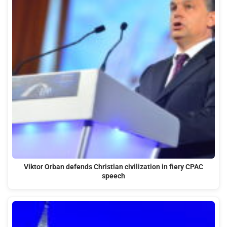
Viktor Orban defends Christian civilization in fiery CPAC
speech