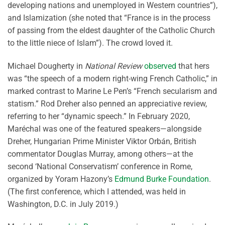
developing nations and unemployed in Western countries”),
and Islamization (she noted that “France is in the process
of passing from the eldest daughter of the Catholic Church
to the little niece of Islam”). The crowd loved it.
Michael Dougherty in
National Review
observed
that hers
was “the speech of a modern right-wing French Catholic,” in
marked contrast to Marine Le Pen’s “French secularism and
statism.” Rod Dreher also penned an appreciative review,
referring to her “dynamic speech.” In February 2020,
Maréchal was one of the featured speakers—alongside
Dreher, Hungarian Prime Minister Viktor Orbán, British
commentator Douglas Murray, among others—at the
second ‘National Conservatism’ conference in Rome,
organized by Yoram Hazony’s
Edmund Burke Foundation
.
(The first conference, which I attended, was held in
Washington, D.C. in July 2019.)