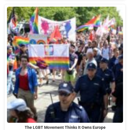
The LGBT Movement Thinks It Owns Europe