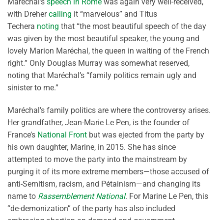
Maréchal’s
speech in Rome
was again very well-received,
with Dreher
calling
it “marvelous” and Titus
Techera
noting
that “the most beautiful speech of the day
was given by the most beautiful speaker, the young and
lovely Marion Maréchal, the queen in waiting of the French
right.” Only Douglas Murray was somewhat reserved,
noting that Maréchal’s “family politics remain ugly and
sinister to me.”
Maréchal’s family politics are where the controversy arises.
Her grandfather, Jean-Marie Le Pen, is the founder of
France’s
National Front
but was ejected from the party by
his own daughter, Marine, in 2015. She has since
attempted to move the party into the mainstream by
purging it of its more extreme members—those accused of
anti-Semitism, racism, and Pétainism—and changing its
name to
Rassemblement National
. For Marine Le Pen, this
“de-demonization” of the party has also included