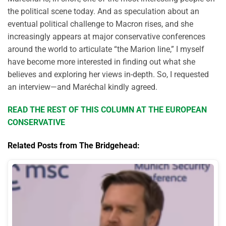
the political scene today. And as speculation about an
eventual political challenge to Macron rises, and she
increasingly appears at major conservative conferences
around the world to articulate “the Marion line,” I myself
have become more interested in finding out what she
believes and exploring her views in-depth. So, I requested
an interview—and Maréchal kindly agreed.
READ THE REST OF THIS COLUMN AT THE EUROPEAN
CONSERVATIVE
Related Posts from The Bridgehead: