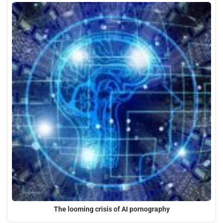
The looming crisis of AI pornography