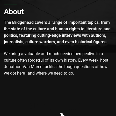
About
The Bridgehead covers a range of important topics, from
the state of the culture and human rights to literature and
politics, featuring cutting-edge interviews with authors,
journalists, culture warriors, and even historical figures.
We bring a valuable and much-needed perspective in a
culture often forgetful of its own history. Every week, host
Jonathon Van Maren tackles the tough questions of how
we got here–and where we need to go.