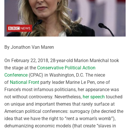
By Jonathon Van Maren
On February 22, 2018, 28-year-old Marion Maréchal took
the stage at the
Conservative Political Action
Conference
(CPAC) in Washington, D.C. The niece
of
National Front
party leader Marine Le Pen, one of
France’s most infamous politicians, her appearance was
not without controversy. Nevertheless,
her speech
touched
on unique and important themes that rarely surface at
American political conferences: surrogacy (she decried the
idea that we have the right to “rent a woman’s womb”),
dehumanizing economic models (that create “slaves in