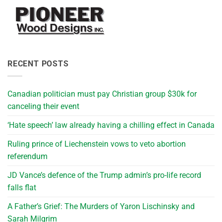
RECENT POSTS
Canadian politician must pay Christian group $30k for
canceling their event
‘Hate speech’ law already having a chilling effect in Canada
Ruling prince of Liechenstein vows to veto abortion
referendum
JD Vance’s defence of the Trump admin’s pro-life record
falls flat
A Father’s Grief: The Murders of Yaron Lischinsky and
Sarah Milgrim