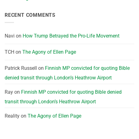
RECENT COMMENTS
Navi
on
How Trump Betrayed the Pro-Life Movement
TCH
on
The Agony of Ellen Page
Patrick Russell
on
Finnish MP convicted for quoting Bible
denied transit through London’s Heathrow Airport
Ray
on
Finnish MP convicted for quoting Bible denied
transit through London’s Heathrow Airport
Reality
on
The Agony of Ellen Page