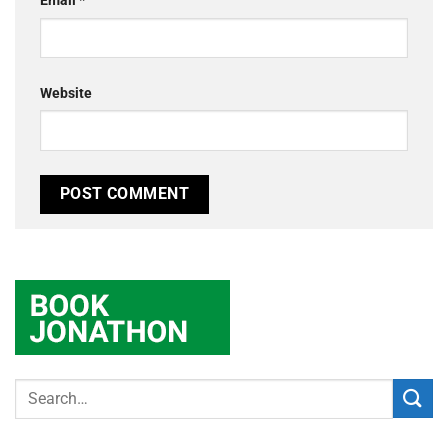
Email
*
Website