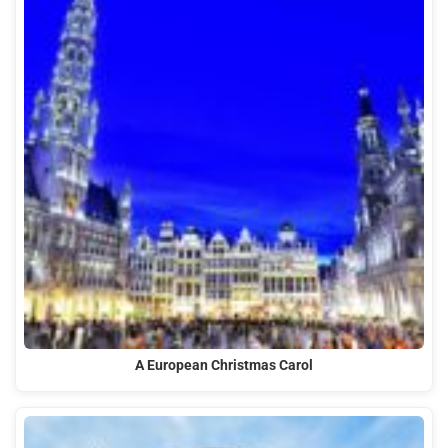
A European Christmas Carol