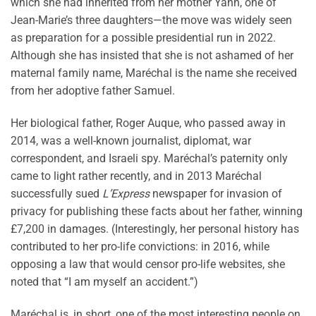
which she had inherited from her mother Yann, one of
Jean-Marie’s three daughters—the move was widely seen
as preparation for a possible presidential run in 2022.
Although she has insisted that she is not ashamed of her
maternal family name, Maréchal is the name she received
from her adoptive father Samuel.
Her biological father, Roger Auque, who passed away in
2014, was a well-known journalist, diplomat, war
correspondent, and Israeli spy. Maréchal’s paternity only
came to light rather recently, and in 2013 Maréchal
successfully sued
L’Express
newspaper for invasion of
privacy for publishing these facts about her father, winning
£7,200 in damages. (Interestingly, her personal history has
contributed to her pro-life convictions: in 2016, while
opposing a law that would censor pro-life websites, she
noted that “I am myself an accident.”)
Maréchal is, in short, one of the most interesting people on