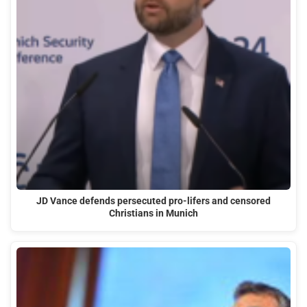
JD Vance defends persecuted pro-lifers and censored
Christians in Munich