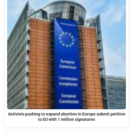
Activists pushing to expand abortion in Europe submit petition
to EU with 1 million signatures