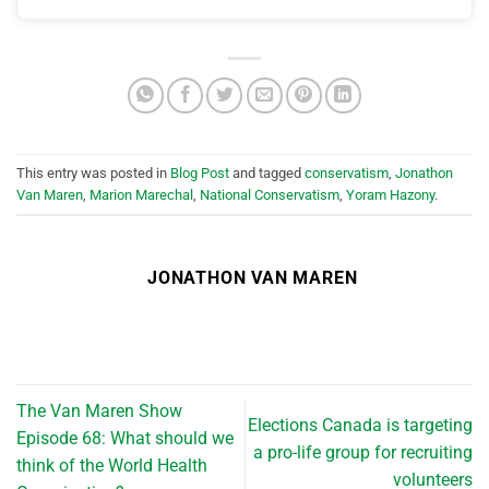
This entry was posted in
Blog Post
and tagged
conservatism
,
Jonathon
Van Maren
,
Marion Marechal
,
National Conservatism
,
Yoram Hazony
.
JONATHON VAN MAREN
The Van Maren Show
Elections Canada is targeting
Episode 68: What should we
a pro-life group for recruiting
think of the World Health
volunteers