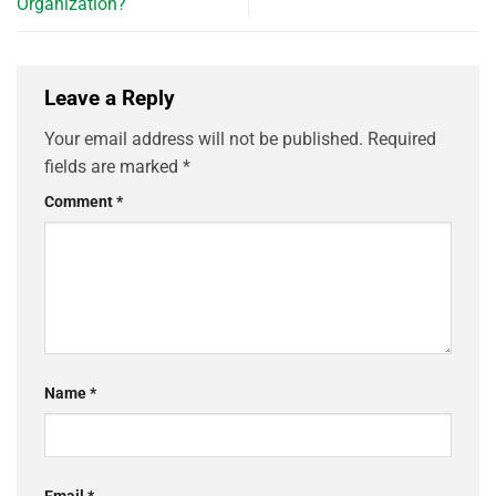
Organization?
Leave a Reply
Your email address will not be published.
Required
fields are marked
*
Comment
*
Name
*