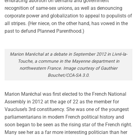
embracing abortion on demand and government
recognition of same-sex unions, as well as denouncing
corporate power and globalization to appeal to populists of
all stripes. (Her niece, on the other hand, has vowed in the
past to defund Planned Parenthood.)
Marion Maréchal at a debate in September 2012 in Livré-la-
Touche, a commune in the Mayenne department in
northwestern France. Image courtesy of Gauthier
Bouchet/CCA-SA 3.0.
Marion Maréchal was first elected to the French National
Assembly in 2012 at the age of 22 as the member for
Vaucluse’s 3rd constituency. She was one of the youngest
parliamentarians in modern French political history and
soon began to be seen as the rising star of the French right.
Many see her as a far more interesting politician than her