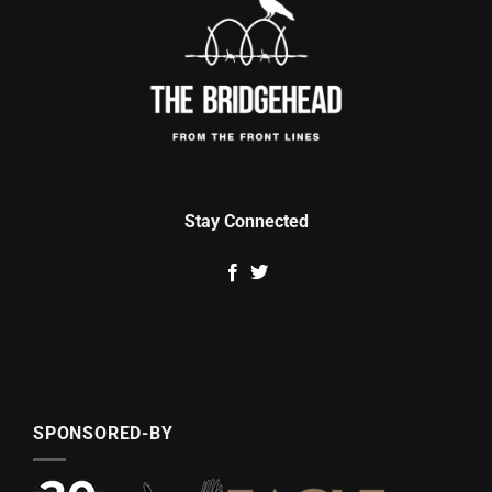
Stay Connected
SPONSORED-BY