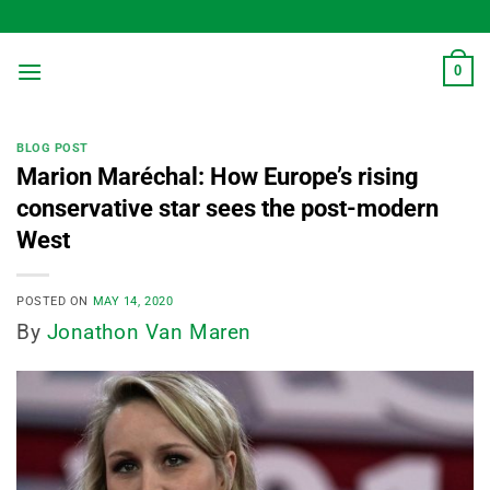
Skip
to
content
0
BLOG POST
Marion Maréchal: How Europe’s rising
conservative star sees the post-modern
West
POSTED ON
MAY 14, 2020
By
Jonathon Van Maren