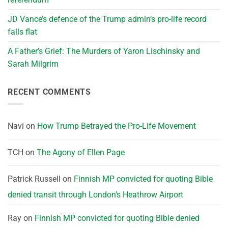
JD Vance’s defence of the Trump admin’s pro-life record
falls flat
A Father’s Grief: The Murders of Yaron Lischinsky and
Sarah Milgrim
RECENT COMMENTS
Navi
on
How Trump Betrayed the Pro-Life Movement
TCH
on
The Agony of Ellen Page
Patrick Russell
on
Finnish MP convicted for quoting Bible
denied transit through London’s Heathrow Airport
Ray
on
Finnish MP convicted for quoting Bible denied