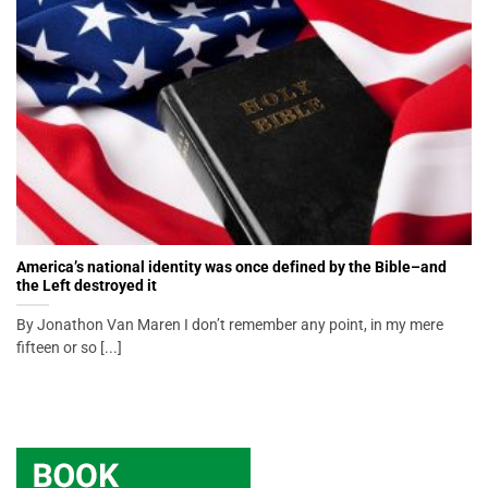
America’s national identity was once defined by the Bible–and
the Left destroyed it
By Jonathon Van Maren I don’t remember any point, in my mere
fifteen or so [...]