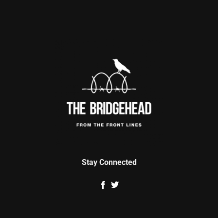
Stay Connected