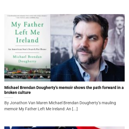
Michael Brendan Dougherty’s memoir shows the path forward in a
broken culture
By Jonathon Van Maren Michael Brendan Dougherty’s mauling
memoir My Father Left Me Ireland: An [...]