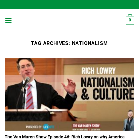
Skip
to
content
0
TAG ARCHIVES:
NATIONALISM
The Van Maren Show Episode 46: Rich Lowry on why America