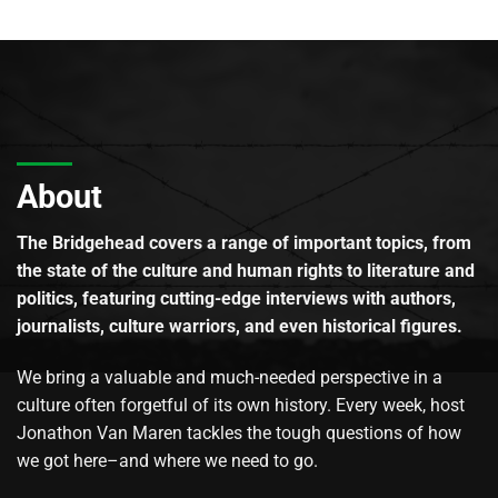
About
The Bridgehead covers a range of important topics, from
the state of the culture and human rights to literature and
politics, featuring cutting-edge interviews with authors,
journalists, culture warriors, and even historical figures.
We bring a valuable and much-needed perspective in a
culture often forgetful of its own history. Every week, host
Jonathon Van Maren tackles the tough questions of how
we got here–and where we need to go.