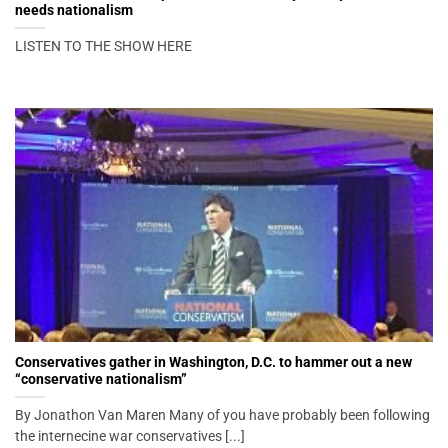
needs nationalism
LISTEN TO THE SHOW HERE
Conservatives gather in Washington, D.C. to hammer out a new
“conservative nationalism”
By Jonathon Van Maren Many of you have probably been following
the internecine war conservatives [...]