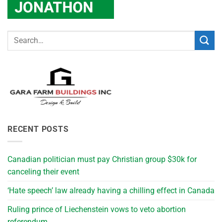
RECENT POSTS
Canadian politician must pay Christian group $30k for
canceling their event
‘Hate speech’ law already having a chilling effect in Canada
Ruling prince of Liechenstein vows to veto abortion
referendum