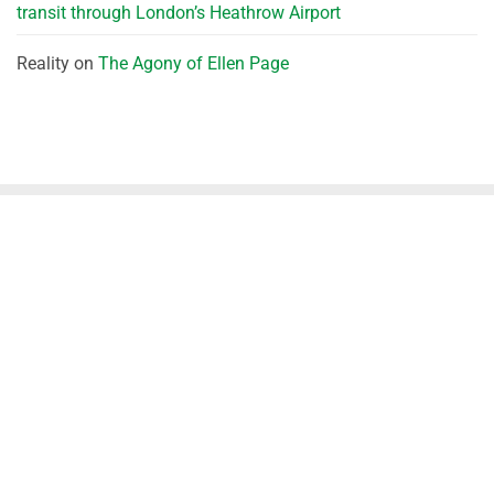
transit through London’s Heathrow Airport
Reality
on
The Agony of Ellen Page