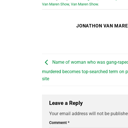
Van Maren Show
,
Van Maren Show
.
JONATHON VAN MAR
Name of woman who was gang-rape
murdered becomes top-searched term on p
site
Leave a Reply
Your email address will not be publishe
Comment
*