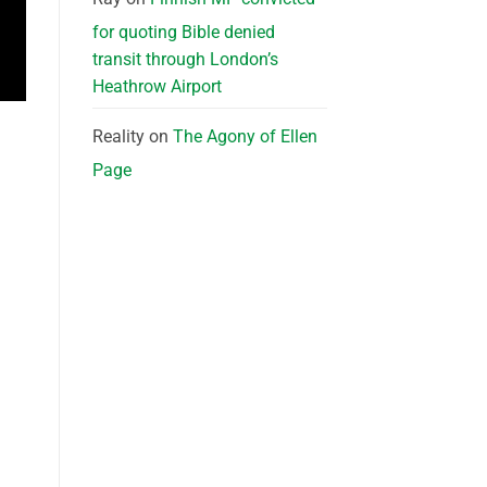
for quoting Bible denied
transit through London’s
Heathrow Airport
Reality
on
The Agony of Ellen
Page