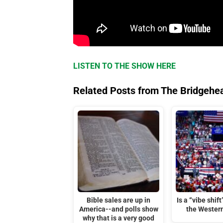
LISTEN TO THE SHOW HERE
Related Posts from The Bridgehe
Bible sales are up in
Is a “vibe shif
America--and polls show
the Wester
why that is a very good