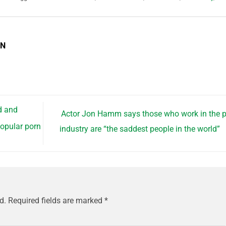
EN
d and
Actor Jon Hamm says those who work in the 
opular porn
industry are “the saddest people in the world”
d.
Required fields are marked
*