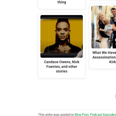
thing
What We Have
Assassination 
Candace Owens, Nick
Kirk
Fuentes, and other
stories
This entry was posted in
Blog Post
,
Podcast Episode