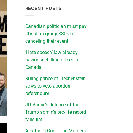
RECENT POSTS
Canadian politician must pay
Christian group $30k for
canceling their event
‘Hate speech’ law already
having a chilling effect in
Canada
Ruling prince of Liechenstein
vows to veto abortion
referendum
JD Vance’s defence of the
Trump admin’s pro-life record
falls flat
A Father’s Grief: The Murders