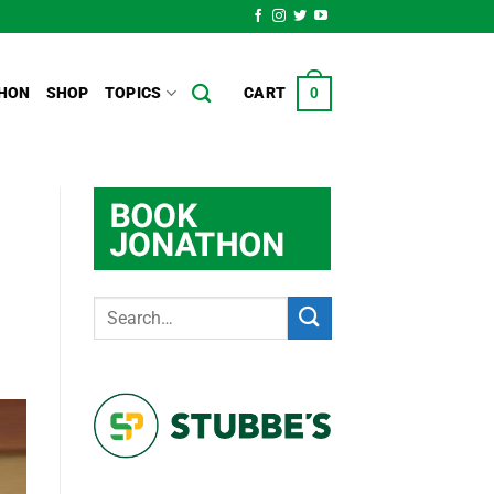
HON
SHOP
TOPICS
CART
0