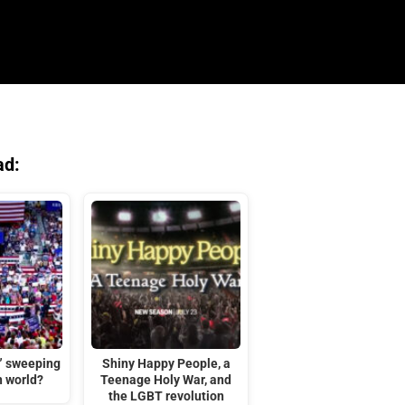
ad:
t” sweeping
Shiny Happy People, a
n world?
Teenage Holy War, and
the LGBT revolution