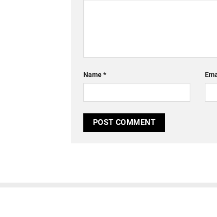
Name
*
Ema