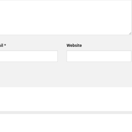
il
*
Website