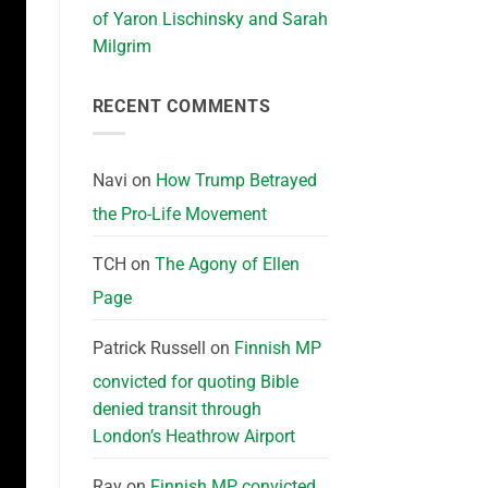
of Yaron Lischinsky and Sarah
Milgrim
RECENT COMMENTS
Navi
on
How Trump Betrayed
the Pro-Life Movement
TCH
on
The Agony of Ellen
Page
Patrick Russell
on
Finnish MP
convicted for quoting Bible
denied transit through
London’s Heathrow Airport
Ray
on
Finnish MP convicted