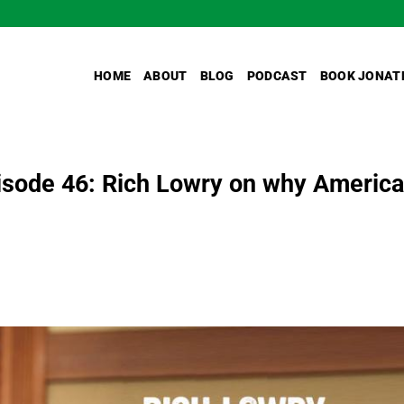
HOME
ABOUT
BLOG
PODCAST
BOOK JONAT
sode 46: Rich Lowry on why America