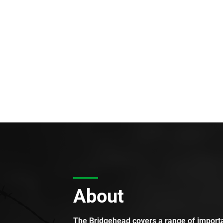
About
The Bridgehead covers a range of importan