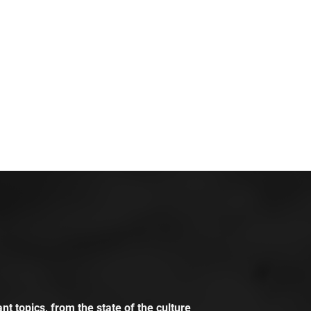
t topics, from the state of the culture