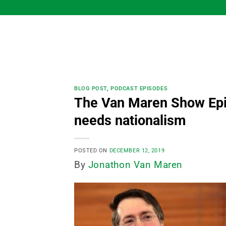
Skip
to
content
BLOG POST
,
PODCAST EPISODES
The Van Maren Show Epi
needs nationalism
POSTED ON
DECEMBER 12, 2019
By
Jonathon Van Maren