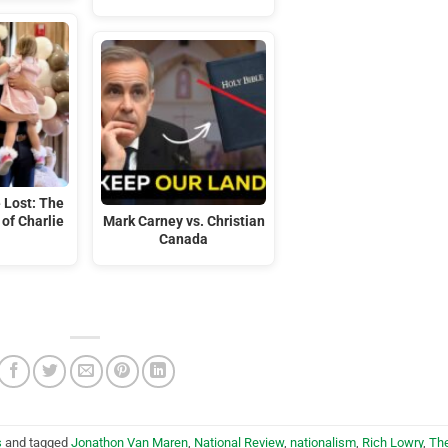
 Lost: The
of Charlie
Mark Carney vs. Christian
Canada
s
and tagged
Jonathon Van Maren
,
National Review
,
nationalism
,
Rich Lowry
,
Th