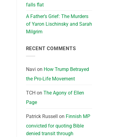
falls flat
A Father’s Grief: The Murders
of Yaron Lischinsky and Sarah
Milgrim
RECENT COMMENTS
Navi
on
How Trump Betrayed
the Pro-Life Movement
TCH
on
The Agony of Ellen
Page
Patrick Russell
on
Finnish MP
convicted for quoting Bible
denied transit through