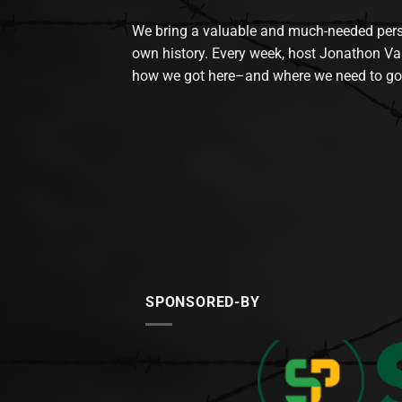
We bring a valuable and much-needed perspec
own history. Every week, host Jonathon Va
how we got here–and where we need to go
SPONSORED-BY