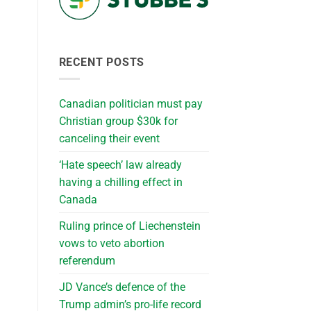
RECENT POSTS
Canadian politician must pay
Christian group $30k for
canceling their event
‘Hate speech’ law already
having a chilling effect in
Canada
Ruling prince of Liechenstein
vows to veto abortion
referendum
JD Vance’s defence of the
Trump admin’s pro-life record