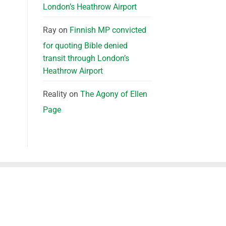
London’s Heathrow Airport
Ray
on
Finnish MP convicted
for quoting Bible denied
transit through London’s
Heathrow Airport
Reality
on
The Agony of Ellen
Page