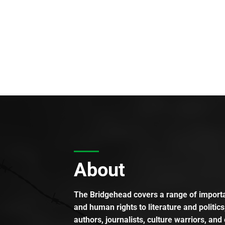
About
The Bridgehead covers a range of importan
and human rights to literature and politics
authors, journalists, culture warriors, and 