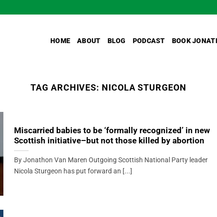
HOME
ABOUT
BLOG
PODCAST
BOOK JONAT
TAG ARCHIVES:
NICOLA STURGEON
Miscarried babies to be ‘formally recognized’ in new
Scottish initiative–but not those killed by abortion
By Jonathon Van Maren Outgoing Scottish National Party leader
Nicola Sturgeon has put forward an [...]