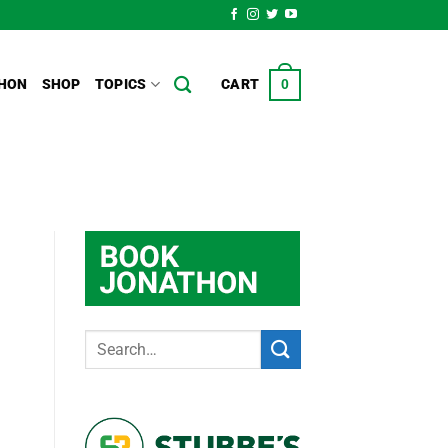
HON
SHOP
TOPICS
CART
0