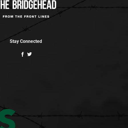
Stay Connected