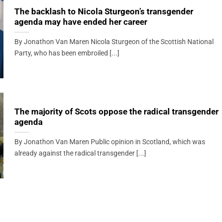
The backlash to Nicola Sturgeon’s transgender
agenda may have ended her career
By Jonathon Van Maren Nicola Sturgeon of the Scottish National
Party, who has been embroiled [...]
The majority of Scots oppose the radical transgender
agenda
By Jonathon Van Maren Public opinion in Scotland, which was
already against the radical transgender [...]