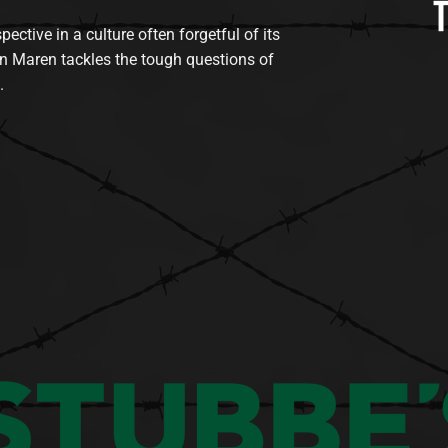
tive in a culture often forgetful of its
n Maren tackles the tough questions of
.