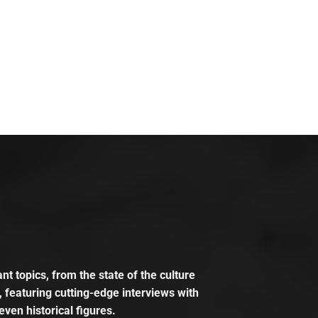
t topics, from the state of the culture
, featuring cutting-edge interviews with
even historical figures.