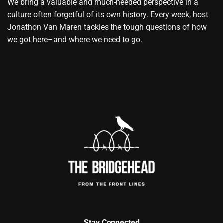
We bring a valuable and much-needed perspective in a
culture often forgetful of its own history. Every week, host
Jonathon Van Maren tackles the tough questions of how
we got here–and where we need to go.
Stay Connected