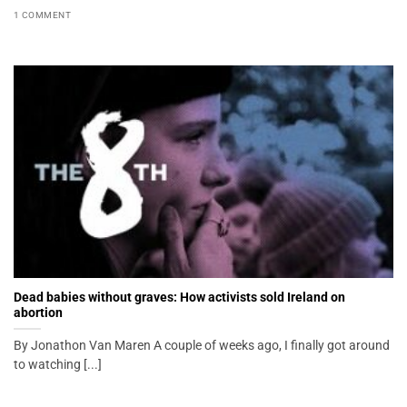
1 COMMENT
Dead babies without graves: How activists sold Ireland on
abortion
By Jonathon Van Maren A couple of weeks ago, I finally got around
to watching [...]