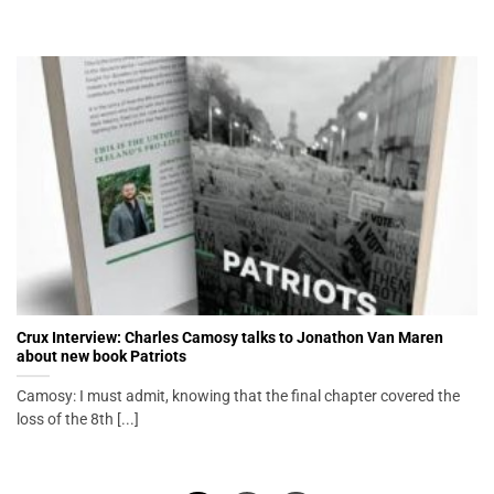
Crux Interview: Charles Camosy talks to Jonathon Van Maren
about new book Patriots
Camosy: I must admit, knowing that the final chapter covered the
loss of the 8th [...]