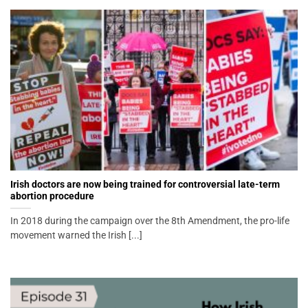
Irish doctors are now being trained for controversial late-term
abortion procedure
In 2018 during the campaign over the 8th Amendment, the pro-life
movement warned the Irish [...]