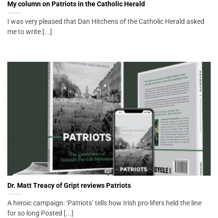
My column on Patriots in the Catholic Herald
I was very pleased that Dan Hitchens of the Catholic Herald asked
me to write [...]
Dr. Matt Treacy of Gript reviews Patriots
A heroic campaign: ‘Patriots’ tells how Irish pro-lifers held the line
for so long Posted [...]