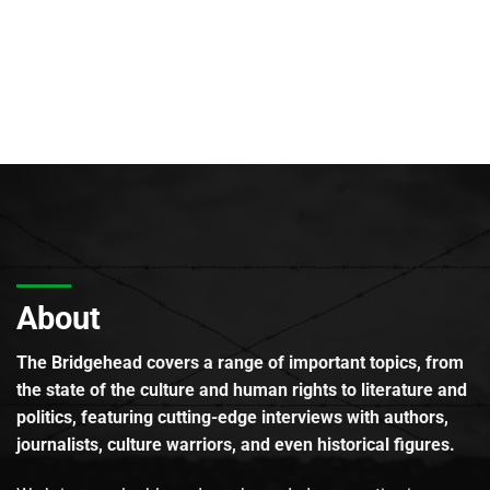
About
The Bridgehead covers a range of important topics, from
the state of the culture and human rights to literature and
politics, featuring cutting-edge interviews with authors,
journalists, culture warriors, and even historical figures.