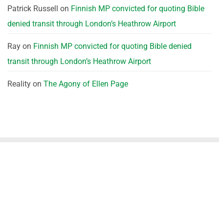
Patrick Russell
on
Finnish MP convicted for quoting Bible
denied transit through London’s Heathrow Airport
Ray
on
Finnish MP convicted for quoting Bible denied
transit through London’s Heathrow Airport
Reality
on
The Agony of Ellen Page