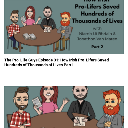
The Pro-Life Guys Episode 31: How Irish Pro-Lifers Saved
Hundreds of Thousands of Lives Part II