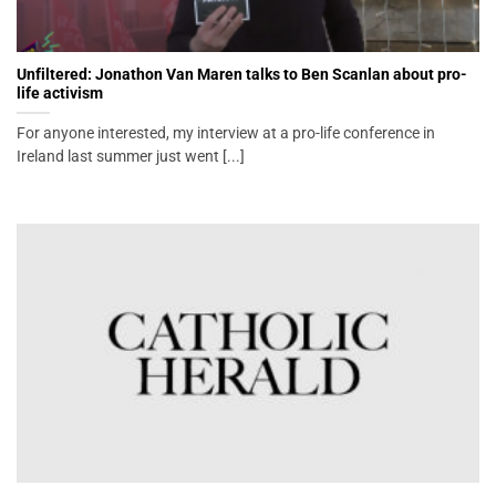
Unfiltered: Jonathon Van Maren talks to Ben Scanlan about pro-
life activism
For anyone interested, my interview at a pro-life conference in
Ireland last summer just went [...]