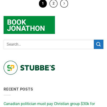
1
2
RECENT POSTS
Canadian politician must pay Christian group $30k for