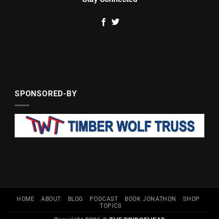
SPONSORED-BY
HOME
ABOUT
BLOG
PODCAST
BOOK JONATHON
SHOP
TOPICS