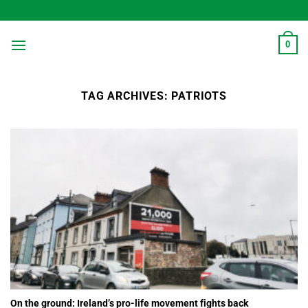
Skip
to
content
0
TAG ARCHIVES:
PATRIOTS
On the ground: Ireland’s pro-life movement fights back