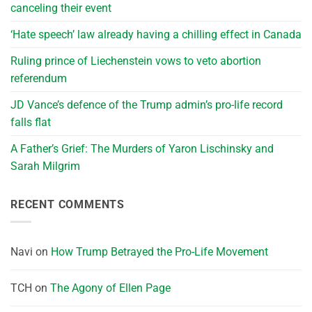
canceling their event
‘Hate speech’ law already having a chilling effect in Canada
Ruling prince of Liechenstein vows to veto abortion
referendum
JD Vance’s defence of the Trump admin’s pro-life record
falls flat
A Father’s Grief: The Murders of Yaron Lischinsky and
Sarah Milgrim
RECENT COMMENTS
Navi
on
How Trump Betrayed the Pro-Life Movement
TCH
on
The Agony of Ellen Page