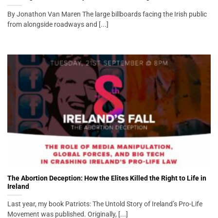
By Jonathon Van Maren The large billboards facing the Irish public
from alongside roadways and [...]
The Abortion Deception: How the Elites Killed the Right to Life in
Ireland
Last year, my book Patriots: The Untold Story of Ireland’s Pro-Life
Movement was published. Originally, [...]