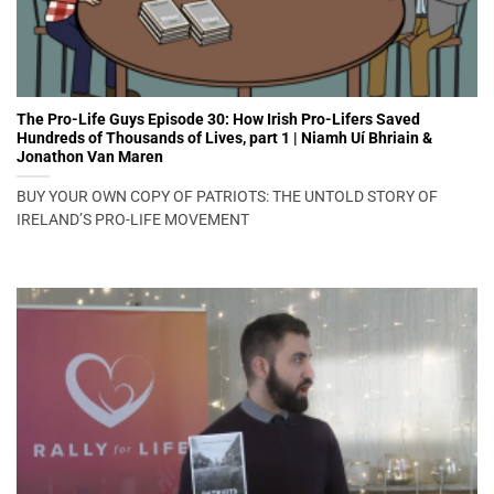
The Pro-Life Guys Episode 30: How Irish Pro-Lifers Saved
Hundreds of Thousands of Lives, part 1 | Niamh Uí Bhriain &
Jonathon Van Maren
BUY YOUR OWN COPY OF PATRIOTS: THE UNTOLD STORY OF
IRELAND’S PRO-LIFE MOVEMENT