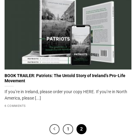
BOOK TRAILER: Patriots: The Untold Story of Ireland’s Pro-Life
Movement
If you’re in Ireland, please order your copy HERE. If you’re in North
America, please [...]
6 COMMENTS
1
2