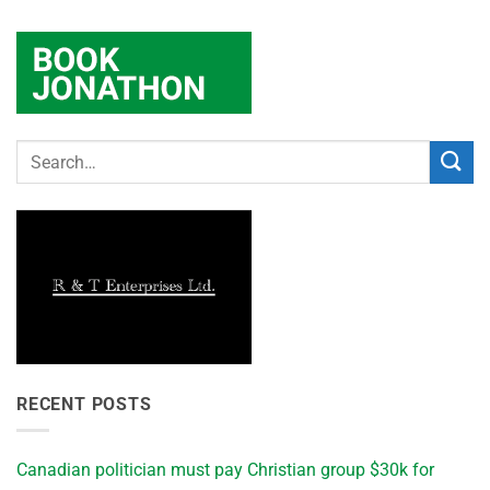
RECENT POSTS
Canadian politician must pay Christian group $30k for