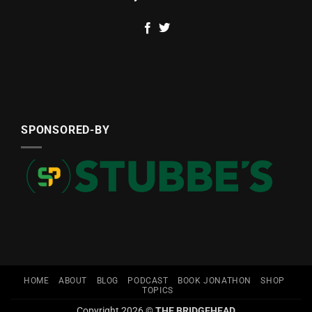
SPONSORED-BY
HOME
ABOUT
BLOG
PODCAST
BOOK JONATHON
SHOP
TOPICS
Copyright 2026 ©
THE BRIDGEHEAD