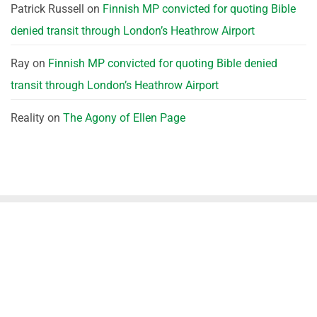
Patrick Russell
on
Finnish MP convicted for quoting Bible
denied transit through London’s Heathrow Airport
Ray
on
Finnish MP convicted for quoting Bible denied
transit through London’s Heathrow Airport
Reality
on
The Agony of Ellen Page