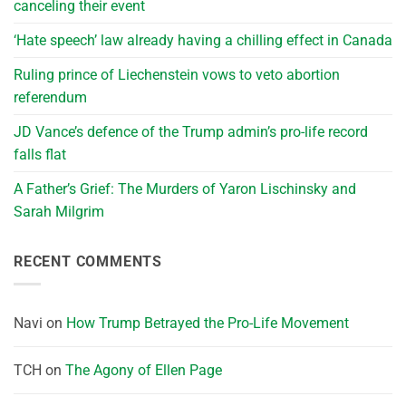
canceling their event
‘Hate speech’ law already having a chilling effect in Canada
Ruling prince of Liechenstein vows to veto abortion
referendum
JD Vance’s defence of the Trump admin’s pro-life record
falls flat
A Father’s Grief: The Murders of Yaron Lischinsky and
Sarah Milgrim
RECENT COMMENTS
Navi
on
How Trump Betrayed the Pro-Life Movement
TCH
on
The Agony of Ellen Page