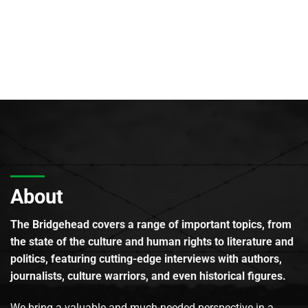
About
The Bridgehead covers a range of important topics, from
the state of the culture and human rights to literature and
politics, featuring cutting-edge interviews with authors,
journalists, culture warriors, and even historical figures.
We bring a valuable and much-needed perspective in a