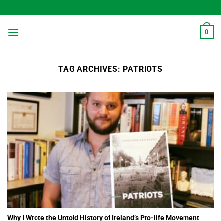
Skip
to
content
0
TAG ARCHIVES:
PATRIOTS
Why I Wrote the Untold History of Ireland’s Pro-life Movement