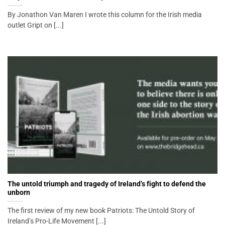
By Jonathon Van Maren I wrote this column for the Irish media
outlet Gript on [...]
The untold triumph and tragedy of Ireland’s fight to defend the
unborn
The first review of my new book Patriots: The Untold Story of
Ireland’s Pro-Life Movement [...]