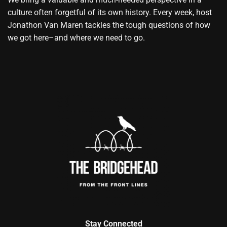
culture often forgetful of its own history. Every week, host
Jonathon Van Maren tackles the tough questions of how
we got here–and where we need to go.
Stay Connected