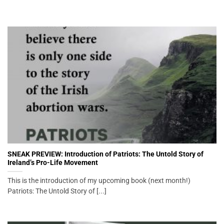
SNEAK PREVIEW: Introduction of Patriots: The Untold Story of
Ireland’s Pro-Life Movement
This is the introduction of my upcoming book (next month!)
Patriots: The Untold Story of [...]