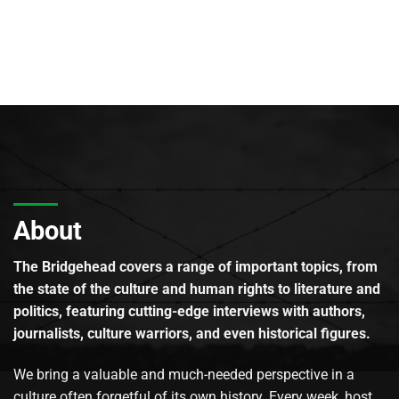
About
The Bridgehead covers a range of important topics, from
the state of the culture and human rights to literature and
politics, featuring cutting-edge interviews with authors,
journalists, culture warriors, and even historical figures.
We bring a valuable and much-needed perspective in a
culture often forgetful of its own history. Every week, host