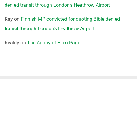
denied transit through London’s Heathrow Airport
Ray
on
Finnish MP convicted for quoting Bible denied
transit through London’s Heathrow Airport
Reality
on
The Agony of Ellen Page