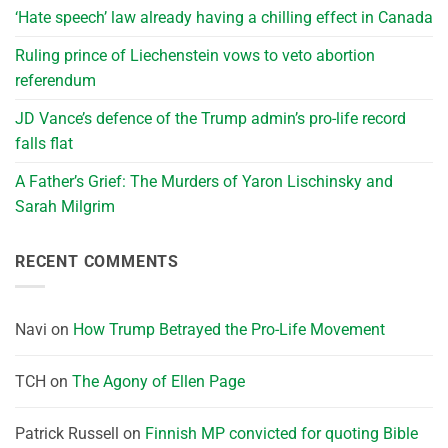
‘Hate speech’ law already having a chilling effect in Canada
Ruling prince of Liechenstein vows to veto abortion
referendum
JD Vance’s defence of the Trump admin’s pro-life record
falls flat
A Father’s Grief: The Murders of Yaron Lischinsky and
Sarah Milgrim
RECENT COMMENTS
Navi
on
How Trump Betrayed the Pro-Life Movement
TCH
on
The Agony of Ellen Page
Patrick Russell
on
Finnish MP convicted for quoting Bible