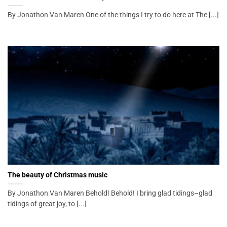
By Jonathon Van Maren One of the things I try to do here at The [...]
The beauty of Christmas music
By Jonathon Van Maren Behold! Behold! I bring glad tidings–glad
tidings of great joy, to [...]