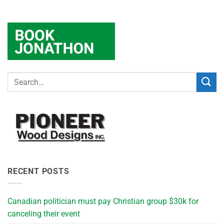
RECENT POSTS
Canadian politician must pay Christian group $30k for
canceling their event