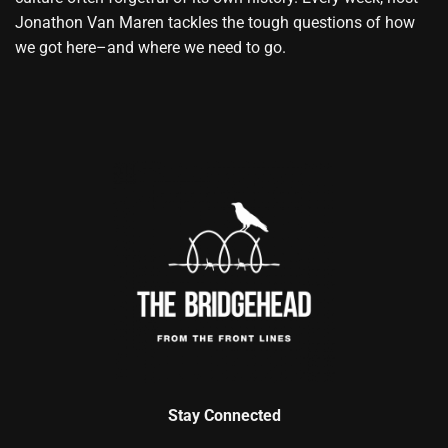
Jonathon Van Maren tackles the tough questions of how
we got here–and where we need to go.
Stay Connected