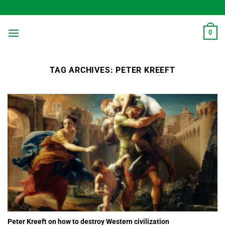
Skip
to
content
0
TAG ARCHIVES:
PETER KREEFT
Peter Kreeft on how to destroy Western civilization