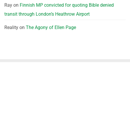
Ray
on
Finnish MP convicted for quoting Bible denied
transit through London’s Heathrow Airport
Reality
on
The Agony of Ellen Page