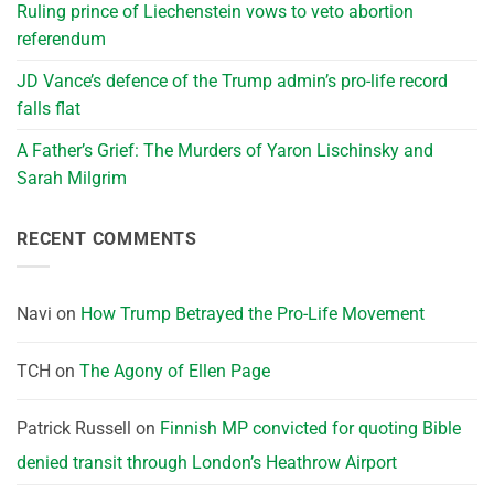
Ruling prince of Liechenstein vows to veto abortion
referendum
JD Vance’s defence of the Trump admin’s pro-life record
falls flat
A Father’s Grief: The Murders of Yaron Lischinsky and
Sarah Milgrim
RECENT COMMENTS
Navi
on
How Trump Betrayed the Pro-Life Movement
TCH
on
The Agony of Ellen Page
Patrick Russell
on
Finnish MP convicted for quoting Bible
denied transit through London’s Heathrow Airport