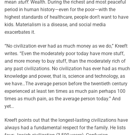
mean
stuff
. Wealth. During the richest and most peaceful
period in human history—even for the poor—with the
highest standards of healthcare, people don’t want to have
kids. Materialism is a disease, and social media
exacerbates it.
“No civilization ever had as much money as we do,” Kreeft
writes. “Even the moderately poor today have more stuff,
and more money to buy stuff, than the moderately rich of
any past civilizations. No civilization has ever had as much
knowledge and power, that is, science and technology, as
we have…The average person before the twentieth century
experienced at least ten times as much pain perhaps 100
times as much pain, as the average person today.” And
yet…
Kreeft points out that the longest-lasting civilizations have
always had a fundamental respect for the family. He lists