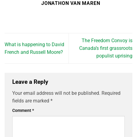
JONATHON VAN MAREN
The Freedom Convoy is
What is happening to David
Canada’s first grassroots
French and Russell Moore?
populist uprising
Leave a Reply
Your email address will not be published.
Required
fields are marked
*
Comment
*