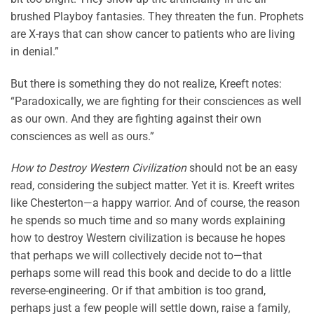
brushed Playboy fantasies. They threaten the fun. Prophets
are X-rays that can show cancer to patients who are living
in denial.”
But there is something they do not realize, Kreeft notes:
“Paradoxically, we are fighting for their consciences as well
as our own. And they are fighting against their own
consciences as well as ours.”
How to Destroy Western Civilization
should not be an easy
read, considering the subject matter. Yet it is. Kreeft writes
like Chesterton—a happy warrior. And of course, the reason
he spends so much time and so many words explaining
how to destroy Western civilization is because he hopes
that perhaps we will collectively decide not to—that
perhaps some will read this book and decide to do a little
reverse-engineering. Or if that ambition is too grand,
perhaps just a few people will settle down, raise a family,