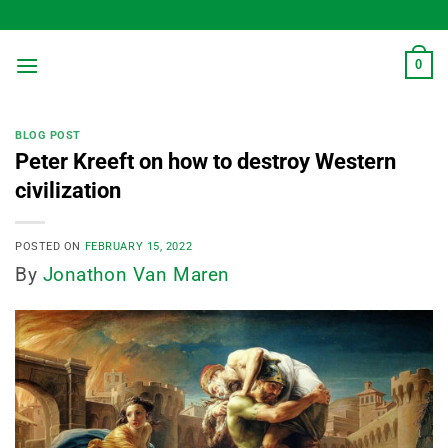
Skip
to
content
0
BLOG POST
Peter Kreeft on how to destroy Western
civilization
POSTED ON
FEBRUARY 15, 2022
By
Jonathon Van Maren