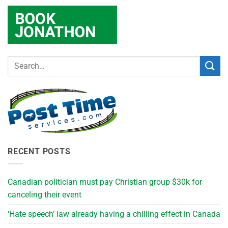
RECENT POSTS
Canadian politician must pay Christian group $30k for
canceling their event
‘Hate speech’ law already having a chilling effect in Canada