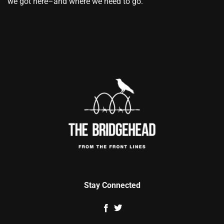
we got here–and where we need to go.
Stay Connected