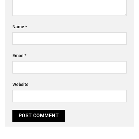
Name
*
Email
*
Website