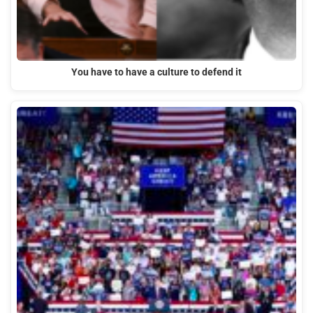
You have to have a culture to defend it