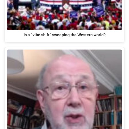
Is a “vibe shift” sweeping the Western world?