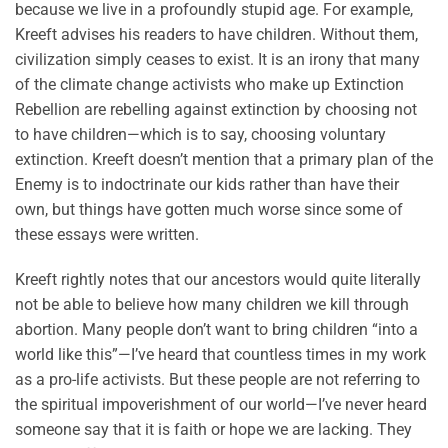
because we live in a profoundly stupid age. For example,
Kreeft advises his readers to have children. Without them,
civilization simply ceases to exist. It is an irony that many
of the climate change activists who make up Extinction
Rebellion are rebelling against extinction by choosing not
to have children—which is to say, choosing voluntary
extinction. Kreeft doesn’t mention that a primary plan of the
Enemy is to indoctrinate our kids rather than have their
own, but things have gotten much worse since some of
these essays were written.
Kreeft rightly notes that our ancestors would quite literally
not be able to believe how many children we kill through
abortion. Many people don’t want to bring children “into a
world like this”—I’ve heard that countless times in my work
as a pro-life activists. But these people are not referring to
the spiritual impoverishment of our world—I’ve never heard
someone say that it is faith or hope we are lacking. They