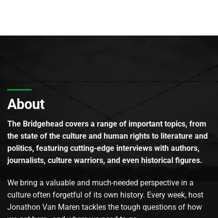
About
The Bridgehead covers a range of important topics, from
the state of the culture and human rights to literature and
politics, featuring cutting-edge interviews with authors,
journalists, culture warriors, and even historical figures.
We bring a valuable and much-needed perspective in a
culture often forgetful of its own history. Every week, host
Jonathon Van Maren tackles the tough questions of how