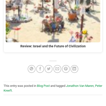
Review: Israel and the Future of Civilization
This entry was posted in
Blog Post
and tagged
Jonathon Van Maren
,
Peter
Kreeft
.