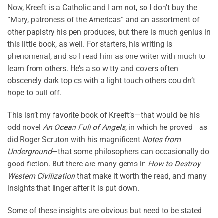
Now, Kreeft is a Catholic and I am not, so I don’t buy the
“Mary, patroness of the Americas” and an assortment of
other papistry his pen produces, but there is much genius in
this little book, as well. For starters, his writing is
phenomenal, and so I read him as one writer with much to
learn from others. He’s also witty and covers often
obscenely dark topics with a light touch others couldn’t
hope to pull off.
This isn’t my favorite book of Kreeft’s—that would be his
odd novel
An Ocean Full of Angels
, in which he proved—as
did Roger Scruton with his magnificent
Notes from
Underground
—that some philosophers can occasionally do
good fiction. But there are many gems in
How to Destroy
Western Civilization
that make it worth the read, and many
insights that linger after it is put down.
Some of these insights are obvious but need to be stated