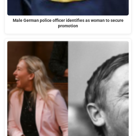
Male German police officer identifies as woman to secure
promotion