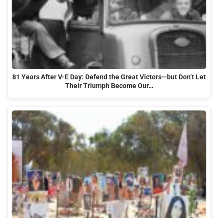
81 Years After V-E Day: Defend the Great Victors—but Don’t Let
Their Triumph Become Our…