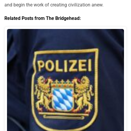
and begin the work of creating civilization anew.
Related Posts from The Bridgehead: