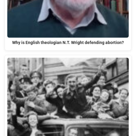
Why is English theologian N.T. Wright defending abortion?