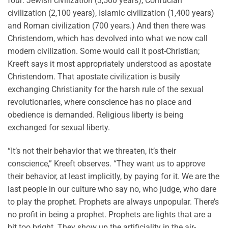
four: Jewish civilization (3,500 years), Confucian
civilization (2,100 years), Islamic civilization (1,400 years)
and Roman civilization (700 years.) And then there was
Christendom, which has devolved into what we now call
modern civilization. Some would call it post-Christian;
Kreeft says it most appropriately understood as apostate
Christendom. That apostate civilization is busily
exchanging Christianity for the harsh rule of the sexual
revolutionaries, where conscience has no place and
obedience is demanded. Religious liberty is being
exchanged for sexual liberty.
“It’s not their behavior that we threaten, it’s their
conscience,” Kreeft observes. “They want us to approve
their behavior, at least implicitly, by paying for it. We are the
last people in our culture who say no, who judge, who dare
to play the prophet. Prophets are always unpopular. There’s
no profit in being a prophet. Prophets are lights that are a
bit too bright. They show up the artificiality in the air-