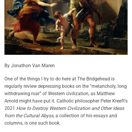
By Jonathon Van Maren
One of the things I try to do here at The Bridgehead is
regularly review depressing books on the “melancholy, long
withdrawing roar” of Western civilization, as Matthew
Arnold might have put it. Catholic philosopher Peter Kreeft’s
2021
How to Destroy Western Civilization and Other Ideas
from the Cultural Abyss
, a collection of his essays and
columns, is one such book.