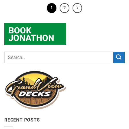
1
2
RECENT POSTS