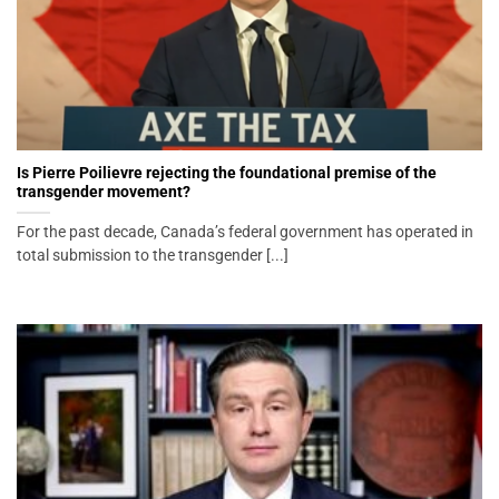
Is Pierre Poilievre rejecting the foundational premise of the
transgender movement?
For the past decade, Canada’s federal government has operated in
total submission to the transgender [...]