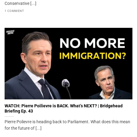
Conservative [...]
1 COMMENT
WATCH: Pierre Poilievre is BACK. What’s NEXT? | Bridgehead
Briefing Ep. 43
Pierre Polievre is heading back to Parliament. What does this mean
for the future of [...]