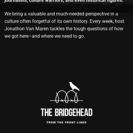
journalists, culture warriors, and even historical figures.
We bring a valuable and much-needed perspective in a
culture often forgetful of its own history. Every week, host
Jonathon Van Maren tackles the tough questions of how
we got here–and where we need to go.