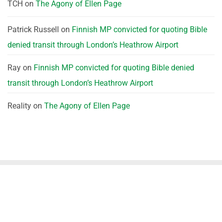
TCH
on
The Agony of Ellen Page
Patrick Russell
on
Finnish MP convicted for quoting Bible
denied transit through London’s Heathrow Airport
Ray
on
Finnish MP convicted for quoting Bible denied
transit through London’s Heathrow Airport
Reality
on
The Agony of Ellen Page