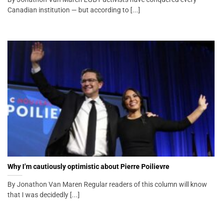
Canadian institution — but according to [...]
Why I’m cautiously optimistic about Pierre Poilievre
By Jonathon Van Maren Regular readers of this column will know
that I was decidedly [...]