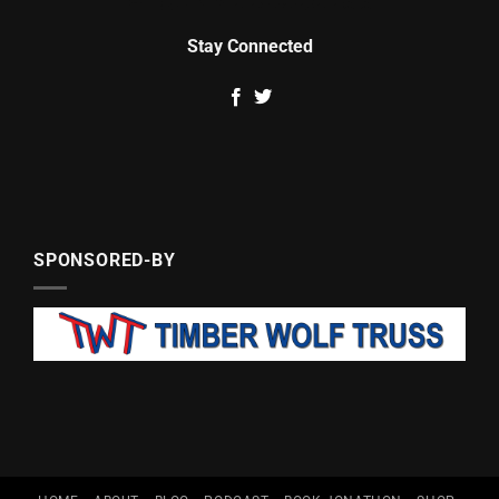
Stay Connected
SPONSORED-BY