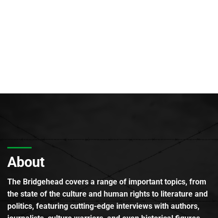
About
The Bridgehead covers a range of important topics, from
the state of the culture and human rights to literature and
politics, featuring cutting-edge interviews with authors,