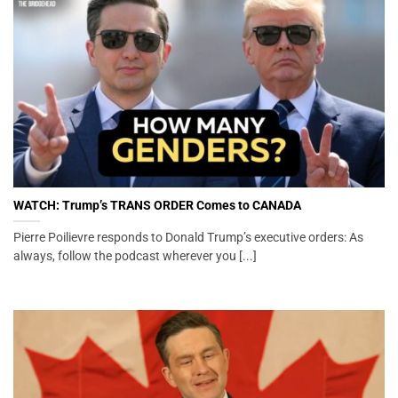
WATCH: Trump’s TRANS ORDER Comes to CANADA
Pierre Poilievre responds to Donald Trump’s executive orders: As
always, follow the podcast wherever you [...]