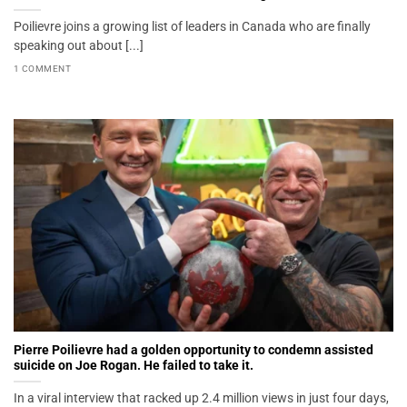
Poilievre joins a growing list of leaders in Canada who are finally
speaking out about [...]
1 COMMENT
Pierre Poilievre had a golden opportunity to condemn assisted
suicide on Joe Rogan. He failed to take it.
In a viral interview that racked up 2.4 million views in just four days,