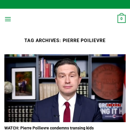
Skip
to
content
0
TAG ARCHIVES:
PIERRE POILIEVRE
WATCH: Pierre Poilievre condemns transing kids