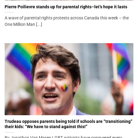
Pierre Poilievre stands up for parental rights–let’s hope it lasts
A wave of parental rights protests across Canada this week – the
One Million Man [...]
Trudeau opposes parents being told if schools are “transitioning”
their kids: “We have to stand against this!”
By Jonathon Van Maren LGBT activists have conquered every