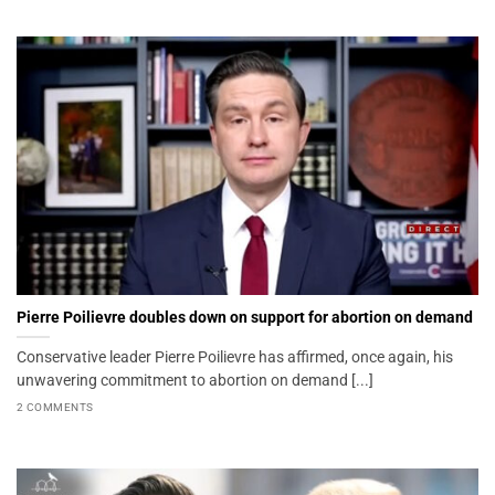
Pierre Poilievre doubles down on support for abortion on demand
Conservative leader Pierre Poilievre has affirmed, once again, his
unwavering commitment to abortion on demand [...]
2 COMMENTS