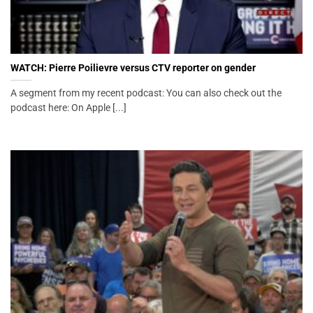
WATCH: Pierre Poilievre versus CTV reporter on gender
A segment from my recent podcast: You can also check out the
podcast here: On Apple [...]