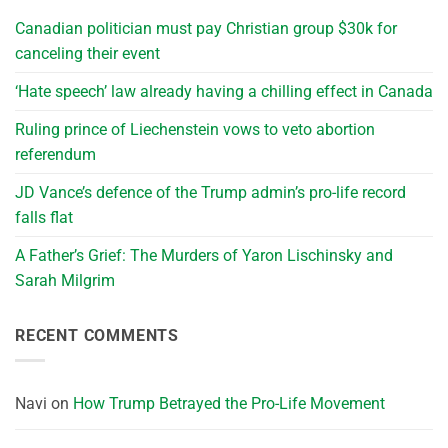
Canadian politician must pay Christian group $30k for
canceling their event
‘Hate speech’ law already having a chilling effect in Canada
Ruling prince of Liechenstein vows to veto abortion
referendum
JD Vance’s defence of the Trump admin’s pro-life record
falls flat
A Father’s Grief: The Murders of Yaron Lischinsky and
Sarah Milgrim
RECENT COMMENTS
Navi
on
How Trump Betrayed the Pro-Life Movement