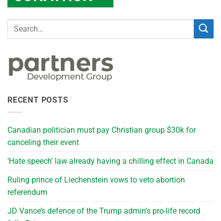
RECENT POSTS
Canadian politician must pay Christian group $30k for
canceling their event
‘Hate speech’ law already having a chilling effect in Canada
Ruling prince of Liechenstein vows to veto abortion
referendum
JD Vance’s defence of the Trump admin’s pro-life record