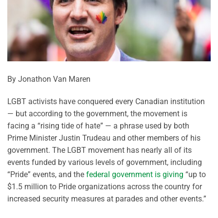
By Jonathon Van Maren
LGBT activists have conquered every Canadian institution
— but according to the government, the movement is
facing a “rising tide of hate” — a phrase used by both
Prime Minister Justin Trudeau and other members of his
government. The LGBT movement has nearly all of its
events funded by various levels of government, including
“Pride” events, and the
federal government is giving
“up to
$1.5 million to Pride organizations across the country for
increased security measures at parades and other events.”