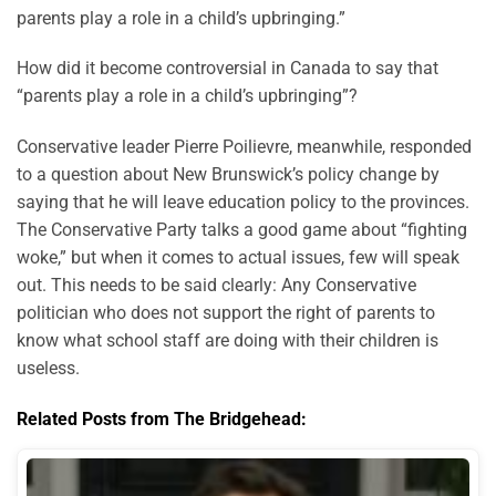
parents play a role in a child’s upbringing.”
How did it become controversial in Canada to say that
“parents play a role in a child’s upbringing”?
Conservative leader Pierre Poilievre, meanwhile, responded
to a question about New Brunswick’s policy change by
saying that he will leave education policy to the provinces.
The Conservative Party talks a good game about “fighting
woke,” but when it comes to actual issues, few will speak
out. This needs to be said clearly: Any Conservative
politician who does not support the right of parents to
know what school staff are doing with their children is
useless.
Related Posts from The Bridgehead: