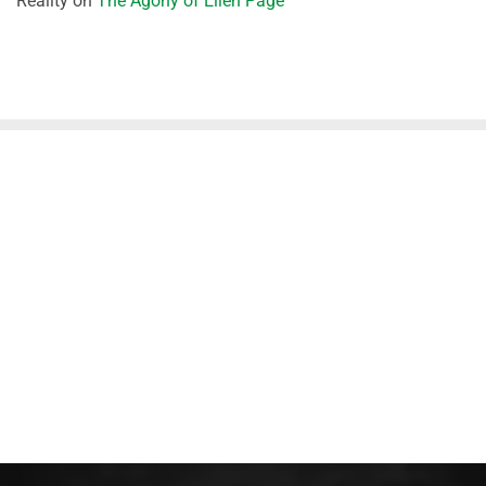
Reality
on
The Agony of Ellen Page