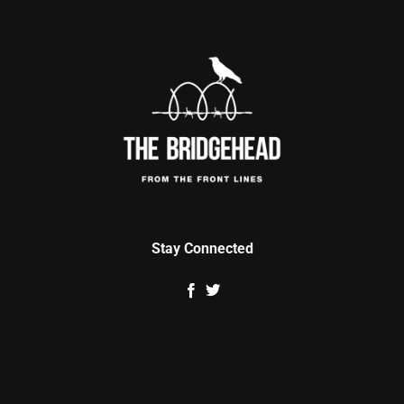
Stay Connected