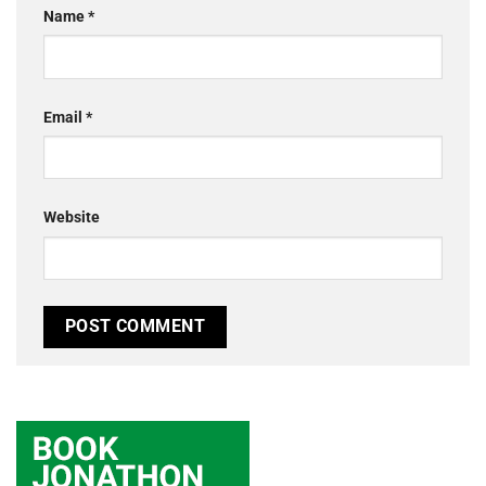
Name
*
Email
*
Website