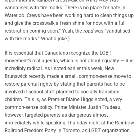
vandalised with tire marks. There is no place for hate in
Waterloo. Crews have been working hard to clean things up
and give the crosswalk a fresh shine for now, with a full
restoration coming soon.” Yeah, the
road
was “vandalised
with tire marks.” What a joke.)
It is essential that Canadians recognize the LGBT
movement’s real agenda, which is not about equality — it is
incredibly radical. As I noted earlier this week, New
Brunswick recently made a small, common-sense move to
restore parental rights by stating that parents had to be
involved if school staff planned to socially transition
children. This is, as Premier Blaine Higgs noted, a very
common-sense policy. Prime Minister Justin Trudeau,
however, targeted parents as dangerous almost
immediately while speaking Thursday night at the Rainbow
Railroad Freedom Party in Toronto, an LGBT organization.