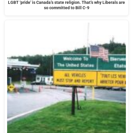
LGBT ‘pride’ is Canada’s state religion. That’s why Liberals are
so committed to Bill C-9