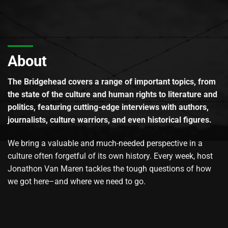
About
The Bridgehead covers a range of important topics, from
the state of the culture and human rights to literature and
politics, featuring cutting-edge interviews with authors,
journalists, culture warriors, and even historical figures.
We bring a valuable and much-needed perspective in a
culture often forgetful of its own history. Every week, host
Jonathon Van Maren tackles the tough questions of how
we got here–and where we need to go.