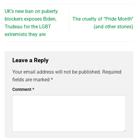
UK’s new ban on puberty
blockers exposes Biden,
The cruelty of “Pride Month”
Trudeau for the LGBT
(and other stories)
extremists they are
Leave a Reply
Your email address will not be published.
Required
fields are marked
*
Comment
*