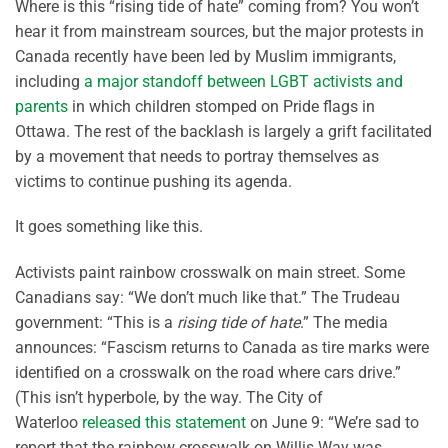
Where is this “rising tide of hate” coming from? You won’t
hear it from mainstream sources, but the major protests in
Canada recently have been led by Muslim immigrants,
including
a major standoff between LGBT activists and
parents
in which children stomped on Pride flags in
Ottawa. The rest of the backlash is largely a grift facilitated
by a movement that needs to portray themselves as
victims to continue pushing its agenda.
It goes something like this.
Activists paint rainbow crosswalk on main street. Some
Canadians say: “We don’t much like that.” The Trudeau
government: “This is a
rising tide of hate
.” The media
announces: “Fascism returns to Canada as tire marks were
identified on a crosswalk on the road where cars drive.”
(This isn’t hyperbole, by the way. The City of
Waterloo
released this statement
on June 9: “We’re sad to
report that the rainbow crosswalk on Willis Way was