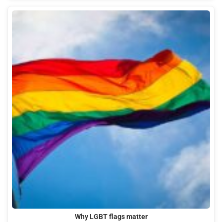
Why LGBT flags matter