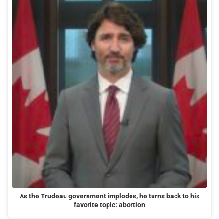
As the Trudeau government implodes, he turns back to his
favorite topic: abortion