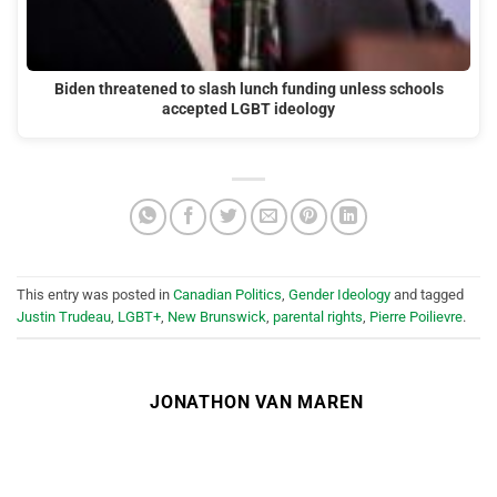
Biden threatened to slash lunch funding unless schools
accepted LGBT ideology
This entry was posted in
Canadian Politics
,
Gender Ideology
and tagged
Justin Trudeau
,
LGBT+
,
New Brunswick
,
parental rights
,
Pierre Poilievre
.
JONATHON VAN MAREN