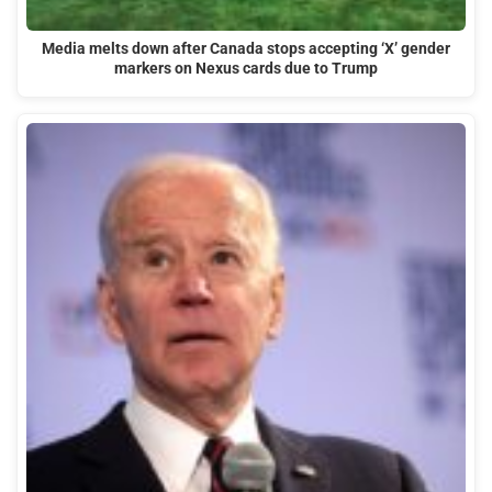
Media melts down after Canada stops accepting ‘X’ gender
markers on Nexus cards due to Trump