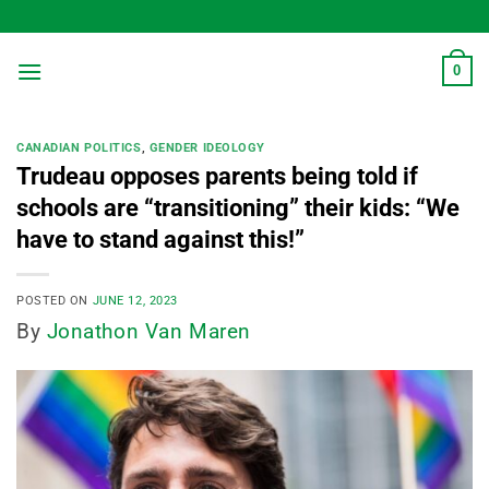
Skip
to
content
0
CANADIAN POLITICS
,
GENDER IDEOLOGY
Trudeau opposes parents being told if
schools are “transitioning” their kids: “We
have to stand against this!”
POSTED ON
JUNE 12, 2023
By
Jonathon Van Maren