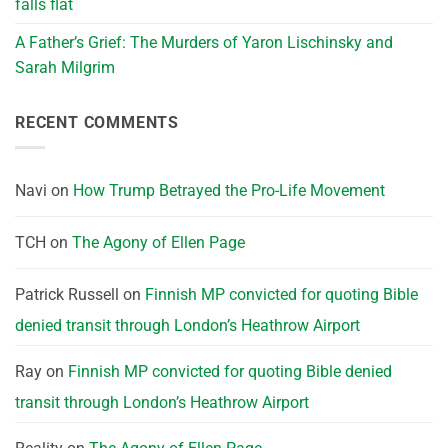
falls flat
A Father’s Grief: The Murders of Yaron Lischinsky and
Sarah Milgrim
RECENT COMMENTS
Navi
on
How Trump Betrayed the Pro-Life Movement
TCH
on
The Agony of Ellen Page
Patrick Russell
on
Finnish MP convicted for quoting Bible
denied transit through London’s Heathrow Airport
Ray
on
Finnish MP convicted for quoting Bible denied
transit through London’s Heathrow Airport