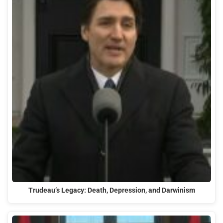
Trudeau’s Legacy: Death, Depression, and Darwinism