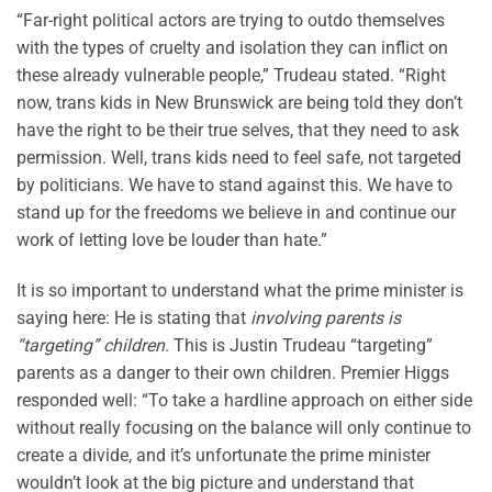
“Far-right political actors are trying to outdo themselves
with the types of cruelty and isolation they can inflict on
these already vulnerable people,” Trudeau stated. “Right
now, trans kids in New Brunswick are being told they don’t
have the right to be their true selves, that they need to ask
permission. Well, trans kids need to feel safe, not targeted
by politicians. We have to stand against this. We have to
stand up for the freedoms we believe in and continue our
work of letting love be louder than hate.”
It is so important to understand what the prime minister is
saying here: He is stating that
involving parents is
“targeting” children
. This is Justin Trudeau “targeting”
parents as a danger to their own children. Premier Higgs
responded well: “To take a hardline approach on either side
without really focusing on the balance will only continue to
create a divide, and it’s unfortunate the prime minister
wouldn’t look at the big picture and understand that