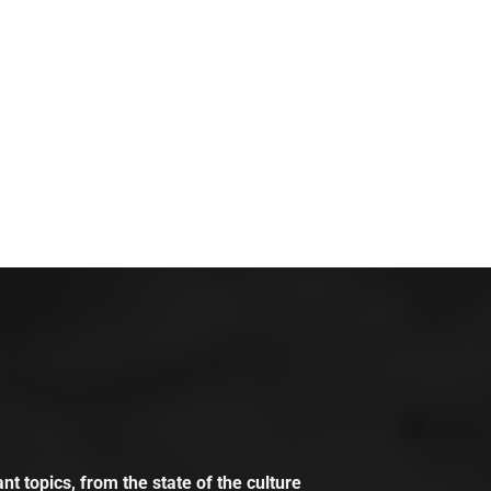
t topics, from the state of the culture