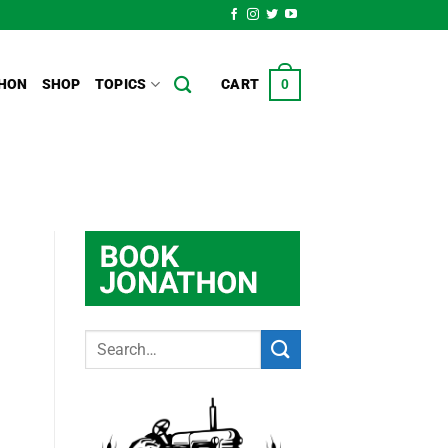
HON
SHOP
TOPICS
CART
0