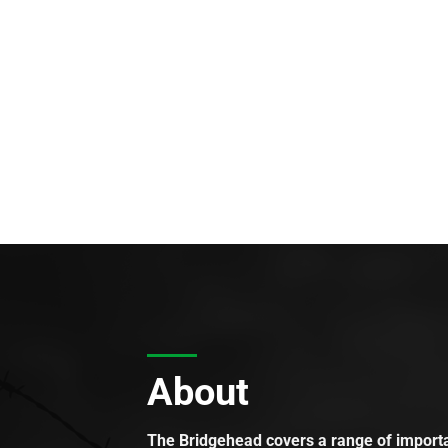
About
The Bridgehead covers a range of importan