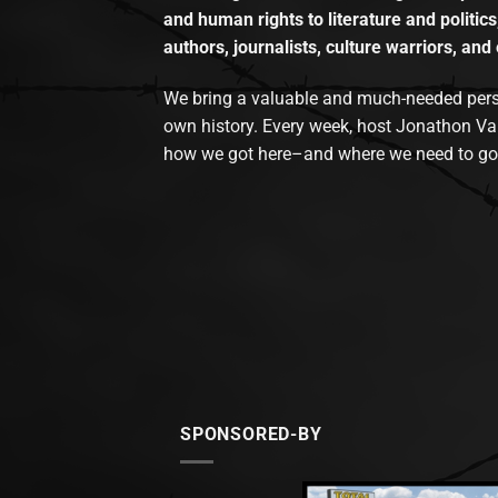
and human rights to literature and politics
authors, journalists, culture warriors, and 
We bring a valuable and much-needed perspec
own history. Every week, host Jonathon Va
how we got here–and where we need to go
SPONSORED-BY