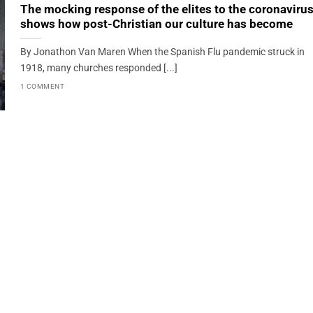
The mocking response of the elites to the coronaviru
shows how post-Christian our culture has become
By Jonathon Van Maren When the Spanish Flu pandemic struck in
1918, many churches responded [...]
1 COMMENT