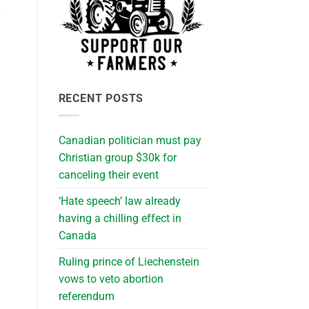
s
RECENT POSTS
Canadian politician must pay
Christian group $30k for
canceling their event
‘Hate speech’ law already
having a chilling effect in
Canada
Ruling prince of Liechenstein
vows to veto abortion
referendum