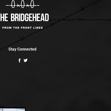
Stay Connected