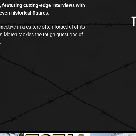
, featuring cutting-edge interviews with
even historical figures.
tive in a culture often forgetful of its
n Maren tackles the tough questions of
.