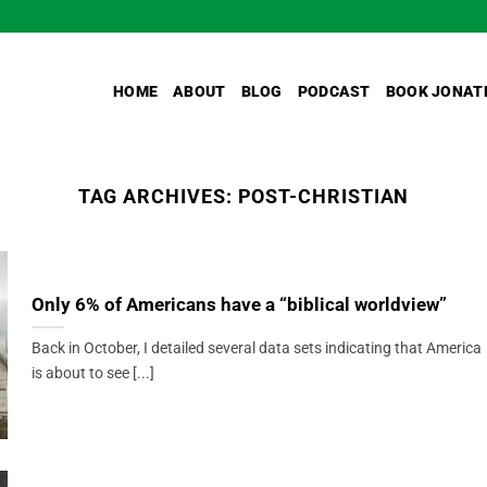
HOME
ABOUT
BLOG
PODCAST
BOOK JONAT
TAG ARCHIVES:
POST-CHRISTIAN
Only 6% of Americans have a “biblical worldview”
Back in October, I detailed several data sets indicating that America
is about to see [...]