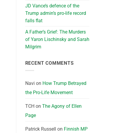
JD Vance’s defence of the
Trump admin’s pro-life record
falls flat
A Father’s Grief: The Murders
of Yaron Lischinsky and Sarah
Milgrim
RECENT COMMENTS
Navi
on
How Trump Betrayed
the Pro-Life Movement
TCH
on
The Agony of Ellen
Page
Patrick Russell
on
Finnish MP