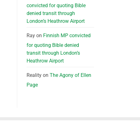
convicted for quoting Bible
denied transit through
London’s Heathrow Airport
Ray
on
Finnish MP convicted
for quoting Bible denied
transit through London’s
Heathrow Airport
Reality
on
The Agony of Ellen
Page