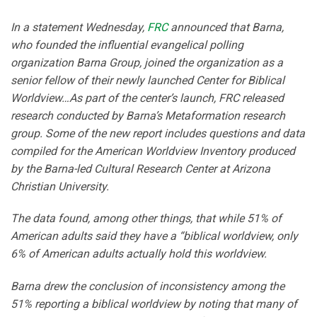
In a statement Wednesday,
FRC
announced that Barna,
who founded the influential evangelical polling
organization Barna Group, joined the organization as a
senior fellow of their newly launched Center for Biblical
Worldview…As part of the center’s launch, FRC released
research conducted by Barna’s Metaformation research
group. Some of the new report includes questions and data
compiled for the American Worldview Inventory produced
by the Barna-led Cultural Research Center at Arizona
Christian University.
The data found, among other things, that while 51% of
American adults said they have a “biblical worldview, only
6% of American adults actually hold this worldview.
Barna drew the conclusion of inconsistency among the
51% reporting a biblical worldview by noting that many of