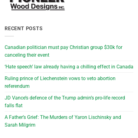
RECENT POSTS
Canadian politician must pay Christian group $30k for
canceling their event
‘Hate speech’ law already having a chilling effect in Canada
Ruling prince of Liechenstein vows to veto abortion
referendum
JD Vance’s defence of the Trump admin’s pro-life record
falls flat
A Father’s Grief: The Murders of Yaron Lischinsky and
Sarah Milgrim