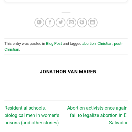
This entry was posted in
Blog Post
and tagged
abortion
,
Christian
,
post-
Christian
.
JONATHON VAN MAREN
Residential schools,
Abortion activists once again
biological men in women’s
fail to legalize abortion in El
prisons (and other stories)
Salvador