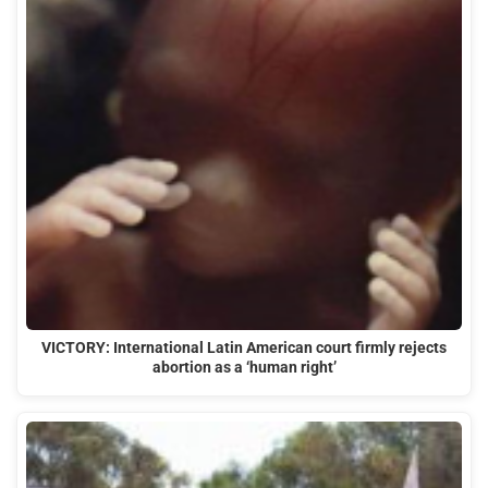
VICTORY: International Latin American court firmly rejects
abortion as a ‘human right’