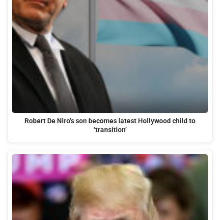
Robert De Niro’s son becomes latest Hollywood child to
‘transition’