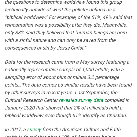
the questions to determine worldview found this group
technically outside of what the pollster defined as a
“biblical worldview.” For example, of the 51%, 49% said that
reincarnation was a possibility after they die. Meanwhile,
only 33% said they believed that “human beings are born
with a sinful nature and can only be saved from the
consequences of sin by Jesus Christ.”
Data for the research came from a May survey featuring a
nationally representative sample of 1,000 adults, with a
sampling error of about plus or minus 3.2 percentage
points…The data comes as similar results have been found
by other surveys in recent years. Last September, the
Cultural Research Center
revealed survey data
compiled in
January 2020 that showed that 2% of millenials hold a
biblical worldview even though 61% identify as Christian.
In 2017, a
survey
from the American Culture and Faith