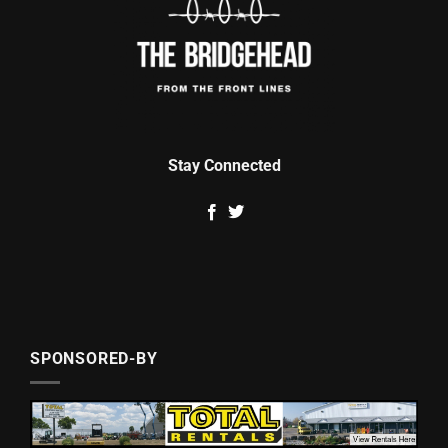
Stay Connected
SPONSORED-BY