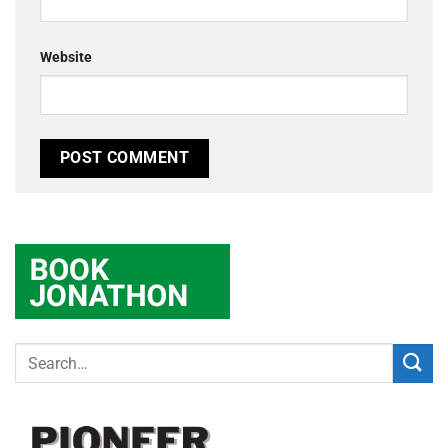
Website