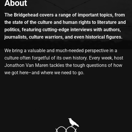
About
The Bridgehead covers a range of important topics, from
the state of the culture and human rights to literature and
politics, featuring cutting-edge interviews with authors,
journalists, culture warriors, and even historical figures.
We bring a valuable and much-needed perspective in a
culture often forgetful of its own history. Every week, host
Jonathon Van Maren tackles the tough questions of how
we got here–and where we need to go.