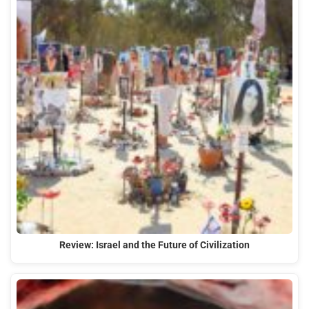
Review: Israel and the Future of Civilization