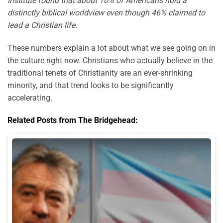
Institute found that about 10% of Americans hold a
distinctly biblical worldview even though 46% claimed to
lead a Christian life.
These numbers explain a lot about what we see going on in
the culture right now. Christians who actually believe in the
traditional tenets of Christianity are an ever-shrinking
minority, and that trend looks to be significantly
accelerating.
Related Posts from The Bridgehead: