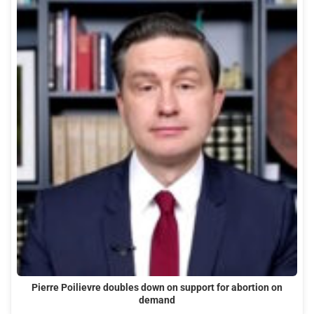
Pierre Poilievre doubles down on support for abortion on
demand