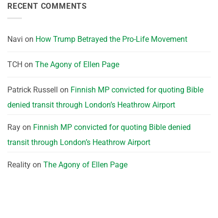
RECENT COMMENTS
Navi
on
How Trump Betrayed the Pro-Life Movement
TCH
on
The Agony of Ellen Page
Patrick Russell
on
Finnish MP convicted for quoting Bible
denied transit through London’s Heathrow Airport
Ray
on
Finnish MP convicted for quoting Bible denied
transit through London’s Heathrow Airport
Reality
on
The Agony of Ellen Page