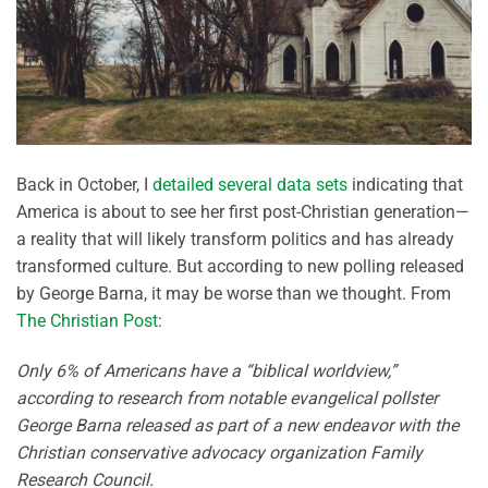
Back in October, I
detailed several data sets
indicating that
America is about to see her first post-Christian generation—
a reality that will likely transform politics and has already
transformed culture. But according to new polling released
by George Barna, it may be worse than we thought. From
The Christian Post
:
Only 6% of Americans have a “biblical worldview,”
according to research from notable evangelical pollster
George Barna released as part of a new endeavor with the
Christian conservative advocacy organization Family
Research Council.