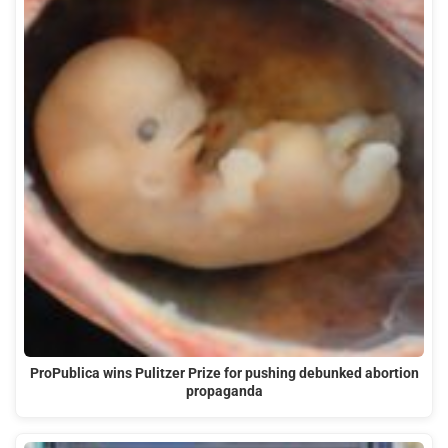
ProPublica wins Pulitzer Prize for pushing debunked abortion
propaganda