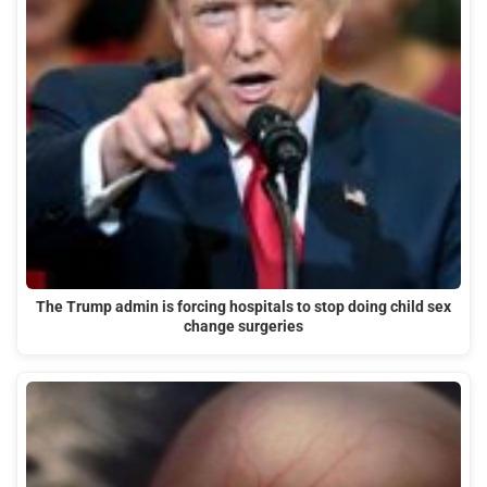
The Trump admin is forcing hospitals to stop doing child sex
change surgeries