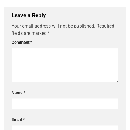
Leave a Reply
Your email address will not be published.
Required
fields are marked
*
Comment
*
Name
*
Email
*