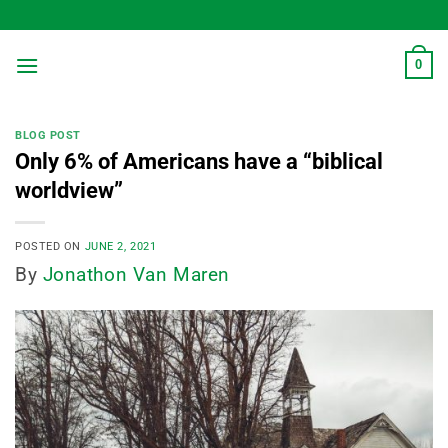
Skip
to
content
0
BLOG POST
Only 6% of Americans have a “biblical
worldview”
POSTED ON
JUNE 2, 2021
By
Jonathon Van Maren