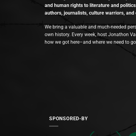
and human rights to literature and politics
authors, journalists, culture warriors, and 
We bring a valuable and much-needed perspec
own history. Every week, host Jonathon Va
how we got here–and where we need to go
SPONSORED-BY