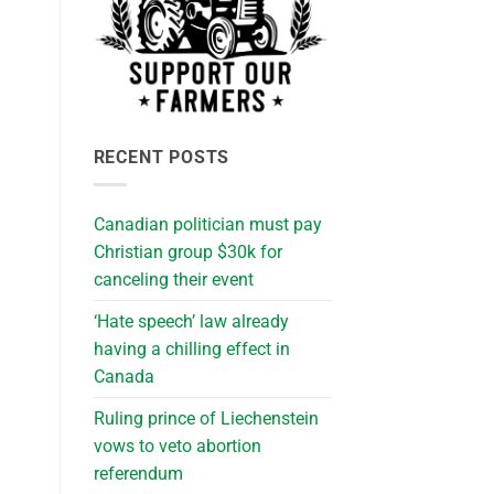
RECENT POSTS
Canadian politician must pay
Christian group $30k for
canceling their event
‘Hate speech’ law already
having a chilling effect in
Canada
Ruling prince of Liechenstein
vows to veto abortion
referendum