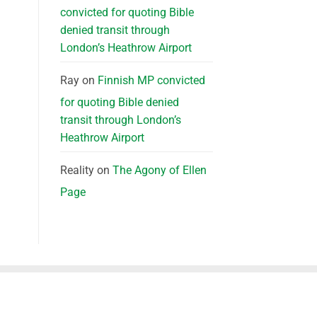
convicted for quoting Bible
denied transit through
London’s Heathrow Airport
Ray
on
Finnish MP convicted
for quoting Bible denied
transit through London’s
Heathrow Airport
Reality
on
The Agony of Ellen
Page