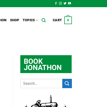
HON
SHOP
TOPICS
CART
0