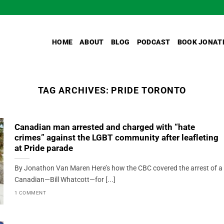
HOME
ABOUT
BLOG
PODCAST
BOOK JONAT
TAG ARCHIVES:
PRIDE TORONTO
Canadian man arrested and charged with “hate
crimes” against the LGBT community after leafleting
at Pride parade
By Jonathon Van Maren Here’s how the CBC covered the arrest of a
Canadian—Bill Whatcott—for [...]
1 COMMENT