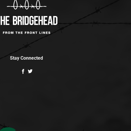
Stay Connected