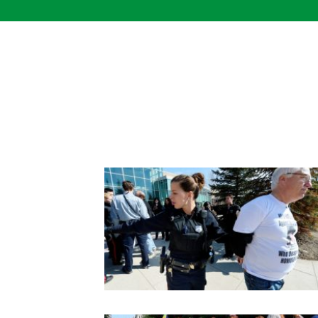
Skip
to
content