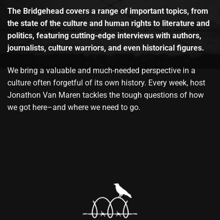
The Bridgehead covers a range of important topics, from
the state of the culture and human rights to literature and
politics, featuring cutting-edge interviews with authors,
journalists, culture warriors, and even historical figures.
We bring a valuable and much-needed perspective in a
culture often forgetful of its own history. Every week, host
Jonathon Van Maren tackles the tough questions of how
we got here–and where we need to go.