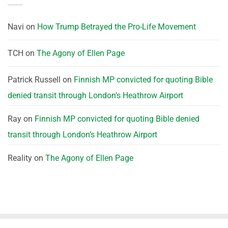
Navi
on
How Trump Betrayed the Pro-Life Movement
TCH
on
The Agony of Ellen Page
Patrick Russell
on
Finnish MP convicted for quoting Bible
denied transit through London’s Heathrow Airport
Ray
on
Finnish MP convicted for quoting Bible denied
transit through London’s Heathrow Airport
Reality
on
The Agony of Ellen Page