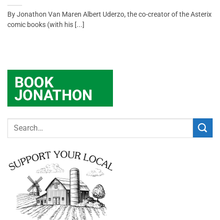
By Jonathon Van Maren Albert Uderzo, the co-creator of the Asterix
comic books (with his [...]