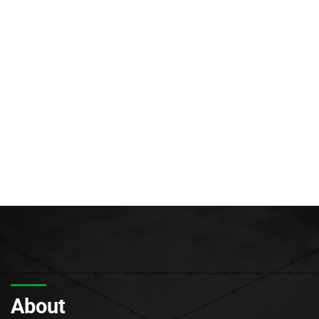
About