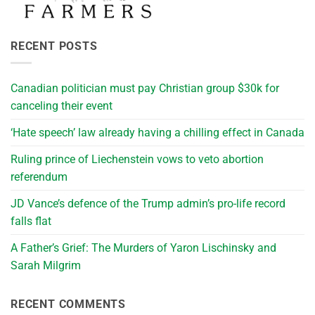
RECENT POSTS
Canadian politician must pay Christian group $30k for
canceling their event
‘Hate speech’ law already having a chilling effect in Canada
Ruling prince of Liechenstein vows to veto abortion
referendum
JD Vance’s defence of the Trump admin’s pro-life record
falls flat
A Father’s Grief: The Murders of Yaron Lischinsky and
Sarah Milgrim
RECENT COMMENTS