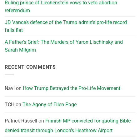
Ruling prince of Liechenstein vows to veto abortion
referendum
JD Vance’s defence of the Trump admin’s pro-life record
falls flat
A Father’s Grief: The Murders of Yaron Lischinsky and
Sarah Milgrim
RECENT COMMENTS
Navi
on
How Trump Betrayed the Pro-Life Movement
TCH
on
The Agony of Ellen Page
Patrick Russell
on
Finnish MP convicted for quoting Bible
denied transit through London’s Heathrow Airport