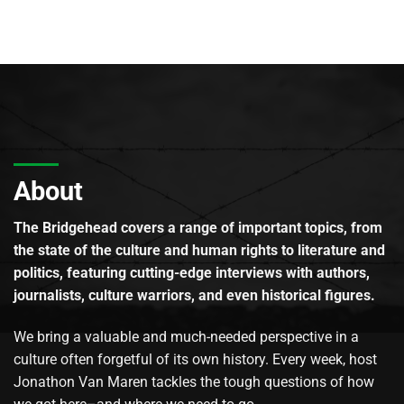
About
The Bridgehead covers a range of important topics, from
the state of the culture and human rights to literature and
politics, featuring cutting-edge interviews with authors,
journalists, culture warriors, and even historical figures.
We bring a valuable and much-needed perspective in a
culture often forgetful of its own history. Every week, host
Jonathon Van Maren tackles the tough questions of how