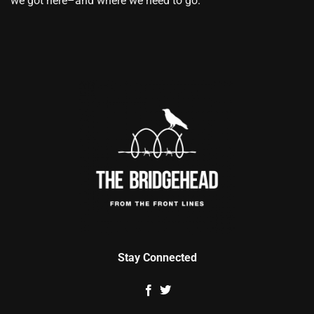
we got here–and where we need to go.
Stay Connected