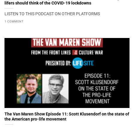
lifers should think of the COVID-19 lockdowns
LISTEN TO THIS PODCAST ON OTHER PLATFORMS
1 COMMENT
The Van Maren Show Episode 11: Scott Klusendorf on the state of
the American pro-life movement