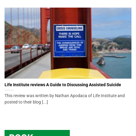
Life Institute reviews A Guide to Discussing Assisted Suicide
This review was written by Nathan Apodaca of Life Institute and
posted to their blog [...]