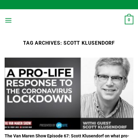
Skip
to
content
0
TAG ARCHIVES:
SCOTT KLUSENDORF
The Van Maren Show Episode 67: Scott Klusendorf on what pro-