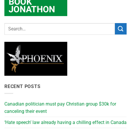
RECENT POSTS
Canadian politician must pay Christian group $30k for
canceling their event
‘Hate speech’ law already having a chilling effect in Canada