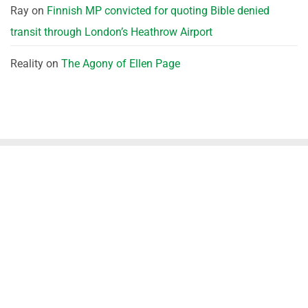
Ray
on
Finnish MP convicted for quoting Bible denied
transit through London’s Heathrow Airport
Reality
on
The Agony of Ellen Page