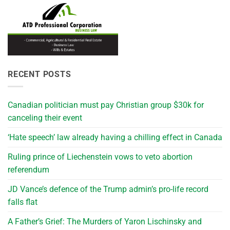
RECENT POSTS
Canadian politician must pay Christian group $30k for
canceling their event
‘Hate speech’ law already having a chilling effect in Canada
Ruling prince of Liechenstein vows to veto abortion
referendum
JD Vance’s defence of the Trump admin’s pro-life record
falls flat
A Father’s Grief: The Murders of Yaron Lischinsky and