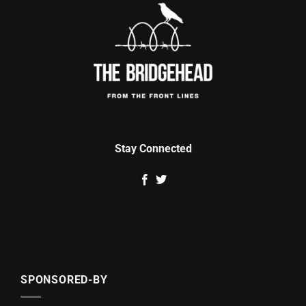
Stay Connected
SPONSORED-BY