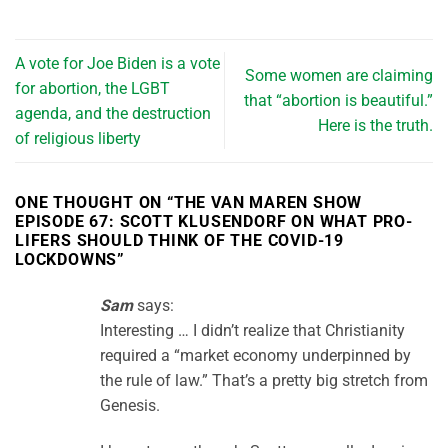
A vote for Joe Biden is a vote
Some women are claiming
for abortion, the LGBT
that “abortion is beautiful.”
agenda, and the destruction
Here is the truth.
of religious liberty
ONE THOUGHT ON “
THE VAN MAREN SHOW
EPISODE 67: SCOTT KLUSENDORF ON WHAT PRO-
LIFERS SHOULD THINK OF THE COVID-19
LOCKDOWNS
”
Sam
says:
Interesting … I didn’t realize that Christianity
required a “market economy underpinned by
the rule of law.” That’s a pretty big stretch from
Genesis.