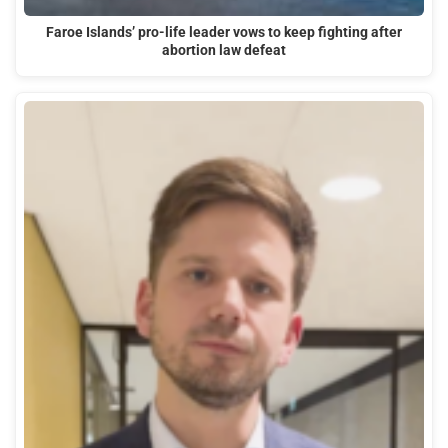
Faroe Islands’ pro-life leader vows to keep fighting after
abortion law defeat