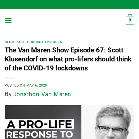
Skip
to
content
0
BLOG POST
,
PODCAST EPISODES
The Van Maren Show Episode 67: Scott
Klusendorf on what pro-lifers should think
of the COVID-19 lockdowns
POSTED ON
MAY 6, 2020
By
Jonathon Van Maren