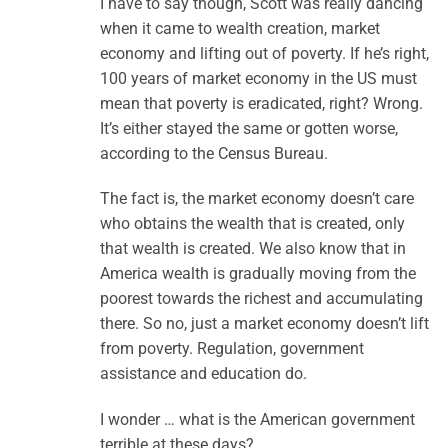
I have to say though, Scott was really dancing
when it came to wealth creation, market
economy and lifting out of poverty. If he’s right,
100 years of market economy in the US must
mean that poverty is eradicated, right? Wrong.
It’s either stayed the same or gotten worse,
according to the Census Bureau.
The fact is, the market economy doesn’t care
who obtains the wealth that is created, only
that wealth is created. We also know that in
America wealth is gradually moving from the
poorest towards the richest and accumulating
there. So no, just a market economy doesn’t lift
from poverty. Regulation, government
assistance and education do.
I wonder … what is the American government
terrible at these days?