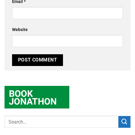
Email
*
Website