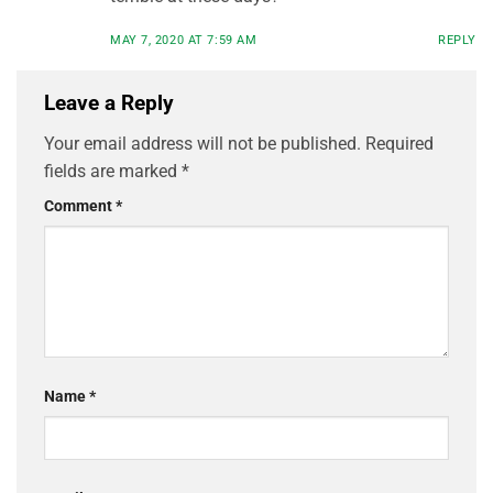
MAY 7, 2020 AT 7:59 AM
REPLY
Leave a Reply
Your email address will not be published.
Required
fields are marked
*
Comment
*
Name
*