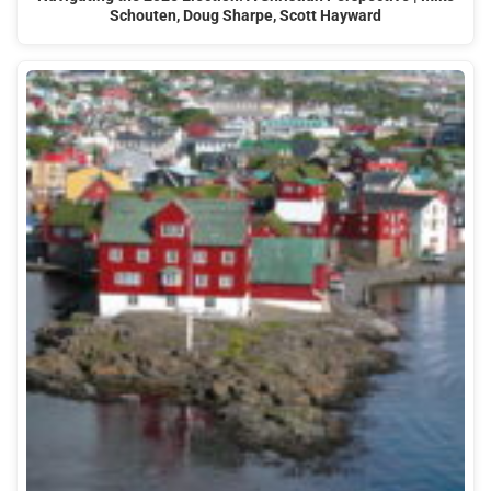
Schouten, Doug Sharpe, Scott Hayward