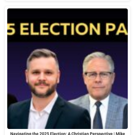
Navigating the 2025 Election: A Christian Perspective | Mike