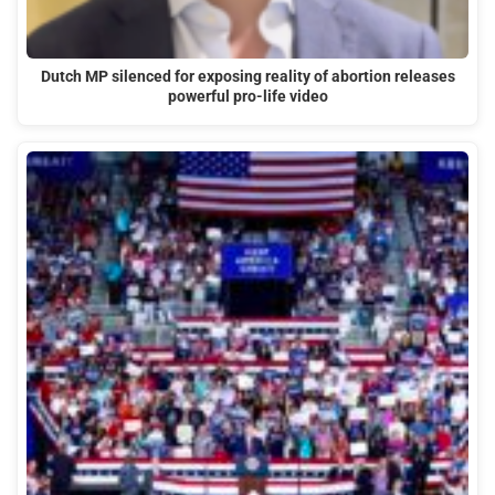
Dutch MP silenced for exposing reality of abortion releases
powerful pro-life video