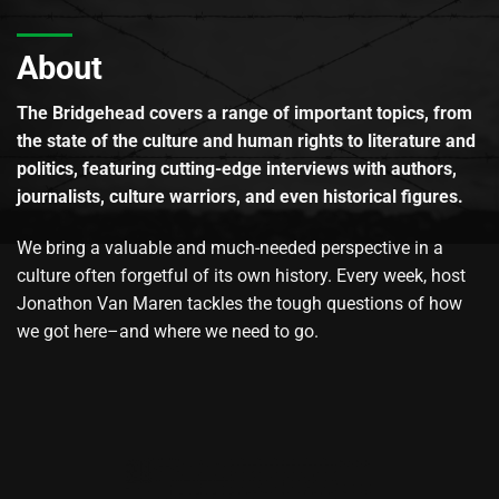
About
The Bridgehead covers a range of important topics, from
the state of the culture and human rights to literature and
politics, featuring cutting-edge interviews with authors,
journalists, culture warriors, and even historical figures.
We bring a valuable and much-needed perspective in a
culture often forgetful of its own history. Every week, host
Jonathon Van Maren tackles the tough questions of how
we got here–and where we need to go.