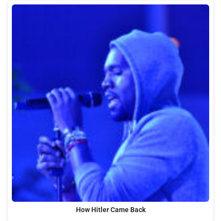
How Hitler Came Back