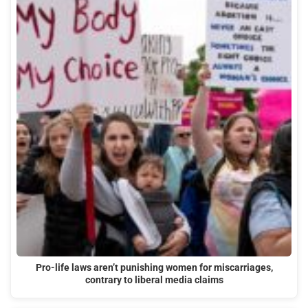
Pro-life laws aren’t punishing women for miscarriages,
contrary to liberal media claims