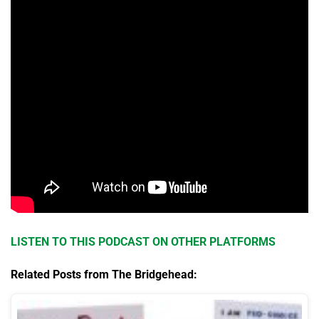
LISTEN TO THIS PODCAST ON OTHER PLATFORMS
Related Posts from The Bridgehead: