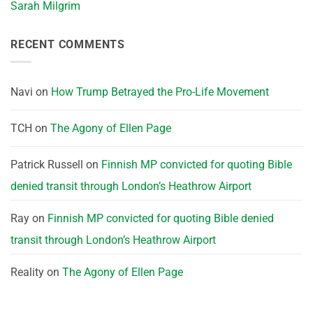
Sarah Milgrim
RECENT COMMENTS
Navi
on
How Trump Betrayed the Pro-Life Movement
TCH
on
The Agony of Ellen Page
Patrick Russell
on
Finnish MP convicted for quoting Bible
denied transit through London’s Heathrow Airport
Ray
on
Finnish MP convicted for quoting Bible denied
transit through London’s Heathrow Airport
Reality
on
The Agony of Ellen Page