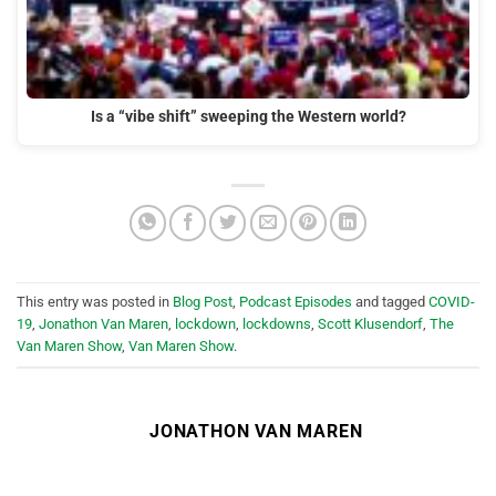
Is a “vibe shift” sweeping the Western world?
This entry was posted in
Blog Post
,
Podcast Episodes
and tagged
COVID-
19
,
Jonathon Van Maren
,
lockdown
,
lockdowns
,
Scott Klusendorf
,
The
Van Maren Show
,
Van Maren Show
.
JONATHON VAN MAREN