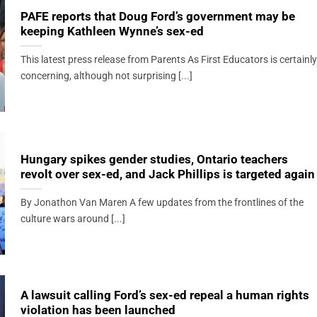
PAFE reports that Doug Ford’s government may be
keeping Kathleen Wynne’s sex-ed
This latest press release from Parents As First Educators is certainly
concerning, although not surprising [...]
Hungary spikes gender studies, Ontario teachers
revolt over sex-ed, and Jack Phillips is targeted again
By Jonathon Van Maren A few updates from the frontlines of the
culture wars around [...]
A lawsuit calling Ford’s sex-ed repeal a human rights
violation has been launched