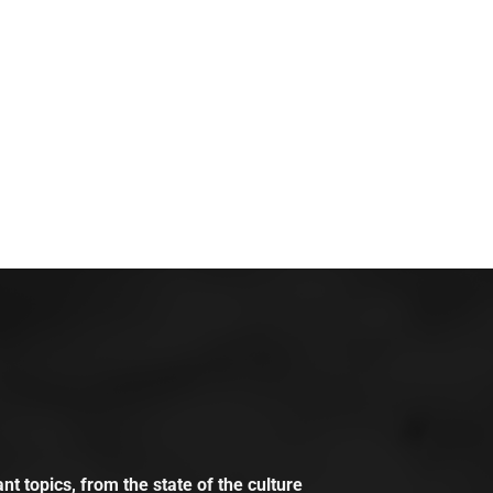
t topics, from the state of the culture