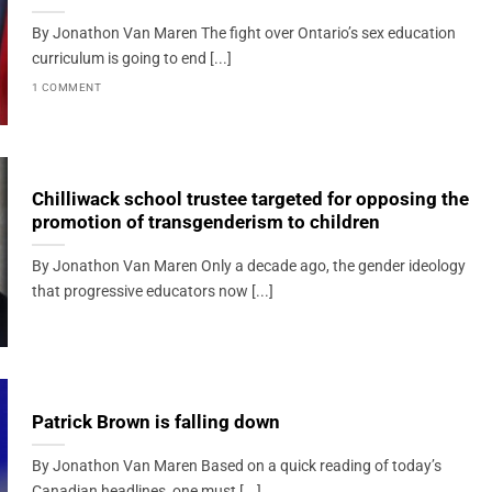
By Jonathon Van Maren The fight over Ontario’s sex education
curriculum is going to end [...]
1 COMMENT
Chilliwack school trustee targeted for opposing the
promotion of transgenderism to children
By Jonathon Van Maren Only a decade ago, the gender ideology
that progressive educators now [...]
Patrick Brown is falling down
By Jonathon Van Maren Based on a quick reading of today’s
Canadian headlines, one must [...]