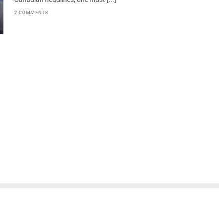
2 COMMENTS