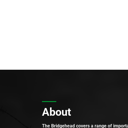
About
The Bridgehead covers a range of importan