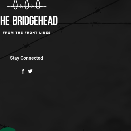
Stay Connected