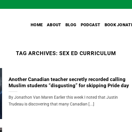
HOME
ABOUT
BLOG
PODCAST
BOOK JONAT
TAG ARCHIVES:
SEX ED CURRICULUM
Another Canadian teacher secretly recorded calling
Muslim students “disgusting” for skipping Pride day
By Jonathon Van Maren Earlier this week I noted that Justin
Trudeau is discovering that many Canadian [...]