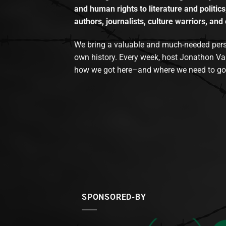
and human rights to literature and politics
authors, journalists, culture warriors, and 
We bring a valuable and much-needed perspec
own history. Every week, host Jonathon Va
how we got here–and where we need to go
SPONSORED-BY