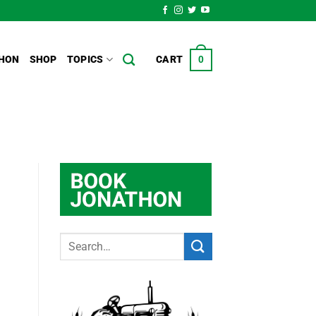
HON
SHOP
TOPICS
CART
0