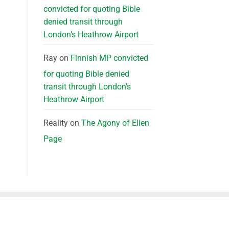
convicted for quoting Bible
denied transit through
London’s Heathrow Airport
Ray
on
Finnish MP convicted
for quoting Bible denied
transit through London’s
Heathrow Airport
Reality
on
The Agony of Ellen
Page