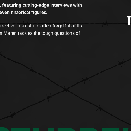
, featuring cutting-edge interviews with
even historical figures.
tive in a culture often forgetful of its
n Maren tackles the tough questions of
.