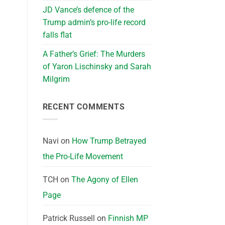
JD Vance’s defence of the
Trump admin’s pro-life record
falls flat
A Father’s Grief: The Murders
of Yaron Lischinsky and Sarah
Milgrim
RECENT COMMENTS
Navi
on
How Trump Betrayed
the Pro-Life Movement
TCH
on
The Agony of Ellen
Page
Patrick Russell
on
Finnish MP