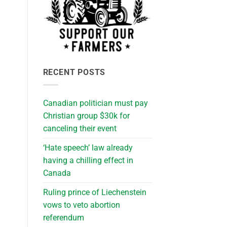
RECENT POSTS
Canadian politician must pay
Christian group $30k for
canceling their event
‘Hate speech’ law already
having a chilling effect in
Canada
Ruling prince of Liechenstein
vows to veto abortion
referendum