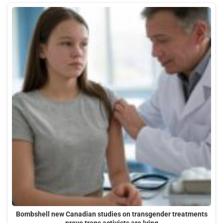
Bombshell new Canadian studies on transgender treatments