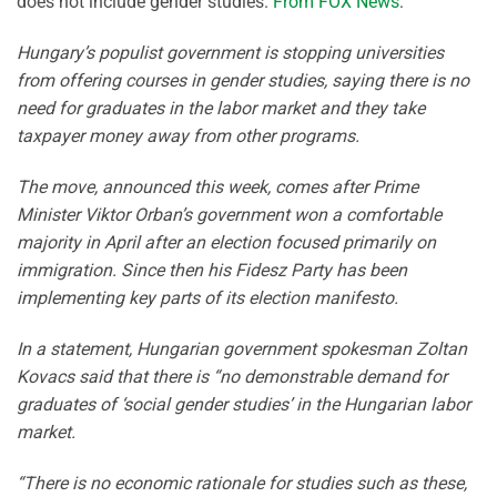
does not include gender studies.
From FOX News
:
Hungary’s populist government is stopping universities
from offering courses in gender studies, saying there is no
need for graduates in the labor market and they take
taxpayer money away from other programs.
The move, announced this week, comes after Prime
Minister Viktor Orban’s government won a comfortable
majority in April after an election focused primarily on
immigration. Since then his Fidesz Party has been
implementing key parts of its election manifesto.
In a statement, Hungarian government spokesman Zoltan
Kovacs said that there is “no demonstrable demand for
graduates of ‘social gender studies’ in the Hungarian labor
market.
“There is no economic rationale for studies such as these,