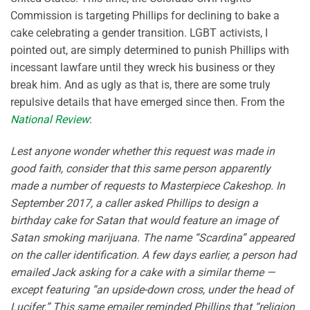
Commission is targeting Phillips for declining to bake a
cake celebrating a gender transition. LGBT activists, I
pointed out, are simply determined to punish Phillips with
incessant lawfare until they wreck his business or they
break him. And as ugly as that is, there are some truly
repulsive details that have emerged since then. From the
National Review
:
Lest anyone wonder whether this request was made in
good faith, consider that this same person apparently
made a number of requests to Masterpiece Cakeshop. In
September 2017, a caller asked Phillips to design a
birthday cake for Satan that would feature an image of
Satan smoking marijuana. The name “Scardina” appeared
on the caller identification. A few days earlier, a person had
emailed Jack asking for a cake with a similar theme —
except featuring “an upside-down cross, under the head of
Lucifer.” This same emailer reminded Phillips that “religion