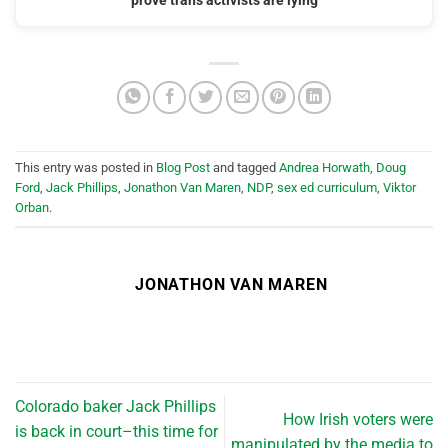
prove trans activists are lying
This entry was posted in
Blog Post
and tagged
Andrea Horwath
,
Doug
Ford
,
Jack Phillips
,
Jonathon Van Maren
,
NDP
,
sex ed curriculum
,
Viktor
Orban
.
JONATHON VAN MAREN
Colorado baker Jack Phillips
How Irish voters were
is back in court–this time for
manipulated by the media to