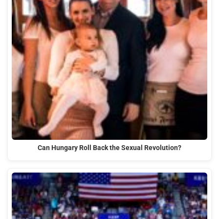
Can Hungary Roll Back the Sexual Revolution?