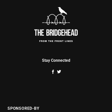
Stay Connected
SPONSORED-BY