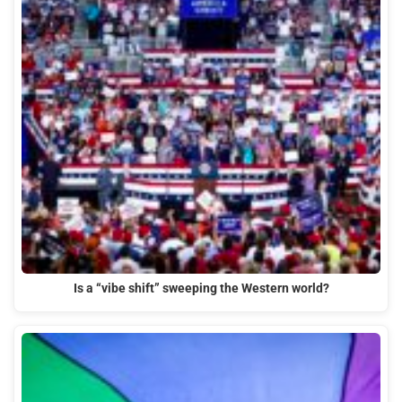
Is a “vibe shift” sweeping the Western world?