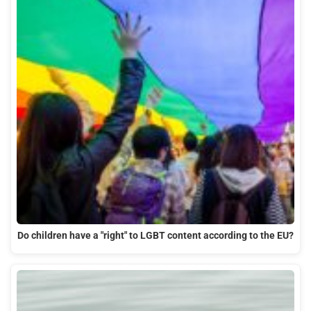
Do children have a "right" to LGBT content according to the EU?