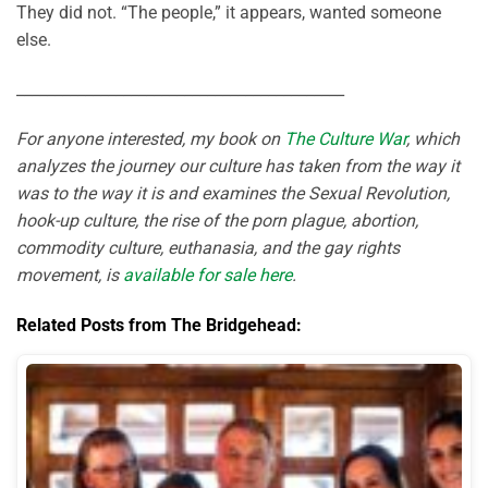
They did not. “The people,” it appears, wanted someone
else.
___________________________________________
For anyone interested, my book on
The Culture War
, which
analyzes the journey our culture has taken from the way it
was to the way it is and examines the Sexual Revolution,
hook-up culture, the rise of the porn plague, abortion,
commodity culture, euthanasia, and the gay rights
movement, is
available for sale here
.
Related Posts from The Bridgehead: