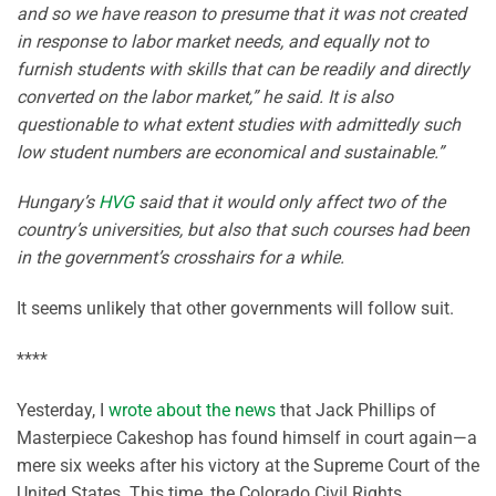
and so we have reason to presume that it was not created
in response to labor market needs, and equally not to
furnish students with skills that can be readily and directly
converted on the labor market,” he said. It is also
questionable to what extent studies with admittedly such
low student numbers are economical and sustainable.”
Hungary’s
HVG
said that it would only affect two of the
country’s universities, but also that such courses had been
in the government’s crosshairs for a while.
It seems unlikely that other governments will follow suit.
****
Yesterday, I
wrote about the news
that Jack Phillips of
Masterpiece Cakeshop has found himself in court again—a
mere six weeks after his victory at the Supreme Court of the
United States. This time, the Colorado Civil Rights