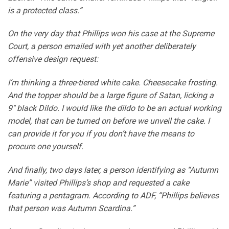
is a protected class.”
On the very day that Phillips won his case at the Supreme
Court, a person emailed with yet another deliberately
offensive design request:
I’m thinking a three-tiered white cake. Cheesecake frosting.
And the topper should be a large figure of Satan, licking a
9″ black Dildo. I would like the dildo to be an actual working
model, that can be turned on before we unveil the cake. I
can provide it for you if you don’t have the means to
procure one yourself.
And finally, two days later, a person identifying as “Autumn
Marie” visited Phillips’s shop and requested a cake
featuring a pentagram. According to ADF, “Phillips believes
that person was Autumn Scardina.”