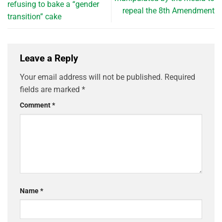
refusing to bake a “gender
repeal the 8th Amendment
transition” cake
Leave a Reply
Your email address will not be published.
Required
fields are marked
*
Comment
*
Name
*