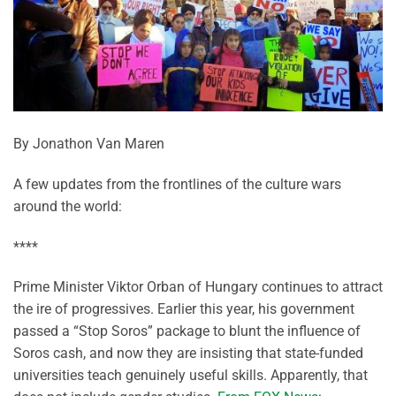
By Jonathon Van Maren
A few updates from the frontlines of the culture wars
around the world:
****
Prime Minister Viktor Orban of Hungary continues to attract
the ire of progressives. Earlier this year, his government
passed a “Stop Soros” package to blunt the influence of
Soros cash, and now they are insisting that state-funded
universities teach genuinely useful skills. Apparently, that