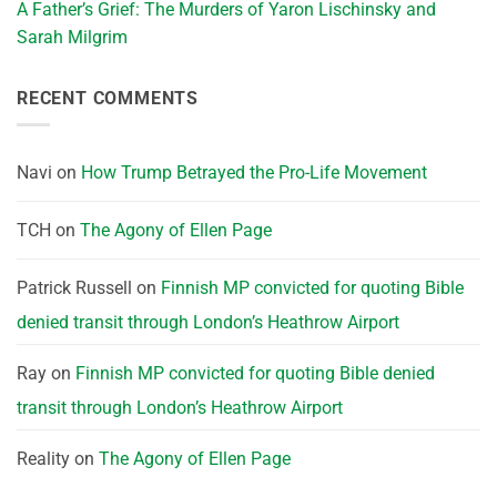
A Father’s Grief: The Murders of Yaron Lischinsky and
Sarah Milgrim
RECENT COMMENTS
Navi
on
How Trump Betrayed the Pro-Life Movement
TCH
on
The Agony of Ellen Page
Patrick Russell
on
Finnish MP convicted for quoting Bible
denied transit through London’s Heathrow Airport
Ray
on
Finnish MP convicted for quoting Bible denied
transit through London’s Heathrow Airport
Reality
on
The Agony of Ellen Page