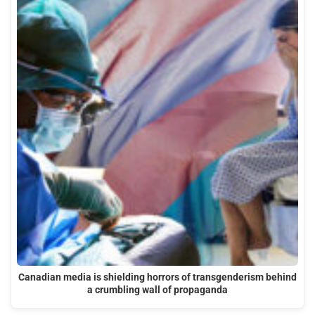
Canadian media is shielding horrors of transgenderism behind
a crumbling wall of propaganda