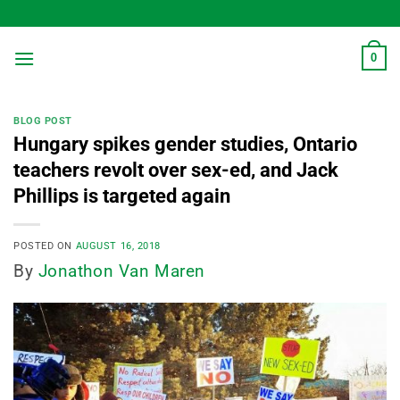
Skip
to
content
0
BLOG POST
Hungary spikes gender studies, Ontario
teachers revolt over sex-ed, and Jack
Phillips is targeted again
POSTED ON
AUGUST 16, 2018
By
Jonathon Van Maren