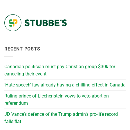
RECENT POSTS
Canadian politician must pay Christian group $30k for
canceling their event
‘Hate speech’ law already having a chilling effect in Canada
Ruling prince of Liechenstein vows to veto abortion
referendum
JD Vance’s defence of the Trump admin’s pro-life record
falls flat