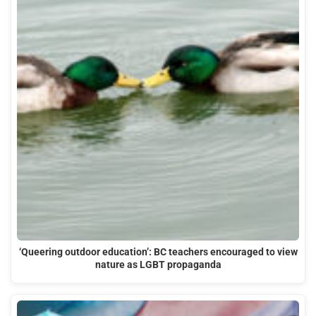
‘Queering outdoor education’: BC teachers encouraged to view
nature as LGBT propaganda