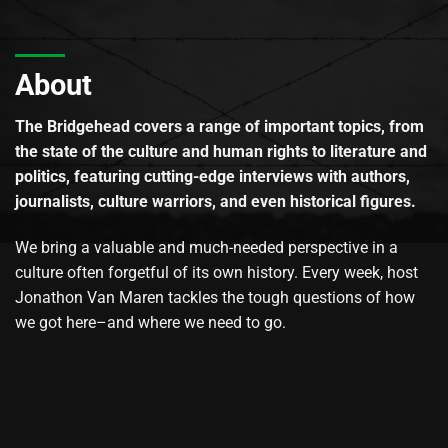
About
The Bridgehead covers a range of important topics, from
the state of the culture and human rights to literature and
politics, featuring cutting-edge interviews with authors,
journalists, culture warriors, and even historical figures.
We bring a valuable and much-needed perspective in a
culture often forgetful of its own history. Every week, host
Jonathon Van Maren tackles the tough questions of how
we got here–and where we need to go.