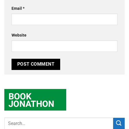
Email
*
Website