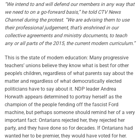
“We intend to and will defend our members in any way that
we need to on a go-forward basis,” he told CTV News
Channel during the protest. “We are advising them to use
their professional judgement, that’s enshrined in our
collective agreements and ministry documents, to teach
any or all parts of the 2015, the current modern curriculum.”
This is the state of modern education: Many progressive
teachers’ unions believe they know what is best for other
people’s children, regardless of what parents say about the
matter and regardless of what democratically elected
politicians have to say about it. NDP leader Andrea
Horwath appears determined to portray herself as the
champion of the people fending off the fascist Ford
machine, but perhaps someone should remind her of a very
important fact: Ontarians rejected her, they rejected her
party, and they have done so for decades. If Ontarians had
wanted her to be premier, they would have voted for her.