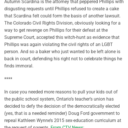
Autumn Scardina is the attorney that peppered Phillips with
disgusting requests until Phillips refused to create a cake
that Scardina felt could form the basis of another lawsuit.
The Colorado Civil Rights Division, obviously looking for a
way to get revenge on Phillips for their defeat at the
Supreme Court, accepted this witch-hunt as evidence that
Phillips was again violating the civil rights of an LGBT
person. And so a baker who just wanted to be left alone is
back in court, defending his right not to celebrate things he
finds immoral.
****
In case you needed more reasons to pull your kids out of
the public school system, Ontario’s teacher’s union has
decided to defy the decision of the democratically elected
(yes, that is a needed reminder) Doug Ford government to
repeal Kathleen Wynne’s 2015 sex-education curriculum at
the request of parents.
From CTV News
: