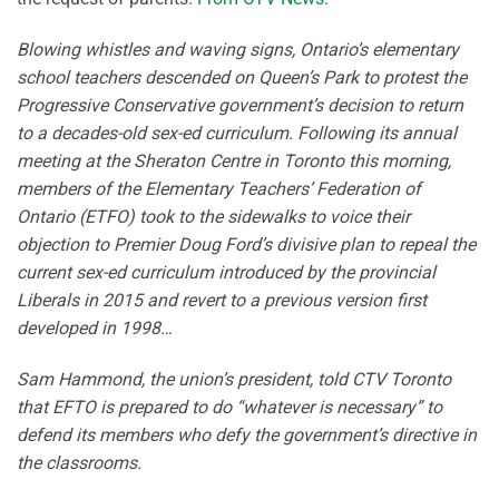
Blowing whistles and waving signs, Ontario’s elementary
school teachers descended on Queen’s Park to protest the
Progressive Conservative government’s decision to return
to a decades-old sex-ed curriculum. Following its annual
meeting at the Sheraton Centre in Toronto this morning,
members of the Elementary Teachers’ Federation of
Ontario (ETFO) took to the sidewalks to voice their
objection to Premier Doug Ford’s divisive plan to repeal the
current sex-ed curriculum introduced by the provincial
Liberals in 2015 and revert to a previous version first
developed in 1998…
Sam Hammond, the union’s president, told CTV Toronto
that EFTO is prepared to do “whatever is necessary” to
defend its members who defy the government’s directive in
the classrooms.