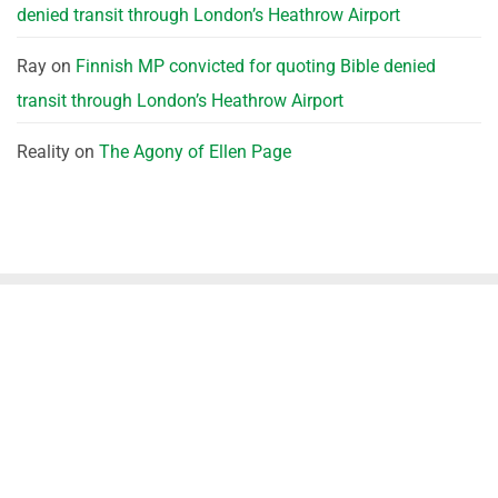
denied transit through London’s Heathrow Airport
Ray
on
Finnish MP convicted for quoting Bible denied
transit through London’s Heathrow Airport
Reality
on
The Agony of Ellen Page