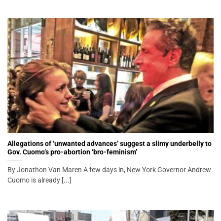
Allegations of ‘unwanted advances’ suggest a slimy underbelly to
Gov. Cuomo’s pro-abortion ‘bro-feminism’
By Jonathon Van Maren A few days in, New York Governor Andrew
Cuomo is already [...]