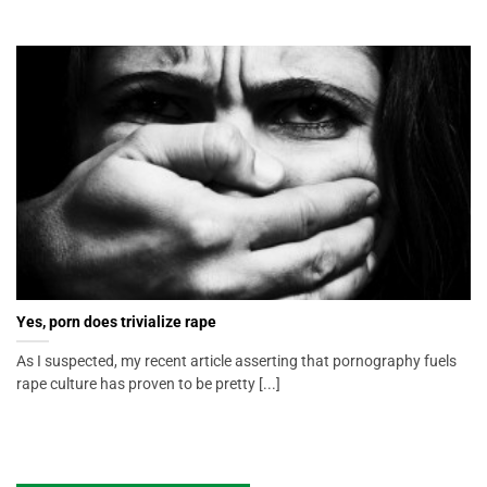
Yes, porn does trivialize rape
As I suspected, my recent article asserting that pornography fuels
rape culture has proven to be pretty [...]