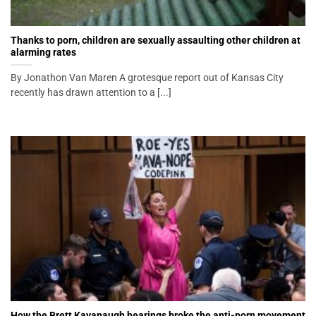
Thanks to porn, children are sexually assaulting other children at
alarming rates
By Jonathon Van Maren A grotesque report out of Kansas City
recently has drawn attention to a [...]
How the Brett Kavanaugh hearings broke the anti-porn movement