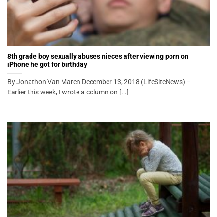
8th grade boy sexually abuses nieces after viewing porn on
iPhone he got for birthday
By Jonathon Van Maren December 13, 2018 (LifeSiteNews) –
Earlier this week, I wrote a column on [...]