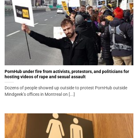
PornHub under fire from activists, protestors, and politicians for
hosting videos of rape and sexual assault
Dozens of people showed up outside to protest PornHub outside
Mindgeek’s offices in Montreal on [...]