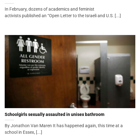
In February, dozens of academics and feminist
activists published an “Open Letter to the Israeli and U.S. [...]
Schoolgirls sexually assaulted in unisex bathroom
By Jonathon Van Maren It has happened again, this time at a
school in Essex, [...]