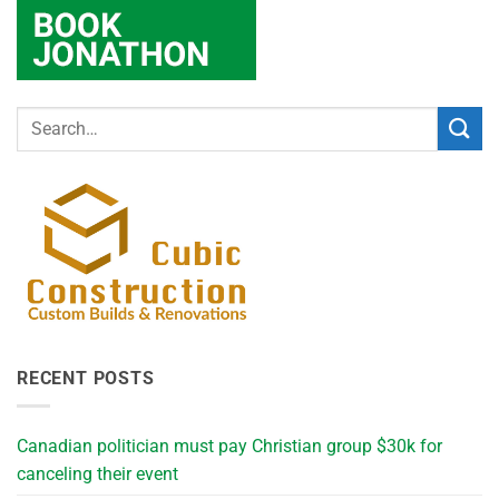
RECENT POSTS
Canadian politician must pay Christian group $30k for
canceling their event