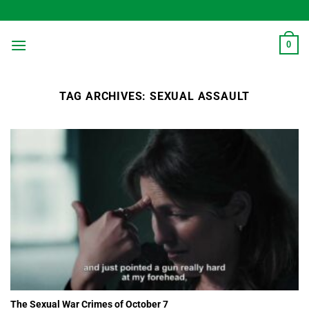
Skip
to
content
0
TAG ARCHIVES:
SEXUAL ASSAULT
The Sexual War Crimes of October 7