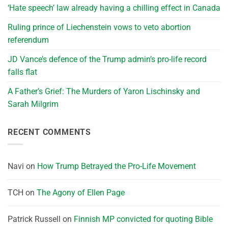
‘Hate speech’ law already having a chilling effect in Canada
Ruling prince of Liechenstein vows to veto abortion
referendum
JD Vance’s defence of the Trump admin’s pro-life record
falls flat
A Father’s Grief: The Murders of Yaron Lischinsky and
Sarah Milgrim
RECENT COMMENTS
Navi
on
How Trump Betrayed the Pro-Life Movement
TCH
on
The Agony of Ellen Page
Patrick Russell
on
Finnish MP convicted for quoting Bible