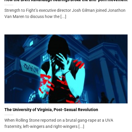
Strength to Fight’s executive director Josh Gilman joined Jonathon
Van Maren to discuss how the [...]
The University of Virginia, Post-Sexual Revolution
When Rolling Stone reported on a brutal gang-rape at a UVA
fraternity, left-wingers and right-wingers [...]