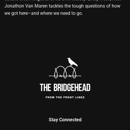
Jonathon Van Maren tackles the tough questions of how
we got here–and where we need to go.
Stay Connected