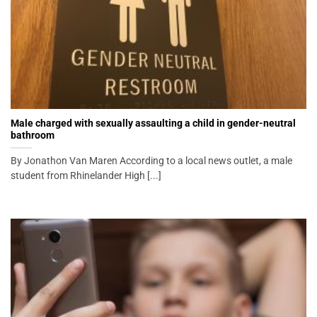
Male charged with sexually assaulting a child in gender-neutral
bathroom
By Jonathon Van Maren According to a local news outlet, a male
student from Rhinelander High [...]