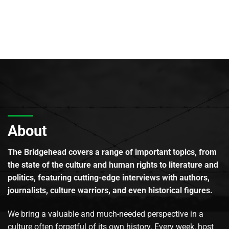
About
The Bridgehead covers a range of important topics, from
the state of the culture and human rights to literature and
politics, featuring cutting-edge interviews with authors,
journalists, culture warriors, and even historical figures.
We bring a valuable and much-needed perspective in a
culture often forgetful of its own history. Every week, host