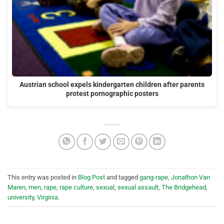
Austrian school expels kindergarten children after parents
protest pornographic posters
This entry was posted in
Blog Post
and tagged
gang-rape
,
Jonathon Van
Maren
,
men
,
rape
,
rape culture
,
sexual
,
sexual assault
,
The Bridgehead
,
university
,
Virginia
.