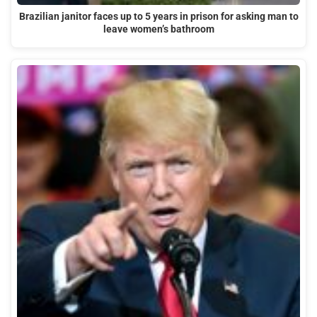
Brazilian janitor faces up to 5 years in prison for asking man to
leave women’s bathroom