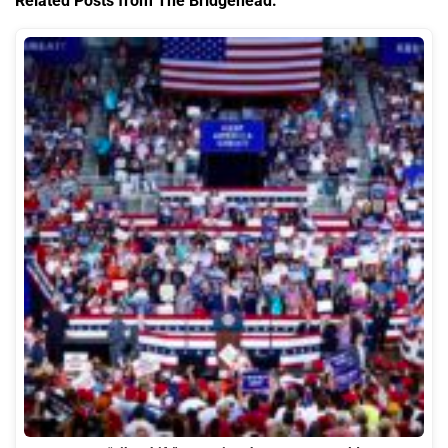
Related Posts from The Bridgehead: