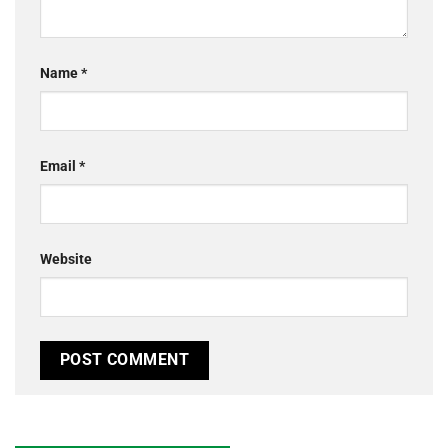
Name
*
Email
*
Website