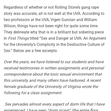
Regardless of whether or not Rolling Stone’s gang rape
story was accurate, all is not well at the UVA. According to
two professors at the UVA, Vigen Guroian and William
Wilson, things have not been right for quite some time.
They delineate why that is in a brilliant but sobering piece
in
First Things
titled “Sex and Danger at UVA: An Argument
for the University’s Complicity in the Destructive Culture of
Sex.” Below are a few excerpts:
Over the years, we have listened to our students and have
received testimonies in written assignments and ­personal
correspondence about the toxic sexual environment that
this university and many others have harbored. A recent
female graduate of the University of Virginia wrote the
following for a class assignment:
Sex pervades almost every aspect of dorm life that I have
experienced. I have seen “dorm incest” (the entire floor