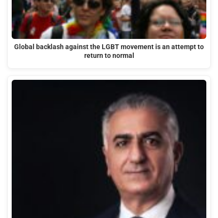
Global backlash against the LGBT movement is an attempt to
return to normal