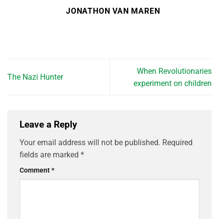
JONATHON VAN MAREN
When Revolutionaries
The Nazi Hunter
experiment on children
Leave a Reply
Your email address will not be published.
Required
fields are marked
*
Comment
*