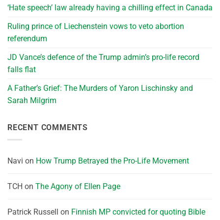
‘Hate speech’ law already having a chilling effect in Canada
Ruling prince of Liechenstein vows to veto abortion
referendum
JD Vance’s defence of the Trump admin’s pro-life record
falls flat
A Father’s Grief: The Murders of Yaron Lischinsky and
Sarah Milgrim
RECENT COMMENTS
Navi
on
How Trump Betrayed the Pro-Life Movement
TCH
on
The Agony of Ellen Page
Patrick Russell
on
Finnish MP convicted for quoting Bible