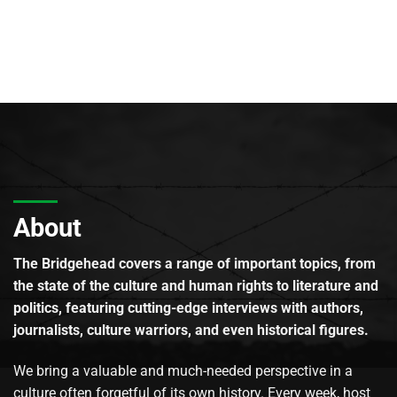
About
The Bridgehead covers a range of important topics, from
the state of the culture and human rights to literature and
politics, featuring cutting-edge interviews with authors,
journalists, culture warriors, and even historical figures.
We bring a valuable and much-needed perspective in a
culture often forgetful of its own history. Every week, host