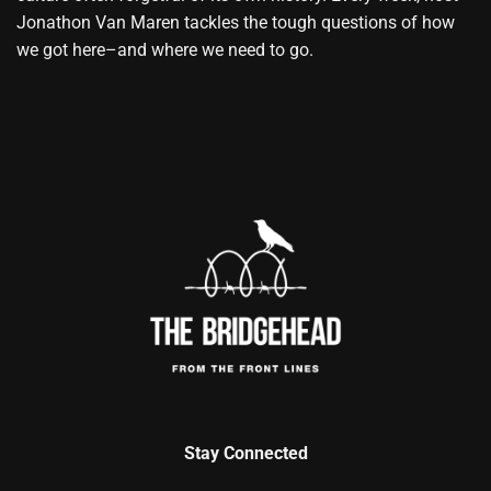
Jonathon Van Maren tackles the tough questions of how
we got here–and where we need to go.
Stay Connected