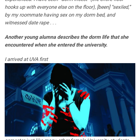
hooks up with everyone else on the floor), [been] “sexiled,”
by my roommate having sex on my dorm bed, and
witnessed date rape . . .
Another young alumna describes the dorm life that she
encountered when she entered the university.
I arrived at UVA first