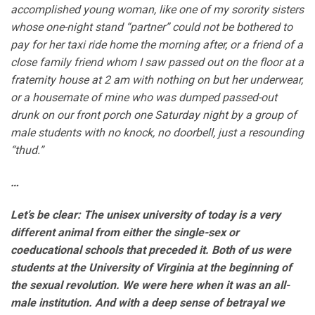
accomplished young woman, like one of my sorority sisters
whose one-night stand “partner” could not be bothered to
pay for her taxi ride home the morning after, or a friend of a
close family friend whom I saw passed out on the floor at a
fraternity house at 2 am with nothing on but her underwear,
or a housemate of mine who was dumped passed-out
drunk on our front porch one Saturday night by a group of
male students with no knock, no doorbell, just a resounding
“thud.”
…
Let’s be clear: The unisex university of today is a very
different animal from either the single-sex or
coeducational schools that preceded it. Both of us were
students at the University of Virginia at the beginning of
the sexual revolution. We were here when it was an all-
male institution. And with a deep sense of betrayal we