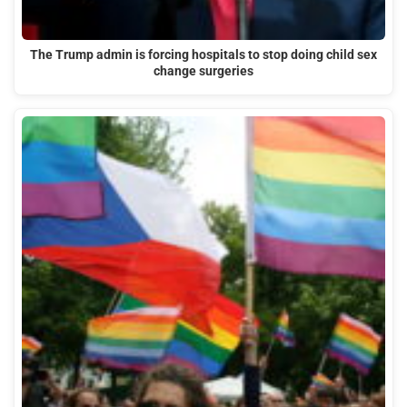
The Trump admin is forcing hospitals to stop doing child sex
change surgeries