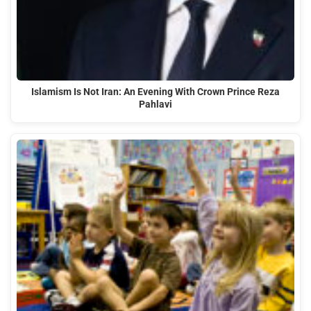
Islamism Is Not Iran: An Evening With Crown Prince Reza
Pahlavi