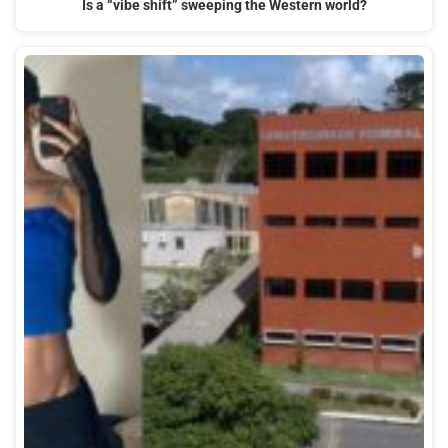
Is a “vibe shift” sweeping the Western world?