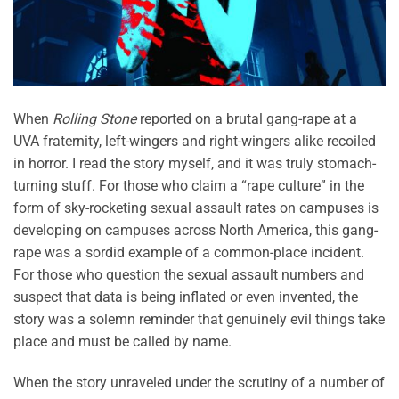
When
Rolling Stone
reported on a brutal gang-rape at a
UVA fraternity, left-wingers and right-wingers alike recoiled
in horror. I read the story myself, and it was truly stomach-
turning stuff. For those who claim a “rape culture” in the
form of sky-rocketing sexual assault rates on campuses is
developing on campuses across North America, this gang-
rape was a sordid example of a common-place incident.
For those who question the sexual assault numbers and
suspect that data is being inflated or even invented, the
story was a solemn reminder that genuinely evil things take
place and must be called by name.
When the story unraveled under the scrutiny of a number of