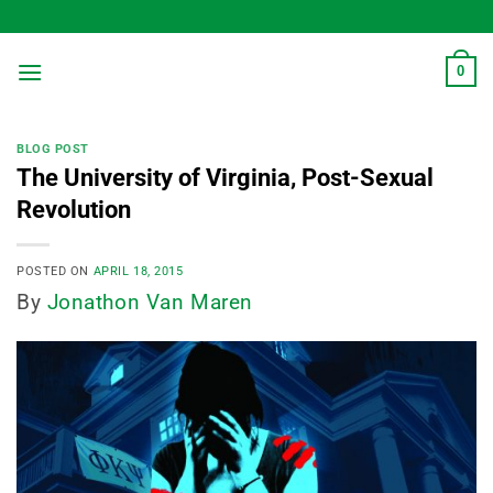
Skip
to
content
0
BLOG POST
The University of Virginia, Post-Sexual
Revolution
POSTED ON
APRIL 18, 2015
By
Jonathon Van Maren