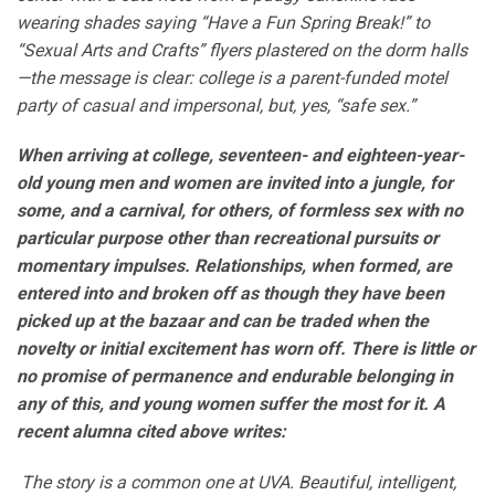
wearing shades saying “Have a Fun Spring Break!” to
“Sexual Arts and Crafts” flyers plastered on the dorm halls
—the message is clear
: college is a parent-funded motel
party of casual and impersonal, but, yes, “safe sex.”
When arriving at college, seventeen-
and eighteen­-year-
old young men and women are invited into a jungle, for
some,
and a carnival, for others, of fo
rmless sex with no
particular purpose other than recreational pursuits or
momentary impulses. Relationshi
ps, when formed, are
entered into and broken off as though they have
been
picked up at the bazaar and can be traded when the
novelty or initial excitement has worn off. There is
little or
no promise of permanence and endurable belonging in
any of this, and young women suffer the most for it. A
recent alumna cited above writes:
The story is a common one at UVA. Beautiful, intelligent,