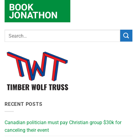
RECENT POSTS
Canadian politician must pay Christian group $30k for
canceling their event