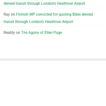
denied transit through London’s Heathrow Airport
Ray
on
Finnish MP convicted for quoting Bible denied
transit through London’s Heathrow Airport
Reality
on
The Agony of Ellen Page