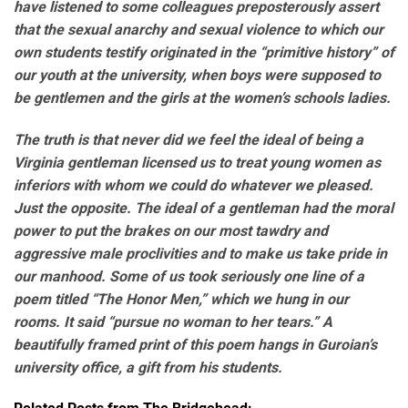
have listened to some colleagues preposterously assert
that the sexual anarchy and sexual violence to which our
own students testify originated in the “primitive history” of
our youth at the university, when boys were supposed to
be gentlemen and the girls at the women’s schools ladies.
The truth is that never did we feel the ideal of being a
Virginia gentleman licensed us to treat young women as
inferiors with whom we could do whatever we pleased.
Just the opposite. The ideal of a gentleman had the moral
power to put the brakes on our most tawdry and
aggressive male proclivities and to make us take pride in
our manhood. Some of us took seriously one line of a
poem titled “The Honor Men,” which we hung in our
rooms. It said “pursue no woman to her tears.” A
beautifully framed print of this poem hangs in Guroian’s
university office, a gift from his students.