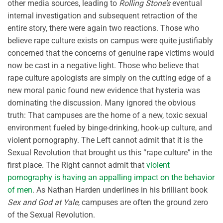
other media sources, leading to
Rolling Stone’s
eventual
internal investigation and subsequent retraction of the
entire story, there were again two reactions. Those who
believe rape culture exists on campus were quite justifiably
concerned that the concerns of genuine rape victims would
now be cast in a negative light. Those who believe that
rape culture apologists are simply on the cutting edge of a
new moral panic found new evidence that hysteria was
dominating the discussion. Many ignored the obvious
truth: That campuses are the home of a new, toxic sexual
environment fueled by binge-drinking, hook-up culture, and
violent pornography. The Left cannot admit that it is the
Sexual Revolution that brought us this “rape culture” in the
first place. The Right cannot admit that
violent
pornography is having an appalling impact on the behavior
of men
. As Nathan Harden underlines in his brilliant book
Sex and God at Yale
, campuses are often the ground zero
of the Sexual Revolution.