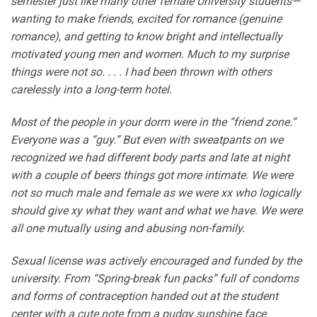
semester just like many other female University students—
wanting to make friends, excited for romance (genuine
romance), and getting to know bright and intellectually
motivated young men and women. Much to my surprise
things were not so. . . . I had been thrown with others
carelessly into a long-term hotel.
Most of the people in your dorm were in the “friend zone.”
Everyone was a “guy.” But even with sweatpants on we
recognized we had different body parts and late at night
with a couple of beers things got more intimate. We were
not so much male and female as we were xx who logically
should give xy what they want and what we have. We were
all one mutually using and abusing non-family.
Sexual license was actively encouraged and funded by the
university. From “Spring-break fun packs” full of condoms
and forms of contraception handed out at the student
center with a cute note from a pudgy sunshine face