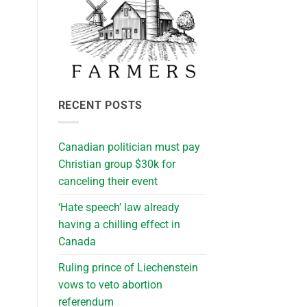
RECENT POSTS
Canadian politician must pay
Christian group $30k for
canceling their event
‘Hate speech’ law already
having a chilling effect in
Canada
Ruling prince of Liechenstein
vows to veto abortion
referendum