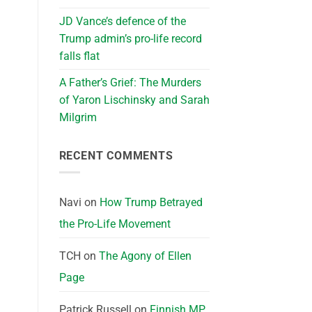
JD Vance’s defence of the
Trump admin’s pro-life record
falls flat
A Father’s Grief: The Murders
of Yaron Lischinsky and Sarah
Milgrim
RECENT COMMENTS
Navi
on
How Trump Betrayed
the Pro-Life Movement
TCH
on
The Agony of Ellen
Page
Patrick Russell
on
Finnish MP