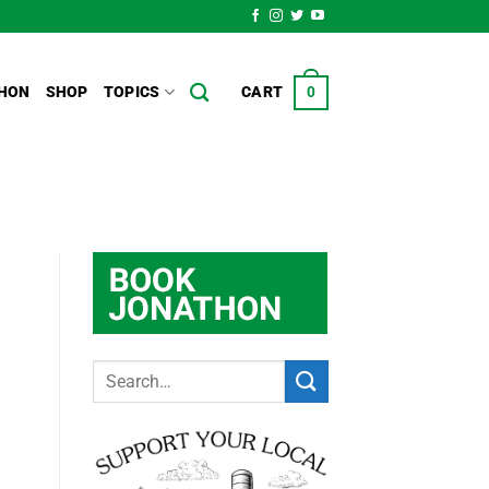
HON
SHOP
TOPICS
CART
0