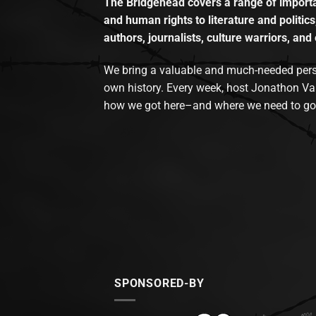
The Bridgehead covers a range of importan
and human rights to literature and politics
authors, journalists, culture warriors, and 
We bring a valuable and much-needed perspec
own history. Every week, host Jonathon Va
how we got here–and where we need to go
SPONSORED-BY