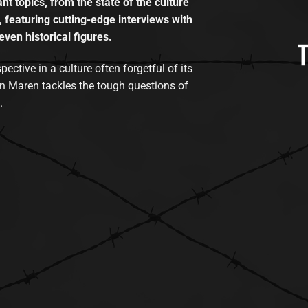
t topics, from the state of the culture
, featuring cutting-edge interviews with
even historical figures.
tive in a culture often forgetful of its
n Maren tackles the tough questions of
.