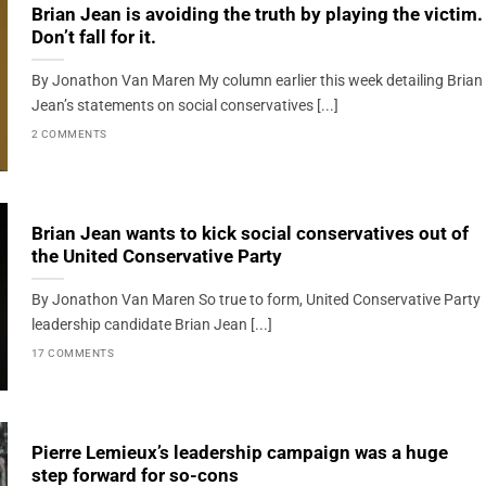
Brian Jean is avoiding the truth by playing the victim.
Don’t fall for it.
By Jonathon Van Maren My column earlier this week detailing Brian
Jean’s statements on social conservatives [...]
2 COMMENTS
Brian Jean wants to kick social conservatives out of
the United Conservative Party
By Jonathon Van Maren So true to form, United Conservative Party
leadership candidate Brian Jean [...]
17 COMMENTS
Pierre Lemieux’s leadership campaign was a huge
step forward for so-cons