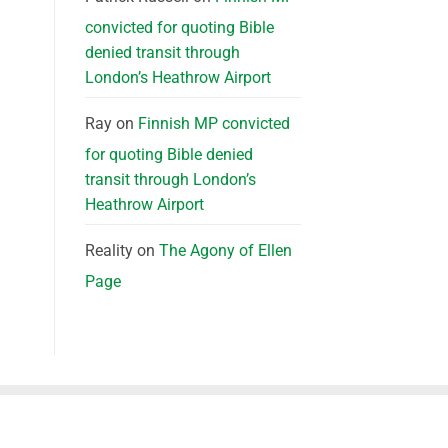
convicted for quoting Bible
denied transit through
London’s Heathrow Airport
Ray
on
Finnish MP convicted
for quoting Bible denied
transit through London’s
Heathrow Airport
Reality
on
The Agony of Ellen
Page