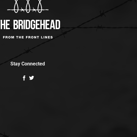
Stay Connected