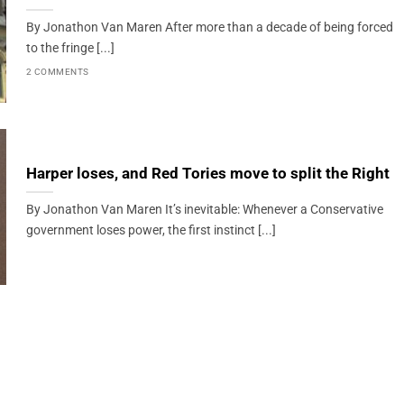
By Jonathon Van Maren After more than a decade of being forced
to the fringe [...]
2 COMMENTS
Harper loses, and Red Tories move to split the Right
By Jonathon Van Maren It’s inevitable: Whenever a Conservative
government loses power, the first instinct [...]