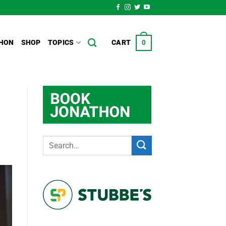
HON
SHOP
TOPICS
CART
0