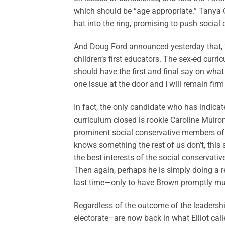
which should be “age appropriate.” Tanya G
hat into the ring, promising to push social 
And Doug Ford announced yesterday that, “U
children’s first educators. The sex-ed curr
should have the first and final say on what 
one issue at the door and I will remain firm
In fact, the only candidate who has indica
curriculum closed is rookie Caroline Mulr
prominent social conservative members o
knows something the rest of us don’t, this
the best interests of the social conservat
Then again, perhaps he is simply doing a r
last time—only to have Brown promptly muz
Regardless of the outcome of the leadersh
electorate–are now back in what Elliot call