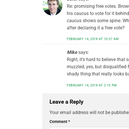
Re: promising free votes. Brow
his caucus to vote for it behi
caucus shows some spine. What
after declaring it a free vote?
FEBRUARY 14, 2018 AT 10:57 AM
Mike
says:
Right, it’s hard to believe that
muzzled, yes, but disqualified 
shady thing that really looks b
FEBRUARY 14, 2018 AT 2:15 PM
Leave a Reply
Your email address will not be publishe
Comment
*