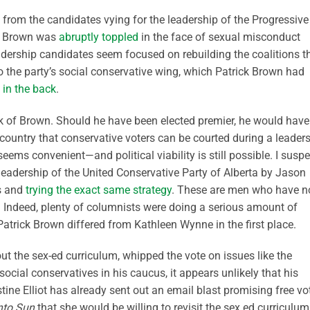
s from the candidates vying for the leadership of the Progressive
ck Brown was
abruptly toppled
in the face of sexual misconduct
eadership candidates seem focused on rebuilding the coalitions t
 the party’s social conservative wing, which Patrick Brown had
 in the back
.
 back of Brown. Should he have been elected premier, he would have
 country that conservative voters can be courted during a leader
eems convenient—and political viability is still possible. I suspe
leadership of the United Conservative Party of Alberta by Jason
ps and
trying the exact same strategy
. These are men who have n
. Indeed, plenty of columnists were doing a serious amount of
Patrick Brown differed from Kathleen Wynne in the first place.
 the sex-ed curriculum, whipped the vote on issues like the
ocial conservatives in his caucus, it appears unlikely that his
stine Elliot has already sent out an email blast promising free vo
nto Sun
that she would be willing to revisit the sex ed curriculum