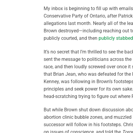
My inbox is beginning to fill up with email
Conservative Party of Ontario, after Patri
allegations last month. Nearly all of the l
Brown destroyed—including reaching out to
publicly courted, and then
publicly stabbed
It’s no secret that I’m thrilled to see the
sent the message to politicians across the
race, and then loudly screwed over once it s
that Brian Jean, who was defeated for the 
Kenney, was following in Brown’s footste
principles and seek power for its own sake
head-scratching trying to figure out where 
But while Brown shut down discussion about
abortion clinic bubble zones, and muzzled s
successor will follow in his footsteps. Chri
on issues of conscience, and told the
Toro