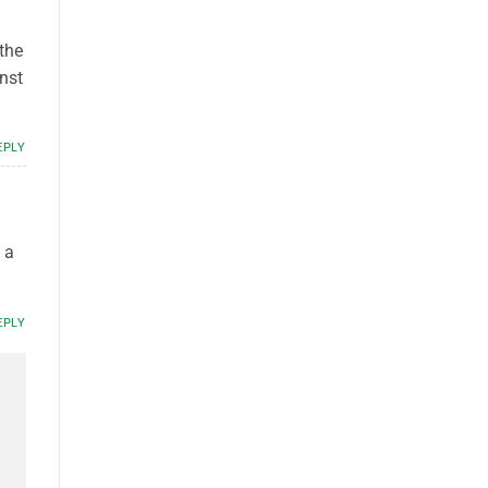
the
nst
EPLY
 a
EPLY