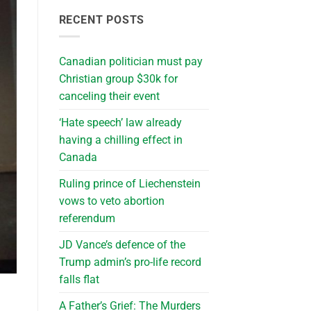
RECENT POSTS
Canadian politician must pay
Christian group $30k for
canceling their event
‘Hate speech’ law already
having a chilling effect in
Canada
Ruling prince of Liechenstein
vows to veto abortion
referendum
JD Vance’s defence of the
Trump admin’s pro-life record
falls flat
A Father’s Grief: The Murders