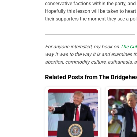
conservative factions within the party, an
Hopefully this lesson will be taken to hear
their supporters the moment they see a poli
__________________________________________
For anyone interested, my book on
The Cul
way it was to the way it is and examines th
abortion, commodity culture, euthanasia, 
Related Posts from The Bridgehe