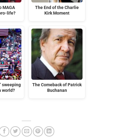
mp MAGA
The End of the Charlie
ro-life?
Kirk Moment
t” sweeping
The Comeback of Patrick
n world?
Buchanan