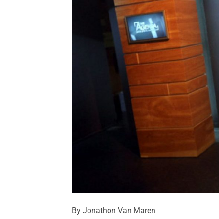
By Jonathon Van Maren