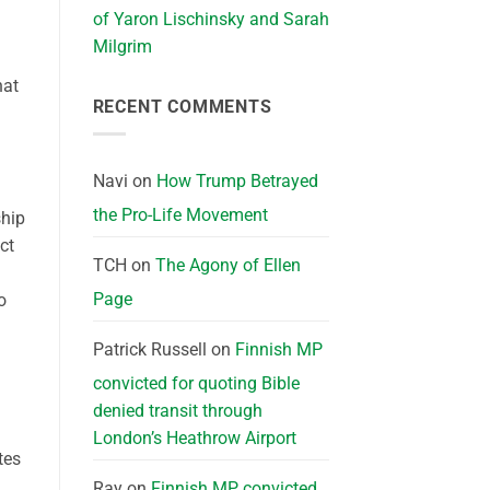
of Yaron Lischinsky and Sarah
Milgrim
hat
RECENT COMMENTS
Navi
on
How Trump Betrayed
the Pro-Life Movement
ship
ct
TCH
on
The Agony of Ellen
Page
o
Patrick Russell
on
Finnish MP
convicted for quoting Bible
denied transit through
London’s Heathrow Airport
tes
,
Ray
on
Finnish MP convicted