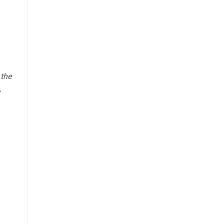
 the
,