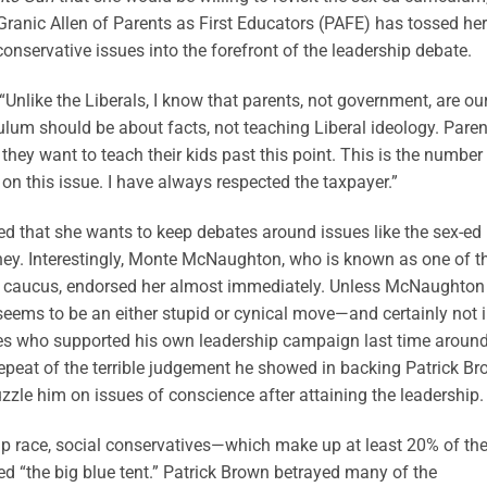
ranic Allen of Parents as First Educators (PAFE) has tossed her
conservative issues into the forefront of the leadership debate.
nlike the Liberals, I know that parents, not government, are ou
iculum should be about facts, not teaching Liberal ideology. Pare
they want to teach their kids past this point. This is the number
 on this issue. I have always respected the taxpayer.”
ted that she wants to keep debates around issues like the sex-ed
oney. Interestingly, Monte McNaughton, who is known as one of t
f caucus, endorsed her almost immediately. Unless McNaughton
 seems to be an either stupid or cynical move—and certainly not 
ives who supported his own leadership campaign last time around
epeat of the terrible judgement he showed in backing Patrick B
zle him on issues of conscience after attaining the leadership.
ip race, social conservatives—which make up at least 20% of th
ed “the big blue tent.” Patrick Brown betrayed many of the