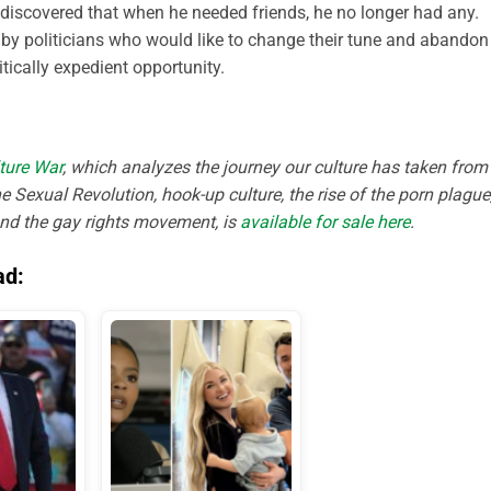
d discovered that when he needed friends, he no longer had any.
t by politicians who would like to change their tune and abandon
tically expedient opportunity.
ture War
, which analyzes the journey our culture has taken from
e Sexual Revolution, hook-up culture, the rise of the porn plague
and the gay rights movement, is
available for sale here
.
ad: