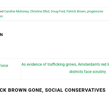
ged
Caroline Mulroney
,
Christine Elliot
,
Doug Ford
,
Patrick Brown
,
progressive
en
.
EN
As evidence of trafficking grows, Amsterdam’s red l
force
districts face scrutiny
ICK BROWN GONE, SOCIAL CONSERVATIVES