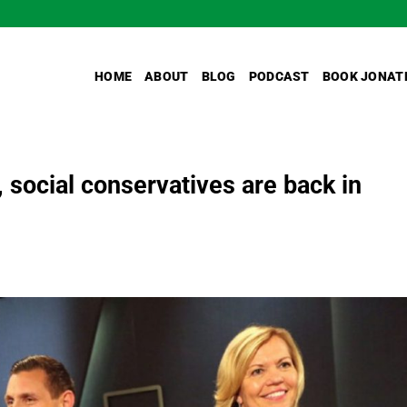
HOME
ABOUT
BLOG
PODCAST
BOOK JONAT
 social conservatives are back in