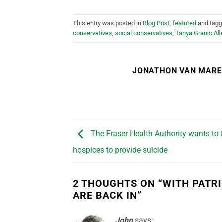
This entry was posted in
Blog Post
,
featured
and tag
conservatives
,
social conservatives
,
Tanya Granic All
JONATHON VAN MAR
The Fraser Health Authority wants to 
hospices to provide suicide
2 THOUGHTS ON “
WITH PATR
ARE BACK IN
”
John
says: