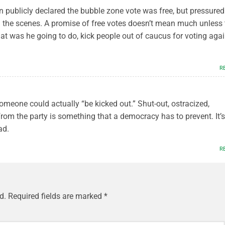
n publicly declared the bubble zone vote was free, but pressured
nd the scenes. A promise of free votes doesn’t mean much unless 
 was he going to do, kick people out of caucus for voting agai
R
 someone could actually “be kicked out.” Shut-out, ostracized,
from the party is something that a democracy has to prevent. It’s
ad.
R
d.
Required fields are marked
*