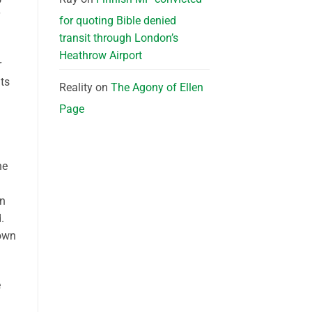
for quoting Bible denied
transit through London’s
Heathrow Airport
r
nts
Reality
on
The Agony of Ellen
Page
he
in
.
rown
e