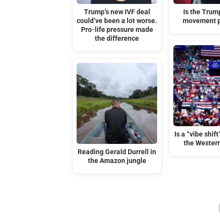
Trump’s new IVF deal
Is the Tru
could’ve been a lot worse.
movement p
Pro-life pressure made
the difference
Is a “vibe shif
the Wester
Reading Gerald Durrell in
the Amazon jungle