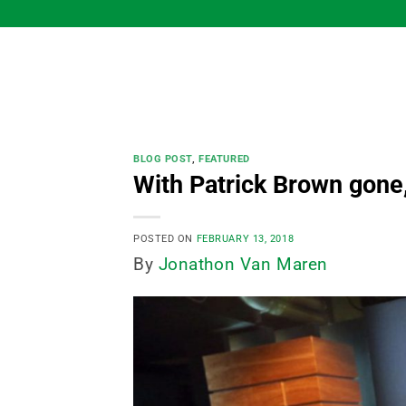
Skip
to
content
BLOG POST
,
FEATURED
With Patrick Brown gone,
POSTED ON
FEBRUARY 13, 2018
By
Jonathon Van Maren