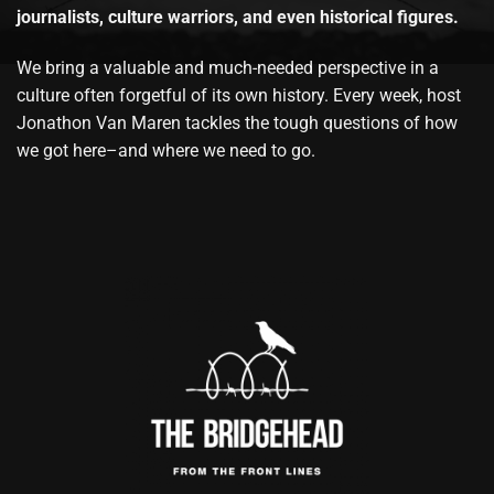
journalists, culture warriors, and even historical figures.
We bring a valuable and much-needed perspective in a
culture often forgetful of its own history. Every week, host
Jonathon Van Maren tackles the tough questions of how
we got here–and where we need to go.