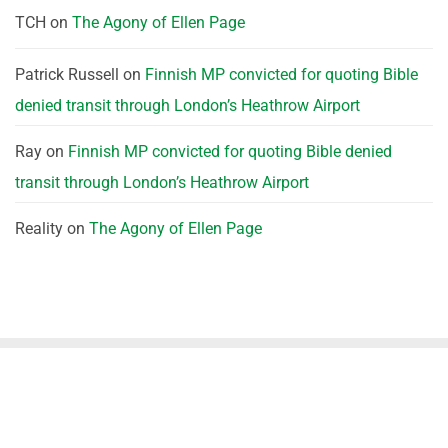
TCH
on
The Agony of Ellen Page
Patrick Russell
on
Finnish MP convicted for quoting Bible
denied transit through London’s Heathrow Airport
Ray
on
Finnish MP convicted for quoting Bible denied
transit through London’s Heathrow Airport
Reality
on
The Agony of Ellen Page