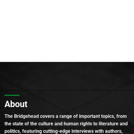
About
The Bridgehead covers a range of important topics, from
the state of the culture and human rights to literature and
politics, featuring cutting-edge interviews with authors,