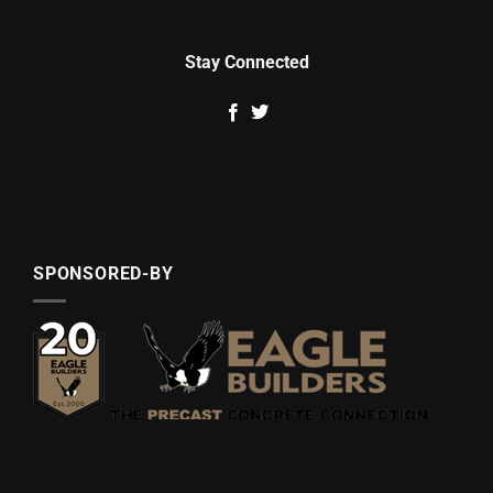
Stay Connected
SPONSORED-BY