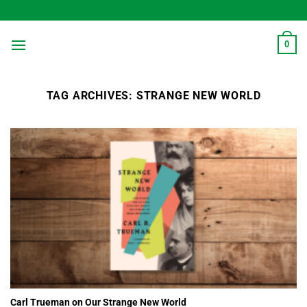
Skip
to
content
0
TAG ARCHIVES:
STRANGE NEW WORLD
Carl Trueman on Our Strange New World