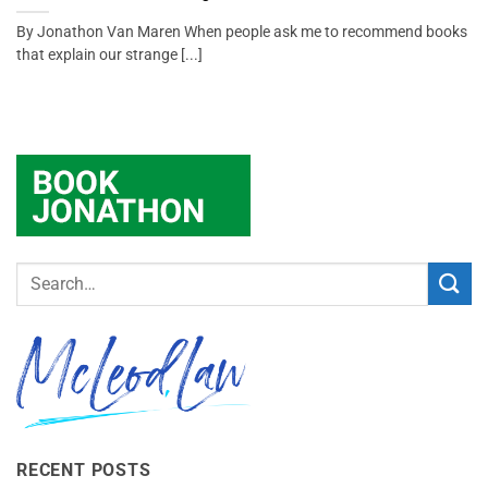
By Jonathon Van Maren When people ask me to recommend books
that explain our strange [...]
RECENT POSTS