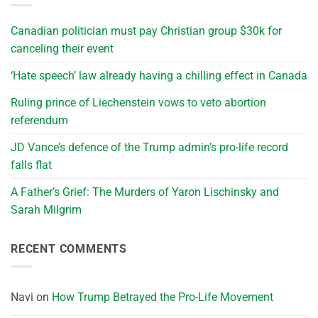
Canadian politician must pay Christian group $30k for
canceling their event
‘Hate speech’ law already having a chilling effect in Canada
Ruling prince of Liechenstein vows to veto abortion
referendum
JD Vance’s defence of the Trump admin’s pro-life record
falls flat
A Father’s Grief: The Murders of Yaron Lischinsky and
Sarah Milgrim
RECENT COMMENTS
Navi
on
How Trump Betrayed the Pro-Life Movement