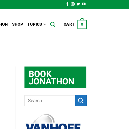
HON
SHOP
TOPICS
CART
0