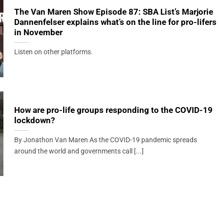
The Van Maren Show Episode 87: SBA List’s Marjorie
Dannenfelser explains what’s on the line for pro-lifers
in November
Listen on other platforms.
How are pro-life groups responding to the COVID-19
lockdown?
By Jonathon Van Maren As the COVID-19 pandemic spreads
around the world and governments call [...]