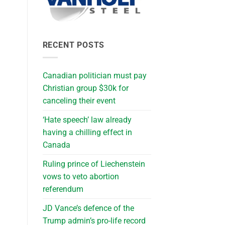
RECENT POSTS
Canadian politician must pay
Christian group $30k for
canceling their event
‘Hate speech’ law already
having a chilling effect in
Canada
Ruling prince of Liechenstein
vows to veto abortion
referendum
JD Vance’s defence of the
Trump admin’s pro-life record