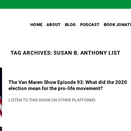
HOME
ABOUT
BLOG
PODCAST
BOOK JONAT
TAG ARCHIVES:
SUSAN B. ANTHONY LIST
The Van Maren Show Episode 93: What did the 2020
election mean for the pro-life movement?
LISTEN TO THIS SHOW ON OTHER PLATFORMS