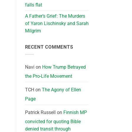
falls flat
A Father’s Grief: The Murders
of Yaron Lischinsky and Sarah
Milgrim
RECENT COMMENTS
Navi
on
How Trump Betrayed
the Pro-Life Movement
TCH
on
The Agony of Ellen
Page
Patrick Russell
on
Finnish MP
convicted for quoting Bible
denied transit through