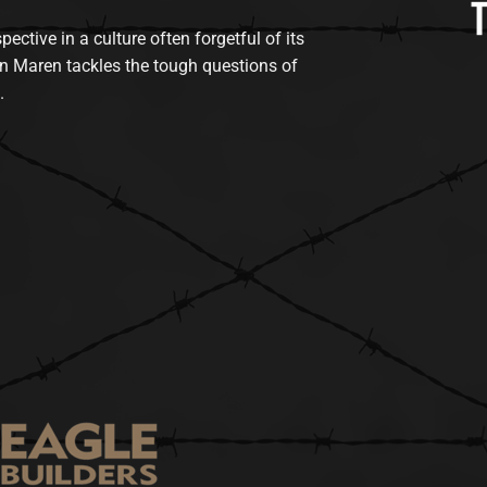
tive in a culture often forgetful of its
n Maren tackles the tough questions of
.