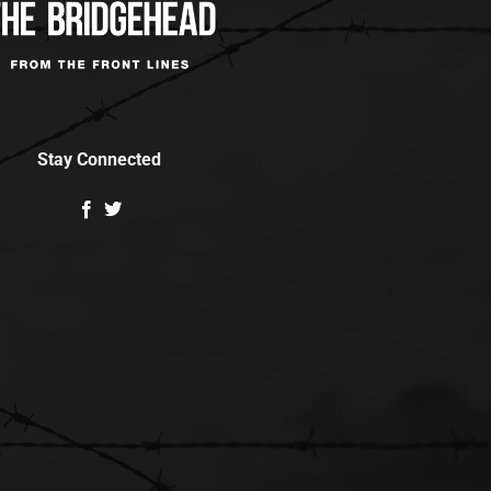
Stay Connected