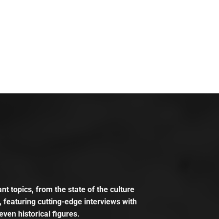
t topics, from the state of the culture
, featuring cutting-edge interviews with
even historical figures.