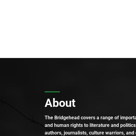
About
The Bridgehead covers a range of importan
and human rights to literature and politics
authors, journalists, culture warriors, and 