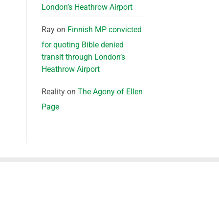
London’s Heathrow Airport
Ray
on
Finnish MP convicted
for quoting Bible denied
transit through London’s
Heathrow Airport
Reality
on
The Agony of Ellen
Page