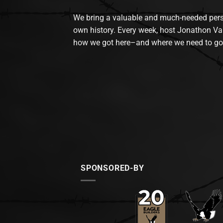
We bring a valuable and much-needed perspec
own history. Every week, host Jonathon Va
how we got here–and where we need to go
SPONSORED-BY