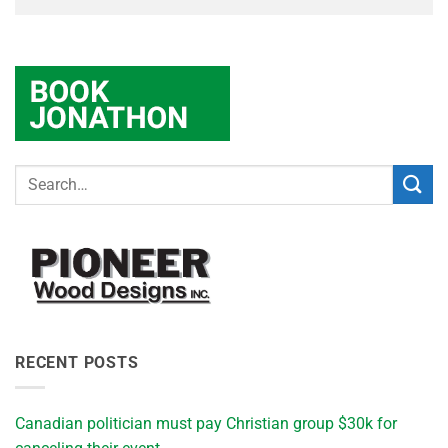
RECENT POSTS
Canadian politician must pay Christian group $30k for