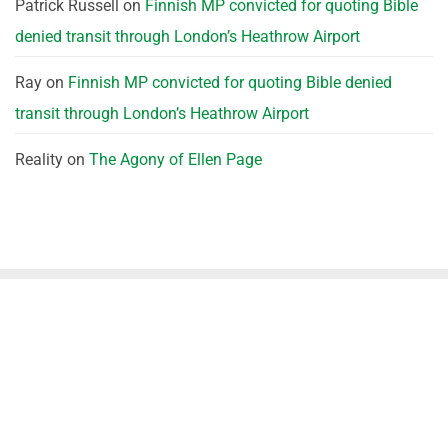
Patrick Russell
on
Finnish MP convicted for quoting Bible
denied transit through London’s Heathrow Airport
Ray
on
Finnish MP convicted for quoting Bible denied
transit through London’s Heathrow Airport
Reality
on
The Agony of Ellen Page