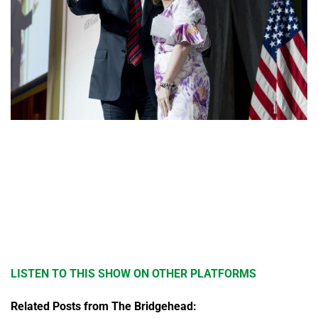
LISTEN TO THIS SHOW ON OTHER PLATFORMS
Related Posts from The Bridgehead: