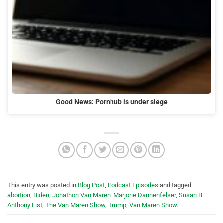
Good News: Pornhub is under siege
This entry was posted in
Blog Post
,
Podcast Episodes
and tagged
abortion
,
Biden
,
Jonathon Van Maren
,
Marjorie Dannenfelser
,
Susan B.
Anthony List
,
The Van Maren Show
,
Trump
,
Van Maren Show
.