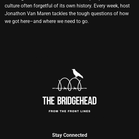
culture often forgetful of its own history. Every week, host
Jonathon Van Maren tackles the tough questions of how
we got here–and where we need to go.
Stay Connected