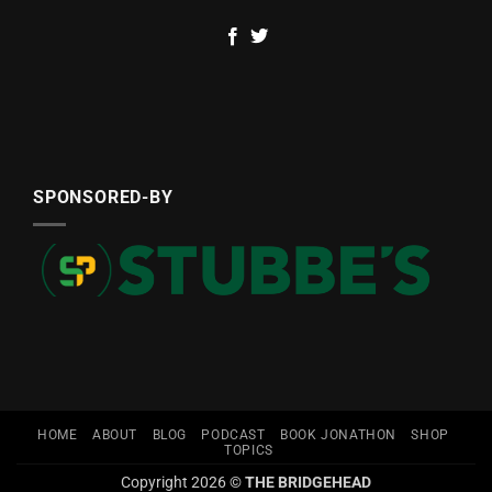
SPONSORED-BY
HOME
ABOUT
BLOG
PODCAST
BOOK JONATHON
SHOP
TOPICS
Copyright 2026 ©
THE BRIDGEHEAD