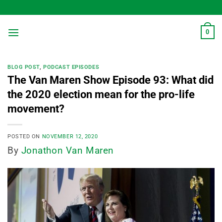
Skip
to
content
0
BLOG POST
,
PODCAST EPISODES
The Van Maren Show Episode 93: What did
the 2020 election mean for the pro-life
movement?
POSTED ON
NOVEMBER 12, 2020
By
Jonathon Van Maren