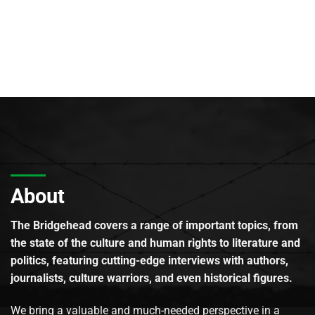
About
The Bridgehead covers a range of important topics, from
the state of the culture and human rights to literature and
politics, featuring cutting-edge interviews with authors,
journalists, culture warriors, and even historical figures.
We bring a valuable and much-needed perspective in a