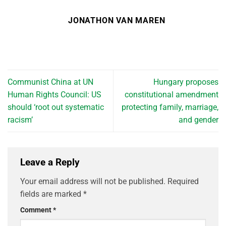
JONATHON VAN MAREN
Communist China at UN
Hungary proposes
Human Rights Council: US
constitutional amendment
should ‘root out systematic
protecting family, marriage,
racism’
and gender
Leave a Reply
Your email address will not be published.
Required
fields are marked
*
Comment
*