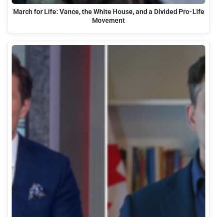
March for Life: Vance, the White House, and a Divided Pro-Life
Movement