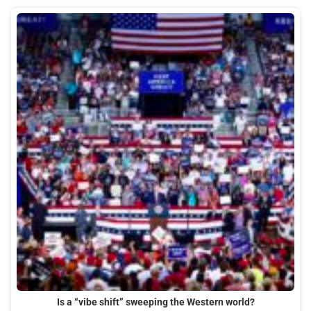
Is a “vibe shift” sweeping the Western world?