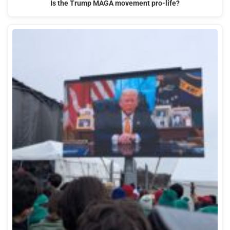
Is the Trump MAGA movement pro-life?