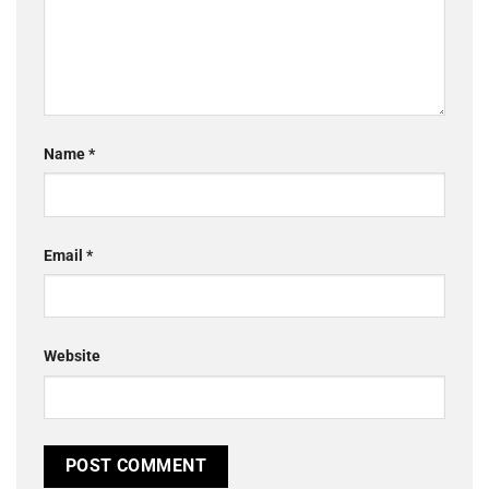
Name
*
Email
*
Website