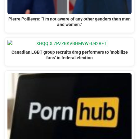
Pierre Poilievre: “I’m not aware of any other genders than men
and women.”
Canadian LGBT group recruits drag performers to ‘mobilize
fans’ in federal election