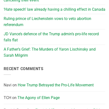
canceling their event
‘Hate speech’ law already having a chilling effect in Canada
Ruling prince of Liechenstein vows to veto abortion
referendum
JD Vance’s defence of the Trump admin’s pro-life record
falls flat
A Father’s Grief: The Murders of Yaron Lischinsky and
Sarah Milgrim
RECENT COMMENTS
Navi
on
How Trump Betrayed the Pro-Life Movement
TCH
on
The Agony of Ellen Page