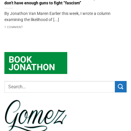
don’t have enough guns to fight “fascism”
By Jonathon Van Maren Earlier this week, I wrote a column
examining the likelihood of [...]
1 COMMENT