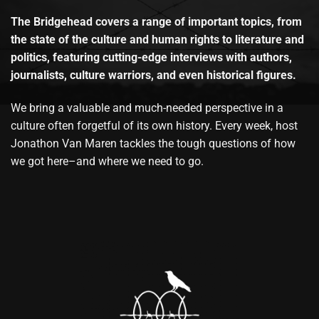
The Bridgehead covers a range of important topics, from
the state of the culture and human rights to literature and
politics, featuring cutting-edge interviews with authors,
journalists, culture warriors, and even historical figures.
We bring a valuable and much-needed perspective in a
culture often forgetful of its own history. Every week, host
Jonathon Van Maren tackles the tough questions of how
we got here–and where we need to go.