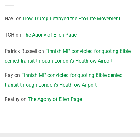
Navi
on
How Trump Betrayed the Pro-Life Movement
TCH
on
The Agony of Ellen Page
Patrick Russell
on
Finnish MP convicted for quoting Bible
denied transit through London’s Heathrow Airport
Ray
on
Finnish MP convicted for quoting Bible denied
transit through London’s Heathrow Airport
Reality
on
The Agony of Ellen Page