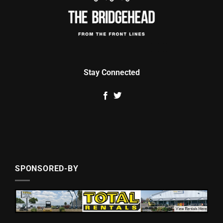
Stay Connected
SPONSORED-BY