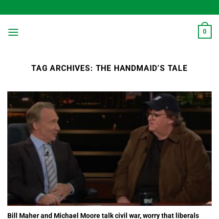
Skip
to
content
0
TAG ARCHIVES:
THE HANDMAID’S TALE
Bill Maher and Michael Moore talk civil war, worry that liberals