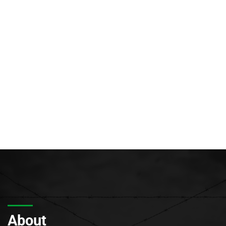
About