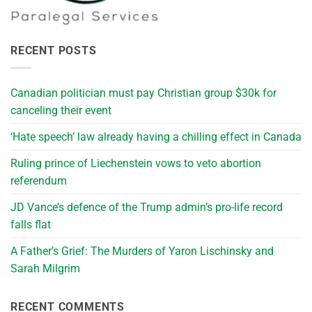
RECENT POSTS
Canadian politician must pay Christian group $30k for
canceling their event
‘Hate speech’ law already having a chilling effect in Canada
Ruling prince of Liechenstein vows to veto abortion
referendum
JD Vance’s defence of the Trump admin’s pro-life record
falls flat
A Father’s Grief: The Murders of Yaron Lischinsky and
Sarah Milgrim
RECENT COMMENTS