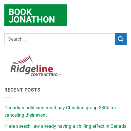
RECENT POSTS
Canadian politician must pay Christian group $30k for
canceling their event
‘Hate speech’ law already having a chilling effect in Canada