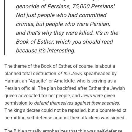
genocide of Persians, 75,000 Persians!
Not just people who had committed
crimes, but people who were Persian,
and that’s why they were killed. It’s in the
Book of Esther, which you should read
because it’s interesting.
The theme of the Book of Esther, of course, is about a
planned total destruction
of the Jews
, spearheaded by
Haman, an “Agagite” or Amalekite, who is serving as a
Persian official. The plan backfired after Esther the Jewish
queen advocated for her people, and Jews were given
permission to
defend themselves against their enemies
.
The king’s decree could not be repealed, but a counter-edict
permitting self-defense against their attackers was signed.
The Bible actually emphasizes that this was self-defense