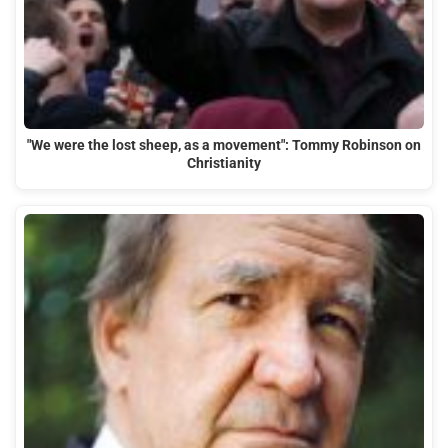
"We were the lost sheep, as a movement": Tommy Robinson on
Christianity