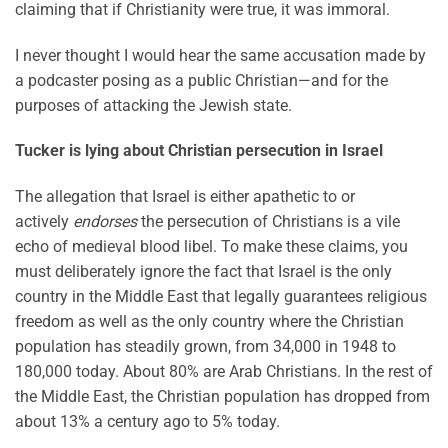
claiming that if Christianity were true, it was immoral.
I never thought I would hear the same accusation made by
a podcaster posing as a public Christian—and for the
purposes of attacking the Jewish state.
Tucker is lying about Christian persecution in Israel
The allegation that Israel is either apathetic to or
actively
endorses
the persecution of Christians is a vile
echo of medieval blood libel. To make these claims, you
must deliberately ignore the fact that Israel is the only
country in the Middle East that legally guarantees religious
freedom as well as the only country where the Christian
population has steadily grown, from 34,000 in 1948 to
180,000 today. About 80% are Arab Christians. In the rest of
the Middle East, the Christian population has dropped from
about 13% a century ago to 5% today.