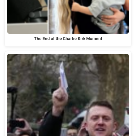
The End of the Charlie Kirk Moment