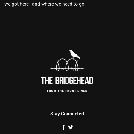
we got here–and where we need to go.
Stay Connected