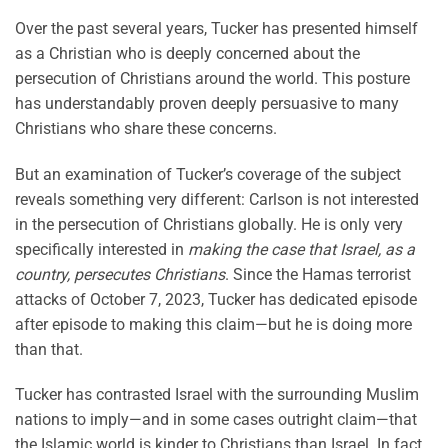
Over the past several years, Tucker has presented himself
as a Christian who is deeply concerned about the
persecution of Christians around the world. This posture
has understandably proven deeply persuasive to many
Christians who share these concerns.
But an examination of Tucker’s coverage of the subject
reveals something very different: Carlson is not interested
in the persecution of Christians globally. He is only very
specifically interested in
making the case that Israel, as a
country, persecutes Christians
. Since the Hamas terrorist
attacks of October 7, 2023, Tucker has dedicated episode
after episode to making this claim—but he is doing more
than that.
Tucker has contrasted Israel with the surrounding Muslim
nations to imply—and in some cases outright claim—that
the Islamic world is kinder to Christians than Israel. In fact,