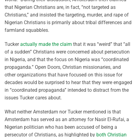
that Nigerian Christians are, in fact, “not targeted as
Christians,” and insisted the targeting, murder, and rape of
Nigerian Christians is primarily about tribal differences and
farmland squabbles.
Tucker
actually made the claim
that it was “weird” that “all
of a sudden” Christians were concerned about persecution
in Nigeria, and that the focus on Nigeria was “coordinated
propaganda.” Open Doors, Christian missionaries, and
other organizations that have focused on this issue for
decades would be surprised to hear that they were engaged
in “coordinated propaganda” intended to distract from the
issues Tucker cares about.
What neither Amsterdam nor Tucker mentioned is that
Amsterdam has served as an attorney for Nasir El-Rufai, a
Nigerian politician who has been accused of being a
persecutor of Christians, as highlighted by
both Christian