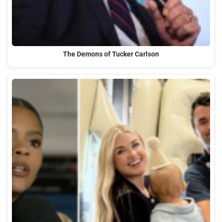
The Demons of Tucker Carlson