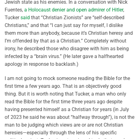
Jewish state as his enemies. In a conversation with Nick
Fuentes,
a Holocaust denier and open admirer of Hitler
,
Tucker
said
that “Christian Zionists” are “self-described
Christians,” and that “I can just say for myself, I dislike
them more than anybody, because it’s Christian heresy and
I’m offended by that as a Christian.” Completely without
irony, he described those who disagree with him as being
infected by a “brain virus.” (He later gave a halfhearted
apology in response to backlash.)
I am not going to mock someone reading the Bible for the
first time a few years ago. That is an objectively good
thing. But it is worth noting that Tucker, a man who only
read the Bible for the first time three years ago despite
having presented himself as a Christian for years (in July
of 2023 he said he was about “halfway through”), is not the
man to be judging which views are or are not Christian
heresies—especially through the lens of his specific