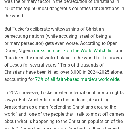
was the primary factor in the persecution of Christians in
40 of the top 50 most dangerous countries for Christians in
the world.
But Tucker’s deliberate whitewashing of Christian-
persecuting nations (while accusing Israel of being a
primary persecutor) gets even worse. According to Open
Doors, Nigeria
ranks number 7 on the World Watch list
, and
“has been the most violent place in the world for followers
of Jesus for several years.” Tens of thousands of
Christians have been killed, over 3,000 in 2024-2025 alone,
accounting for
72% of all faith-based murders worldwide
.
In 2025, however, Tucker invited international human rights
lawyer Bob Amsterdam onto his podcast, describing
Amsterdam as a man “defending Christians around the
world” and “one of the people that I talk to most off camera
about what is happening to the Christian population of the
world.” During their discussion, Amsterdam then claimed