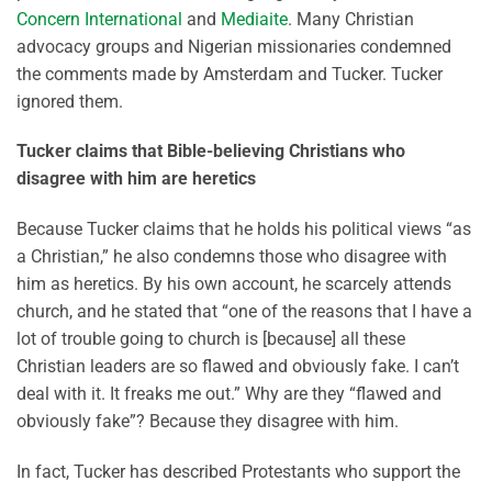
Concern International
and
Mediaite
. Many Christian
advocacy groups and Nigerian missionaries condemned
the comments made by Amsterdam and Tucker. Tucker
ignored them.
Tucker claims that Bible-believing Christians who
disagree with him are heretics
Because Tucker claims that he holds his political views “as
a Christian,” he also condemns those who disagree with
him as heretics. By his own account, he scarcely attends
church, and he stated that “one of the reasons that I have a
lot of trouble going to church is [because] all these
Christian leaders are so flawed and obviously fake. I can’t
deal with it. It freaks me out.” Why are they “flawed and
obviously fake”? Because they disagree with him.
In fact, Tucker has described Protestants who support the