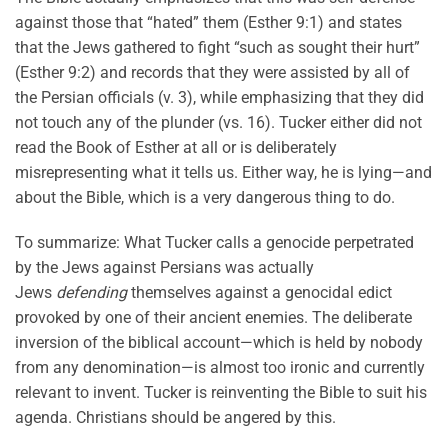
against those that “hated” them (Esther 9:1) and states
that the Jews gathered to fight “such as sought their hurt”
(Esther 9:2) and records that they were assisted by all of
the Persian officials (v. 3), while emphasizing that they did
not touch any of the plunder (vs. 16). Tucker either did not
read the Book of Esther at all or is deliberately
misrepresenting what it tells us. Either way, he is lying—and
about the Bible, which is a very dangerous thing to do.
To summarize: What Tucker calls a genocide perpetrated
by the Jews against Persians was actually
Jews
defending
themselves against a genocidal edict
provoked by one of their ancient enemies. The deliberate
inversion of the biblical account—which is held by nobody
from any denomination—is almost too ironic and currently
relevant to invent. Tucker is reinventing the Bible to suit his
agenda. Christians should be angered by this.