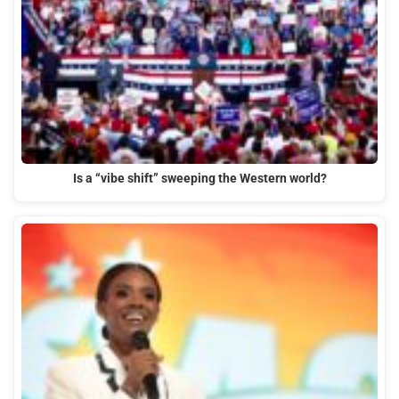
Is a “vibe shift” sweeping the Western world?