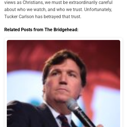
views as Christians, we must be extraordinarily careful
about who we watch, and who we trust. Unfortunately,
Tucker Carlson has betrayed that trust.
Related Posts from The Bridgehead: