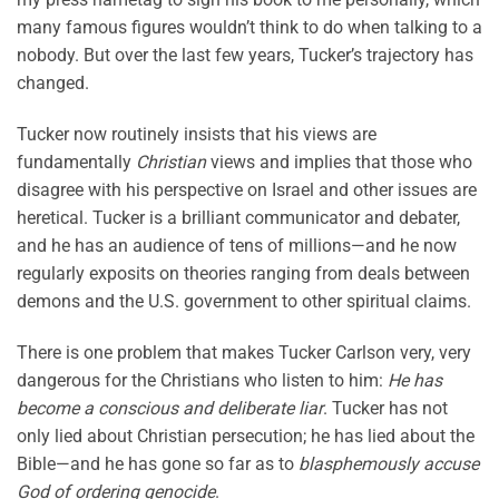
many famous figures wouldn’t think to do when talking to a
nobody. But over the last few years, Tucker’s trajectory has
changed.
Tucker now routinely insists that his views are
fundamentally
Christian
views and implies that those who
disagree with his perspective on Israel and other issues are
heretical. Tucker is a brilliant communicator and debater,
and he has an audience of tens of millions—and he now
regularly exposits on theories ranging from deals between
demons and the U.S. government to other spiritual claims.
There is one problem that makes Tucker Carlson very, very
dangerous for the Christians who listen to him:
He has
become a conscious and deliberate liar
. Tucker has not
only lied about Christian persecution; he has lied about the
Bible—and he has gone so far as to
blasphemously accuse
God of ordering genocide
.