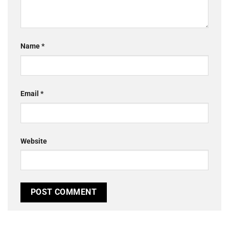
Name
*
Email
*
Website