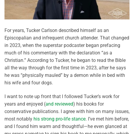
For years, Tucker Carlson described himself as an
Episcopalian and infrequent church attender. That changed
in 2023, when the superstar podcaster began prefacing
much of his commentary with the declaration “as a
Christian.” According to Tucker, he began to read the Bible
all the way through for the first time in 2023, after he says
he was “physically mauled” by a demon while in bed with
his wife and four dogs.
I want to note up front that I followed Tucker’s work for
years and enjoyed (
and reviewed
) his books for
conservative publications. I agree with him on many issues,
most notably
his strong pro-life stance
. I’ve met him before,
and I found him warm and thoughtful—he even glanced at
my press nametag to sign his book to me personally, which