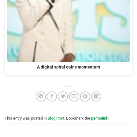
A digital spiral gains momentum
This entry was posted in
Blog Post
. Bookmark the
permalink
.