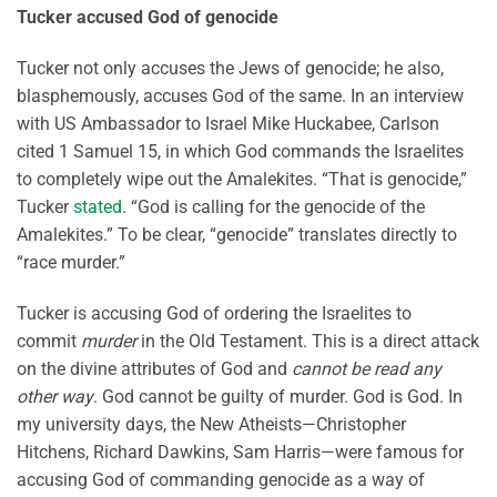
Tucker accused God of genocide
Tucker not only accuses the Jews of genocide; he also,
blasphemously, accuses God of the same. In an interview
with US Ambassador to Israel Mike Huckabee, Carlson
cited 1 Samuel 15, in which God commands the Israelites
to completely wipe out the Amalekites. “That is genocide,”
Tucker
stated
. “God is calling for the genocide of the
Amalekites.” To be clear, “genocide” translates directly to
“race murder.”
Tucker is accusing God of ordering the Israelites to
commit
murder
in the Old Testament. This is a direct attack
on the divine attributes of God and
cannot be read any
other way
. God cannot be guilty of murder. God is God. In
my university days, the New Atheists—Christopher
Hitchens, Richard Dawkins, Sam Harris—were famous for
accusing God of commanding genocide as a way of