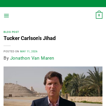
Skip
to
content
0
BLOG POST
Tucker Carlson’s Jihad
POSTED ON
MAY 11, 2026
By
Jonathon Van Maren