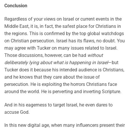
Conclusion
Regardless of your views on Israel or current events in the
Middle East, it is, in fact, the safest place for Christians in
the regions. This is confirmed by the top global watchdogs
on Christian persecution. Israel has its flaws, no doubt. You
may agree with Tucker on many issues related to Israel.
Those discussions, however, can be had
without
deliberately lying about what is happening in Israel
—but
Tucker does it because his intended audience is Christians,
and he knows that they care about the issue of
persecution. He is exploiting the horrors Christians face
around the world. He is perverting and inverting Scripture.
And in his eagerness to target Israel, he even dares to
accuse God.
In this new digital age, when many influencers present their