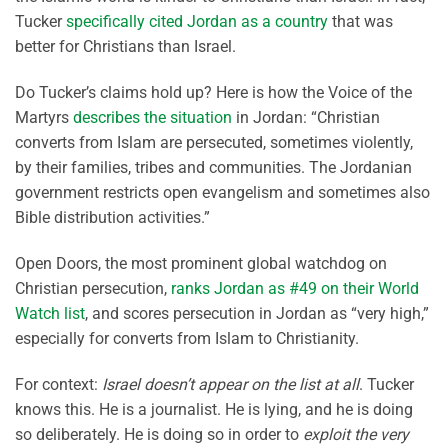
Tucker
specifically cited Jordan as a country
that was
better for Christians than Israel.
Do Tucker’s claims hold up? Here is how the Voice of the
Martyrs
describes the situation
in Jordan: “Christian
converts from Islam are persecuted, sometimes violently,
by their families, tribes and communities. The Jordanian
government restricts open evangelism and sometimes also
Bible distribution activities.”
Open Doors, the most prominent global watchdog on
Christian persecution,
ranks Jordan as #49 on their World
Watch list
, and scores persecution in Jordan as “very high,”
especially for converts from Islam to Christianity.
For context:
Israel doesn’t appear on the list at all
. Tucker
knows this. He is a journalist. He is lying, and he is doing
so deliberately. He is doing so in order to
exploit the very