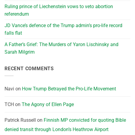
Ruling prince of Liechenstein vows to veto abortion
referendum
JD Vance’s defence of the Trump admin’s pro-life record
falls flat
A Father’s Grief: The Murders of Yaron Lischinsky and
Sarah Milgrim
RECENT COMMENTS
Navi
on
How Trump Betrayed the Pro-Life Movement
TCH
on
The Agony of Ellen Page
Patrick Russell
on
Finnish MP convicted for quoting Bible
denied transit through London’s Heathrow Airport