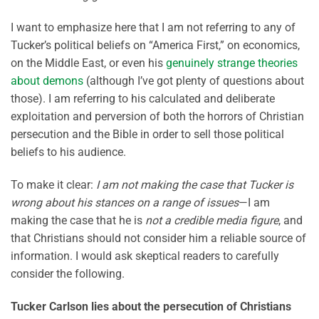
I want to emphasize here that I am not referring to any of
Tucker’s political beliefs on “America First,” on economics,
on the Middle East, or even his
genuinely strange theories
about demons
(although I’ve got plenty of questions about
those). I am referring to his calculated and deliberate
exploitation and perversion of both the horrors of Christian
persecution and the Bible in order to sell those political
beliefs to his audience.
To make it clear:
I am not making the case that Tucker is
wrong about his stances on a range of issues
—I am
making the case that he is
not a credible media figure
, and
that Christians should not consider him a reliable source of
information. I would ask skeptical readers to carefully
consider the following.
Tucker Carlson lies about the persecution of Christians