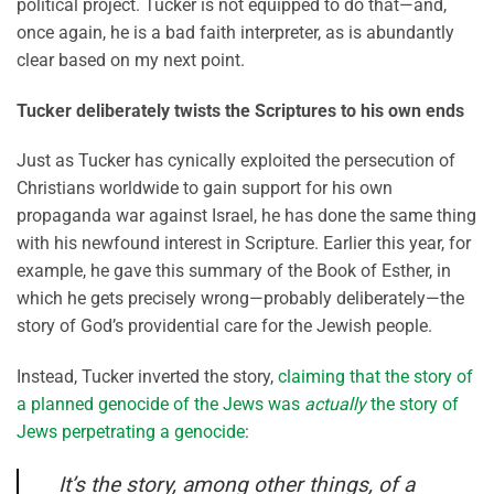
political project. Tucker is not equipped to do that—and,
once again, he is a bad faith interpreter, as is abundantly
clear based on my next point.
Tucker deliberately twists the Scriptures to his own ends
Just as Tucker has cynically exploited the persecution of
Christians worldwide to gain support for his own
propaganda war against Israel, he has done the same thing
with his newfound interest in Scripture. Earlier this year, for
example, he gave this summary of the Book of Esther, in
which he gets precisely wrong—probably deliberately—the
story of God’s providential care for the Jewish people.
Instead, Tucker inverted the story,
claiming that the story of
a planned genocide of the Jews was
actually
the story of
Jews perpetrating a genocide
:
It’s the story, among other things, of a