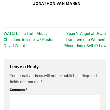
JONATHON VAN MAREN
WATCH: The Truth About
Spain’s ‘Angel of Death’
Christians in Israel w/ Pastor
Transferred to Women’s
David Zadok
Prison Under Self-ID Law
Leave a Reply
Your email address will not be published.
Required
fields are marked
*
Comment
*