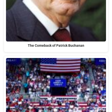
The Comeback of Patrick Buchanan