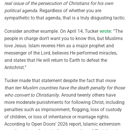
real issue of the persecution of Christians for his own
political agenda
. Regardless of whether you are
sympathetic to that agenda, that is a truly disgusting tactic.
Consider another example. On April 14, Tucker
wrote
: “The
people in charge don’t want you to know this, but Muslims
love Jesus. Islam reveres Him as a major prophet and
messenger of the Lord, believes He performed miracles,
and states that He will return to Earth to defeat the
Antichrist.”
Tucker made that statement despite the fact that
more
than ten Muslim countries have the death penalty for those
who convert to Christianity
. Around twenty others have
more moderate punishments for following Christ, including
penalties such as imprisonment, flogging, loss of custody
of children, or loss of inheritance or marriage rights.
According to Open Doors’ 2026 report, Islamic extremism