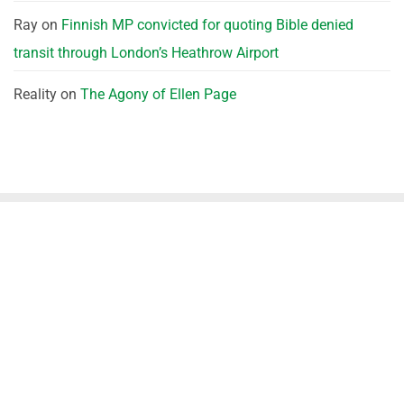
Ray
on
Finnish MP convicted for quoting Bible denied
transit through London’s Heathrow Airport
Reality
on
The Agony of Ellen Page