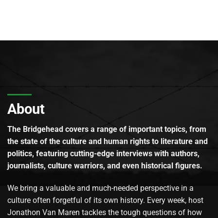
About
The Bridgehead covers a range of important topics, from
the state of the culture and human rights to literature and
politics, featuring cutting-edge interviews with authors,
journalists, culture warriors, and even historical figures.
We bring a valuable and much-needed perspective in a
culture often forgetful of its own history. Every week, host
Jonathon Van Maren tackles the tough questions of how