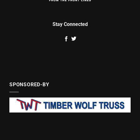
Stay Connected
SPONSORED-BY