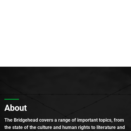
About
The Bridgehead covers a range of important topics, from
the state of the culture and human rights to literature and