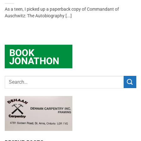
As a teen, I picked up a paperback copy of Commandant of
Auschwitz: The Autobiography [...]