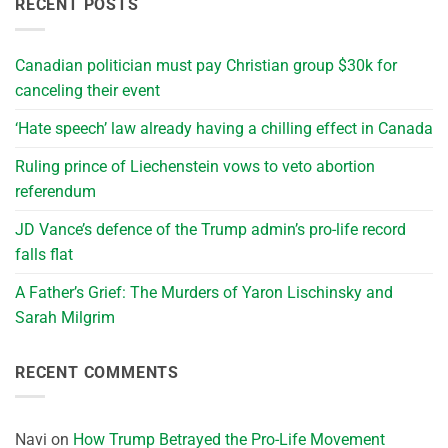
RECENT POSTS
Canadian politician must pay Christian group $30k for
canceling their event
‘Hate speech’ law already having a chilling effect in Canada
Ruling prince of Liechenstein vows to veto abortion
referendum
JD Vance’s defence of the Trump admin’s pro-life record
falls flat
A Father’s Grief: The Murders of Yaron Lischinsky and
Sarah Milgrim
RECENT COMMENTS
Navi
on
How Trump Betrayed the Pro-Life Movement