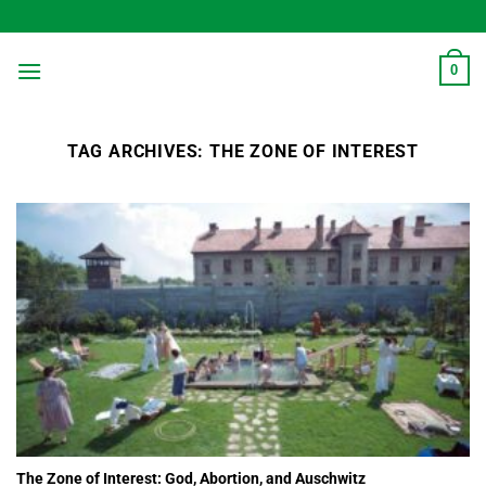
Skip
to
content
0
TAG ARCHIVES:
THE ZONE OF INTEREST
The Zone of Interest: God, Abortion, and Auschwitz