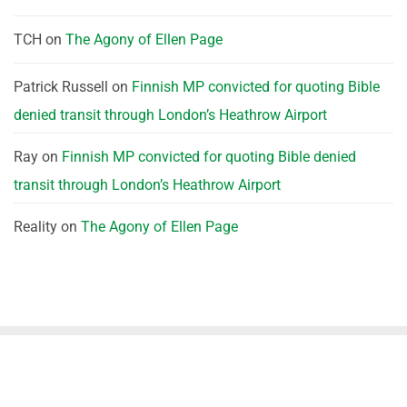
TCH
on
The Agony of Ellen Page
Patrick Russell
on
Finnish MP convicted for quoting Bible
denied transit through London’s Heathrow Airport
Ray
on
Finnish MP convicted for quoting Bible denied
transit through London’s Heathrow Airport
Reality
on
The Agony of Ellen Page