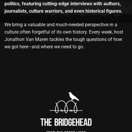
politics, featuring cutting-edge interviews with authors,
journalists, culture warriors, and even historical figures.
We bring a valuable and much-needed perspective in a
culture often forgetful of its own history. Every week, host
Jonathon Van Maren tackles the tough questions of how
we got here–and where we need to go.