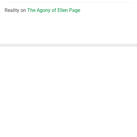
Reality
on
The Agony of Ellen Page