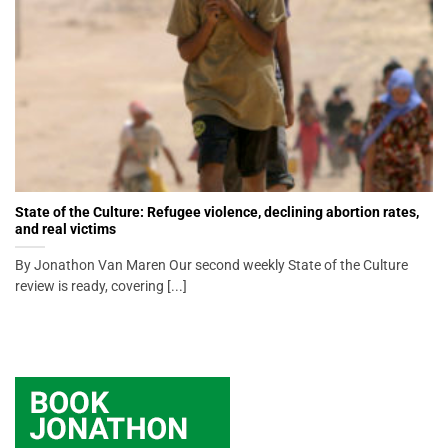
State of the Culture: Refugee violence, declining abortion rates,
and real victims
By Jonathon Van Maren Our second weekly State of the Culture
review is ready, covering [...]