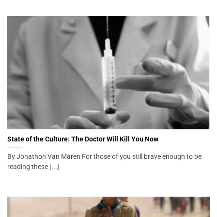
State of the Culture: The Doctor Will Kill You Now
By Jonathon Van Maren For those of you still brave enough to be
reading these [...]