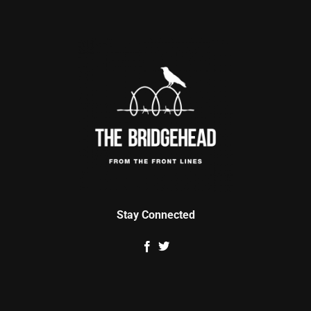
Stay Connected