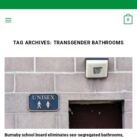
Skip
to
content
0
TAG ARCHIVES:
TRANSGENDER BATHROOMS
Burnaby school board eliminates sex-segregated bathrooms,