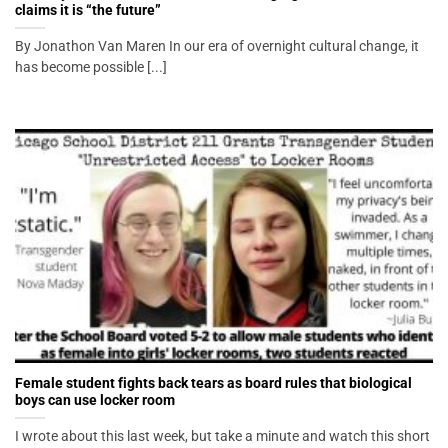
claims it is “the future”
By Jonathon Van Maren In our era of overnight cultural change, it
has become possible [...]
Female student fights back tears as board rules that biological
boys can use locker room
I wrote about this last week, but take a minute and watch this short