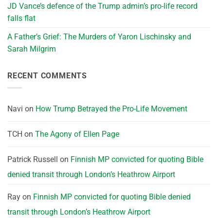
JD Vance’s defence of the Trump admin’s pro-life record
falls flat
A Father’s Grief: The Murders of Yaron Lischinsky and
Sarah Milgrim
RECENT COMMENTS
Navi
on
How Trump Betrayed the Pro-Life Movement
TCH
on
The Agony of Ellen Page
Patrick Russell
on
Finnish MP convicted for quoting Bible
denied transit through London’s Heathrow Airport
Ray
on
Finnish MP convicted for quoting Bible denied
transit through London’s Heathrow Airport