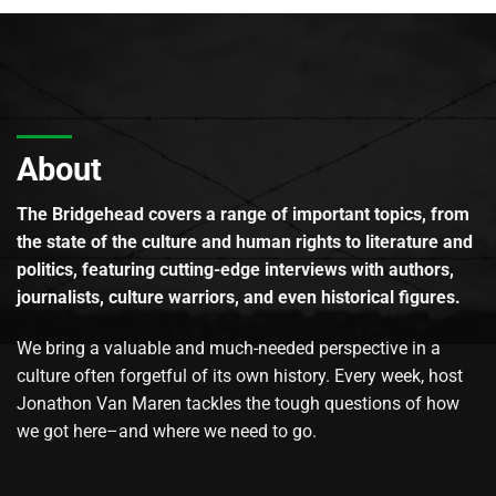
About
The Bridgehead covers a range of important topics, from
the state of the culture and human rights to literature and
politics, featuring cutting-edge interviews with authors,
journalists, culture warriors, and even historical figures.
We bring a valuable and much-needed perspective in a
culture often forgetful of its own history. Every week, host
Jonathon Van Maren tackles the tough questions of how
we got here–and where we need to go.