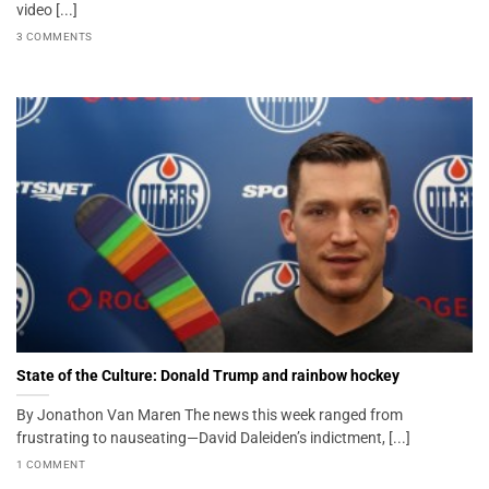
video [...]
3 COMMENTS
State of the Culture: Donald Trump and rainbow hockey
By Jonathon Van Maren The news this week ranged from
frustrating to nauseating—David Daleiden’s indictment, [...]
1 COMMENT