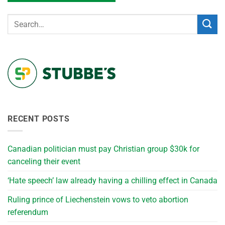
RECENT POSTS
Canadian politician must pay Christian group $30k for
canceling their event
‘Hate speech’ law already having a chilling effect in Canada
Ruling prince of Liechenstein vows to veto abortion
referendum