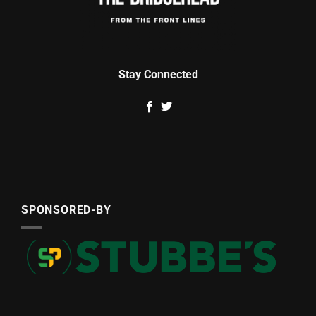
Stay Connected
SPONSORED-BY