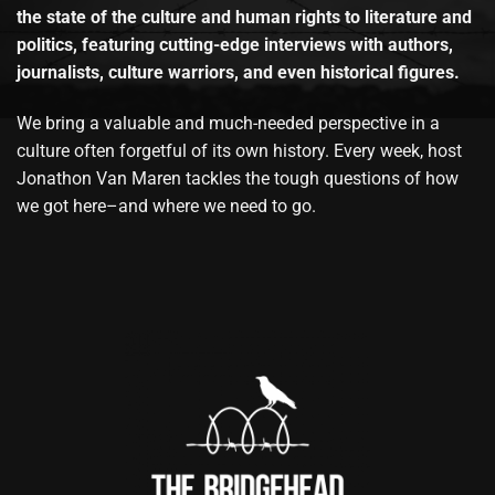
the state of the culture and human rights to literature and
politics, featuring cutting-edge interviews with authors,
journalists, culture warriors, and even historical figures.
We bring a valuable and much-needed perspective in a
culture often forgetful of its own history. Every week, host
Jonathon Van Maren tackles the tough questions of how
we got here–and where we need to go.