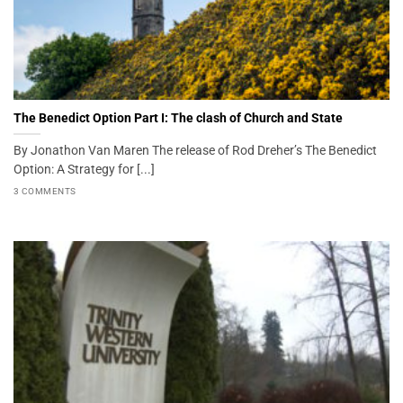
The Benedict Option Part I: The clash of Church and State
By Jonathon Van Maren The release of Rod Dreher’s The Benedict
Option: A Strategy for [...]
3 COMMENTS