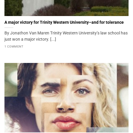
A major victory for Trinity Western University–and for tolerance
By Jonathon Van Maren Trinity Western University’s law school has
just won a major victory. [...]
1 COMMENT