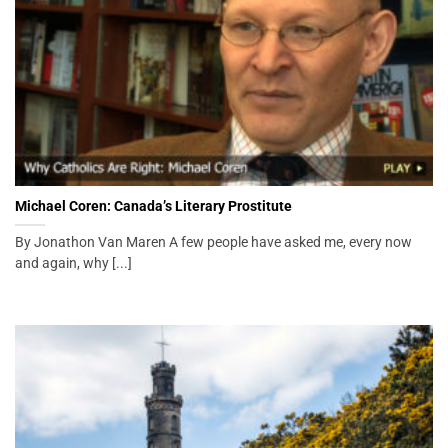
Michael Coren: Canada’s Literary Prostitute
By Jonathon Van Maren A few people have asked me, every now
and again, why [...]