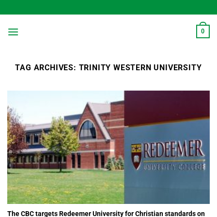
Skip
to
content
0
TAG ARCHIVES:
TRINITY WESTERN UNIVERSITY
The CBC targets Redeemer University for Christian standards on