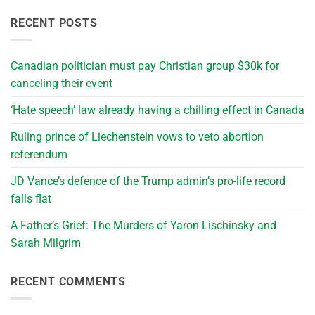
RECENT POSTS
Canadian politician must pay Christian group $30k for
canceling their event
‘Hate speech’ law already having a chilling effect in Canada
Ruling prince of Liechenstein vows to veto abortion
referendum
JD Vance’s defence of the Trump admin’s pro-life record
falls flat
A Father’s Grief: The Murders of Yaron Lischinsky and
Sarah Milgrim
RECENT COMMENTS