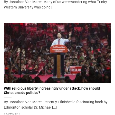
By Jonathon Van Maren Many of us were wondering what Trinity
Western University was going [...]
With religious liberty increasingly under attack, how should
Christians do politics?
By Jonathon Van Maren Recently, I finished a fascinating book by
Edmonton scholar Dr. Michael [...]
1 COMMENT