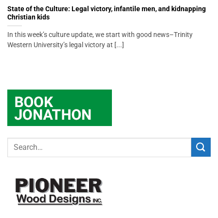
State of the Culture: Legal victory, infantile men, and kidnapping
Christian kids
In this week’s culture update, we start with good news–Trinity
Western University’s legal victory at [...]