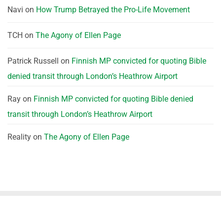
Navi
on
How Trump Betrayed the Pro-Life Movement
TCH
on
The Agony of Ellen Page
Patrick Russell
on
Finnish MP convicted for quoting Bible
denied transit through London’s Heathrow Airport
Ray
on
Finnish MP convicted for quoting Bible denied
transit through London’s Heathrow Airport
Reality
on
The Agony of Ellen Page