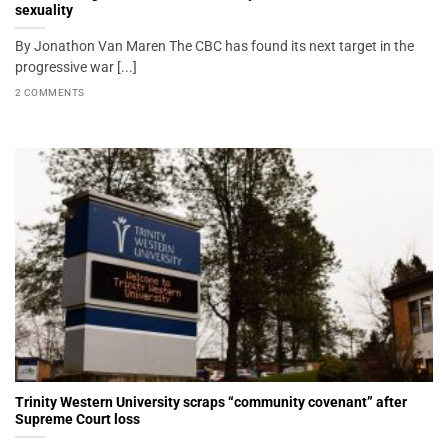
sexuality
By Jonathon Van Maren The CBC has found its next target in the
progressive war [...]
2 COMMENTS
Trinity Western University scraps “community covenant” after
Supreme Court loss