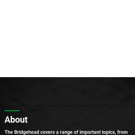
About
The Bridgehead covers a range of important topics, from