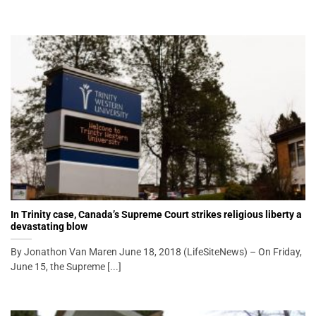
In Trinity case, Canada’s Supreme Court strikes religious liberty a
devastating blow
By Jonathon Van Maren June 18, 2018 (LifeSiteNews) – On Friday,
June 15, the Supreme [...]