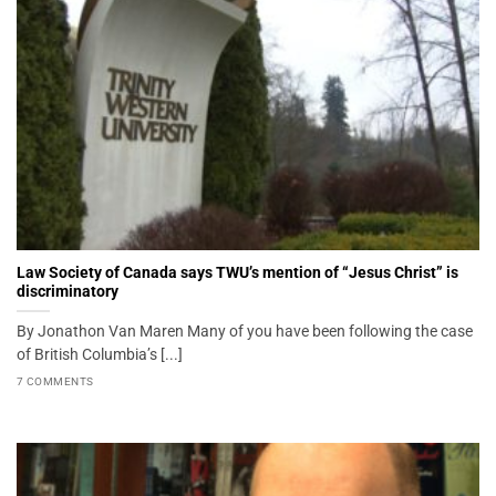
Law Society of Canada says TWU’s mention of “Jesus Christ” is
discriminatory
By Jonathon Van Maren Many of you have been following the case
of British Columbia’s [...]
7 COMMENTS