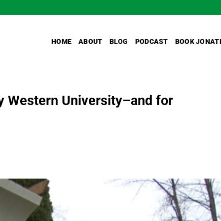
HOME
ABOUT
BLOG
PODCAST
BOOK JONAT
ity Western University–and for