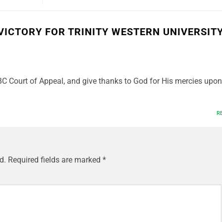
VICTORY FOR TRINITY WESTERN UNIVERSIT
 BC Court of Appeal, and give thanks to God for His mercies upon
R
d.
Required fields are marked
*