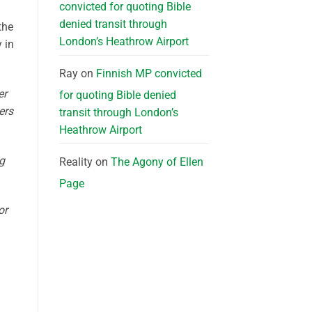
convicted for quoting Bible
denied transit through
the
London’s Heathrow Airport
 in
Ray
on
Finnish MP convicted
er
for quoting Bible denied
ers
transit through London’s
Heathrow Airport
g
Reality
on
The Agony of Ellen
Page
or