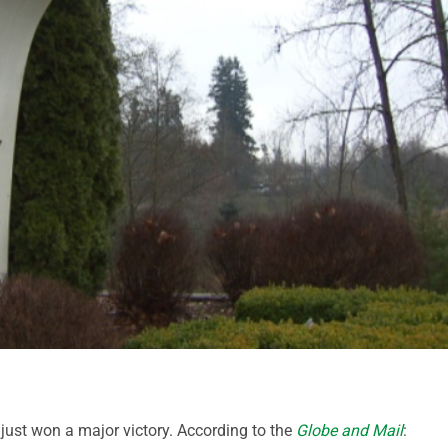
 just won a major victory. According to the
Globe and Mail
: