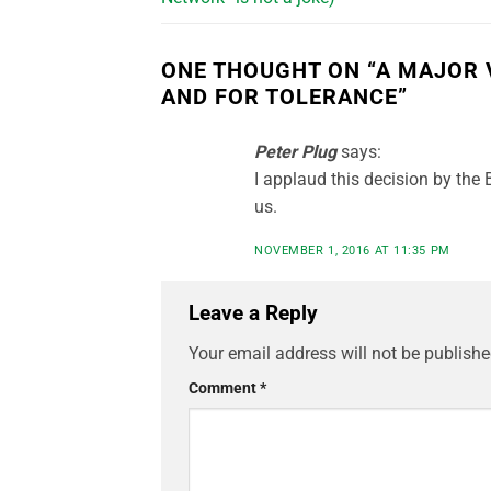
ONE THOUGHT ON “
A MAJOR 
AND FOR TOLERANCE
”
Peter Plug
says:
I applaud this decision by the
us.
NOVEMBER 1, 2016 AT 11:35 PM
Leave a Reply
Your email address will not be publishe
Comment
*