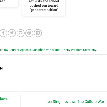
feat
activists and school
pushed son toward
‘gender transition’
ged
BC Court of Appeals
,
Jonathon Van Maren
,
Trinity Western University
.
EN
 News
Lea Singh reviews The Culture War