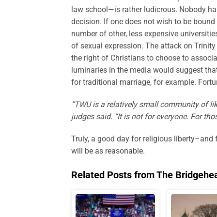
law school—is rather ludicrous. Nobody has 
decision. If one does not wish to be bound
number of other, less expensive universitie
of sexual expression. The attack on Trinity 
the right of Christians to choose to associ
luminaries in the media would suggest that 
for traditional marriage, for example. Fort
“TWU is a relatively small community of lik
judges said. “It is not for everyone. For t
Truly, a good day for religious liberty–and
will be as reasonable.
Related Posts from The Bridgehe