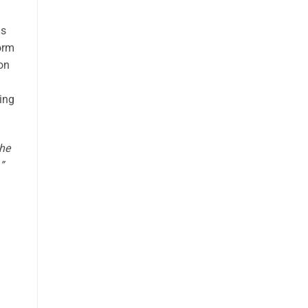
us
form
 on
ting
the
”