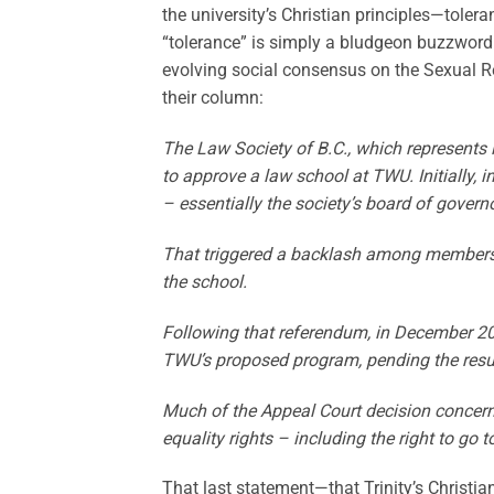
the university’s Christian principles—toler
“tolerance” is simply a bludgeon buzzword
evolving social consensus on the Sexual R
their column:
The Law Society of B.C., which represents 
to approve a law school at TWU. Initially,
– essentially the society’s board of govern
That triggered a backlash among members a
the school.
Following that referendum, in December 20
TWU’s proposed program, pending the result
Much of the Appeal Court decision concern
equality rights – including the right to go
That last statement—that Trinity’s Christi