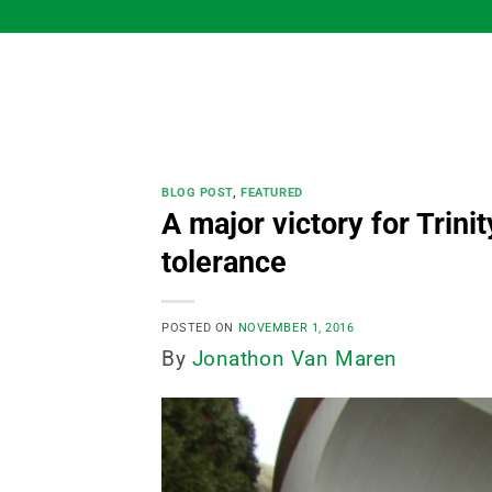
Skip
to
content
BLOG POST
,
FEATURED
A major victory for Trin
tolerance
POSTED ON
NOVEMBER 1, 2016
By
Jonathon Van Maren