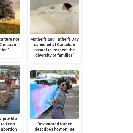
ulture not
Mother’s and Father’s Day
Christian
canceled at Canadian
ties?
school to ‘respect the
diversity of families’
’ pro-life
 to keep
Devastated father
r abortion
describes how online