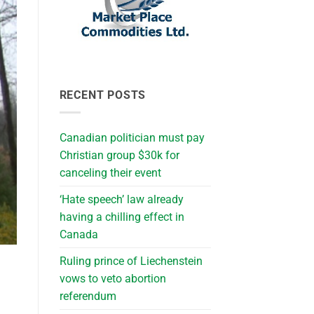
RECENT POSTS
Canadian politician must pay
Christian group $30k for
canceling their event
‘Hate speech’ law already
having a chilling effect in
Canada
Ruling prince of Liechenstein
vows to veto abortion
referendum