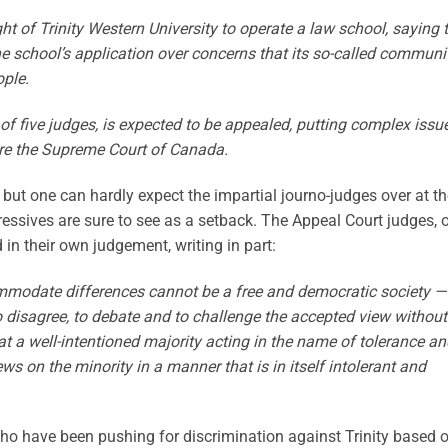
ht of Trinity Western University to operate a law school, saying 
e school’s application over concerns that its so-called communi
ple.
of five judges, is expected to be appealed, putting complex issu
re the Supreme Court of Canada‎.
, but one can hardly expect the impartial journo-judges over at t
gressives are sure to see as a setback. The Appeal Court judges, 
 in their own judgement, writing in part:
mmodate differences cannot be a free and democratic society —
 to disagree, to debate and to challenge the accepted view without
at a well-intentioned majority acting in the name of tolerance a
ews on the minority in a manner that is in itself intolerant and
who have been pushing for discrimination against Trinity based 