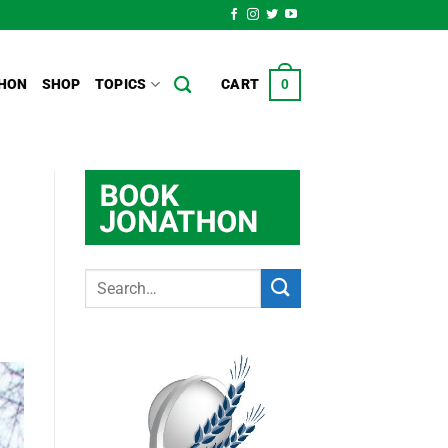
HON
SHOP
TOPICS
CART
0