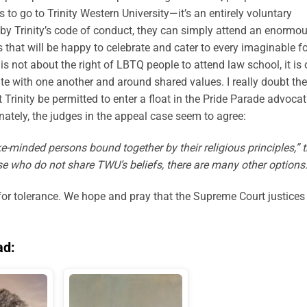
to go to Trinity Western University—it’s an entirely voluntary
 by Trinity’s code of conduct, they can simply attend an enormo
s that will be happy to celebrate and cater to every imaginable 
is not about the right of LBTQ people to attend law school, it is
ate with one another and around shared values. I really doubt the
Trinity be permitted to enter a float in the Pride Parade advoca
unately, the judges in the appeal case seem to agree:
e-minded persons bound together by their religious principles,” 
hose who do not share TWU’s beliefs, there are many other options.
 for tolerance. We hope and pray that the Supreme Court justices
ad: