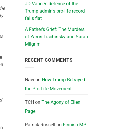
JD Vance’s defence of the
the
Trump admin’s pro-life record
ty
falls flat
A Father’s Grief: The Murders
es
of Yaron Lischinsky and Sarah
Milgrim
he
RECENT COMMENTS
on
Navi
on
How Trump Betrayed
the Pro-Life Movement
nd
TCH
on
The Agony of Ellen
Page
Patrick Russell
on
Finnish MP
on