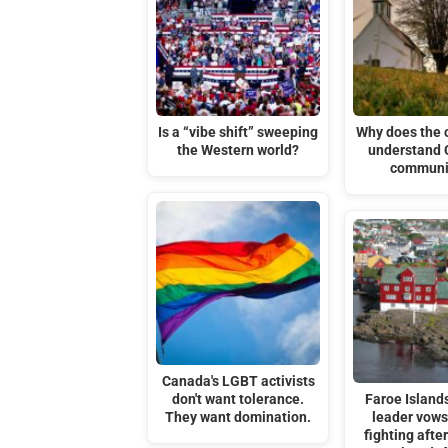
Is a “vibe shift” sweeping
Why does the c
the Western world?
understand 
communi
Canada's LGBT activists
don't want tolerance.
Faroe Islands
They want domination.
leader vows
fighting afte