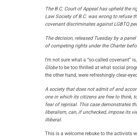
The B.C. Court of Appeal has upheld the rig
Law Society of B.C. was wrong to refuse th
covenant discriminates against LGBTQ peo
The decision, released Tuesday by a panel 
of competing rights under the Charter befo
I’m not sure what a “so-called covenant” is
Globe
to be too thrilled at what social pro
the other hand, were refreshingly clear-eyed
A society that does not admit of and acco
one in which its citizens are free to think,
fear of reprisal. This case demonstrates th
liberalism, can, if unchecked, impose its vi
illiberal.
This is a welcome rebuke to the activists 