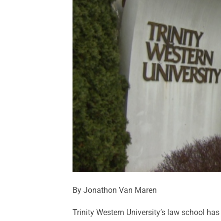
By Jonathon Van Maren
Trinity Western University’s law school has