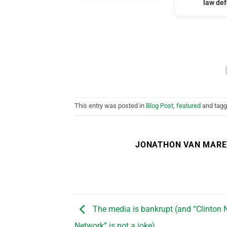
law de
This entry was posted in
Blog Post
,
featured
and tag
JONATHON VAN MAR
The media is bankrupt (and “Clinton
Network” is not a joke)