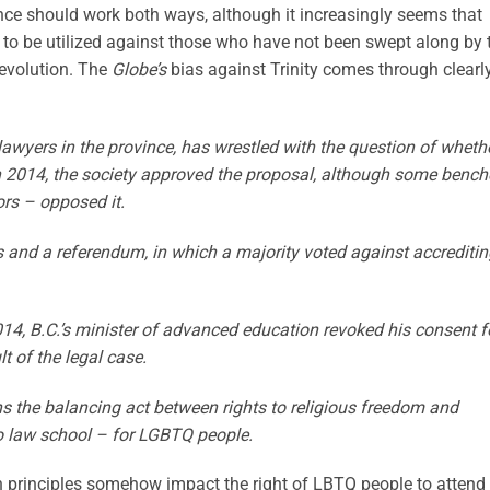
ance should work both ways, although it increasingly seems that
 to be utilized against those who have not been swept along by 
evolution. The
Globe’s
bias against Trinity comes through clearly
lawyers in the province, has wrestled with the question of wheth
 in 2014, the society approved the proposal, although some bench
ors – opposed it.
nd a referendum, in which a majority voted against accreditin
14, B.C.’s minister of advanced education revoked his consent f
 of the legal case.
s the balancing act between rights to religious freedom and
 to law school – for LGBTQ people.
an principles somehow impact the right of LBTQ people to attend