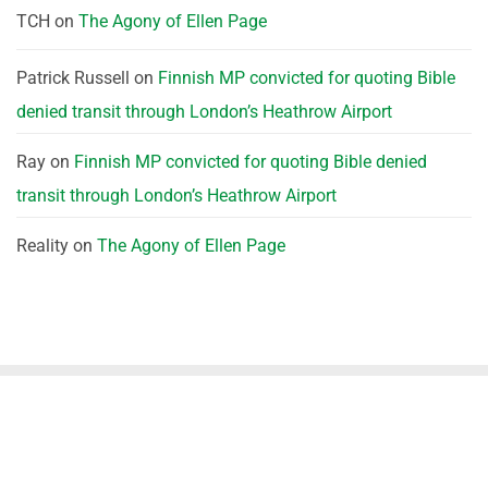
TCH
on
The Agony of Ellen Page
Patrick Russell
on
Finnish MP convicted for quoting Bible
denied transit through London’s Heathrow Airport
Ray
on
Finnish MP convicted for quoting Bible denied
transit through London’s Heathrow Airport
Reality
on
The Agony of Ellen Page