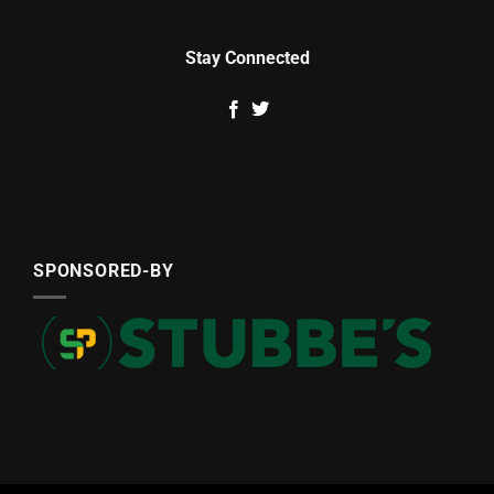
Stay Connected
SPONSORED-BY