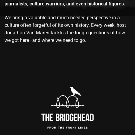
journalists, culture warriors, and even historical figures.
We bring a valuable and much-needed perspective in a
culture often forgetful of its own history. Every week, host
Jonathon Van Maren tackles the tough questions of how
we got here–and where we need to go.