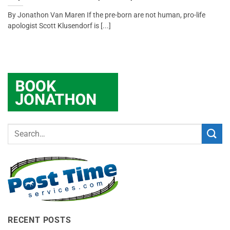
By Jonathon Van Maren If the pre-born are not human, pro-life
apologist Scott Klusendorf is [...]
RECENT POSTS