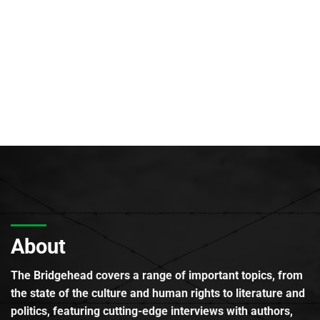
About
The Bridgehead covers a range of important topics, from
the state of the culture and human rights to literature and
politics, featuring cutting-edge interviews with authors,