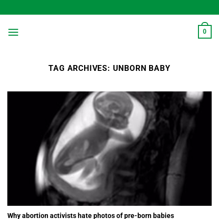
Skip
to
content
0
TAG ARCHIVES:
UNBORN BABY
Why abortion activists hate photos of pre-born babies