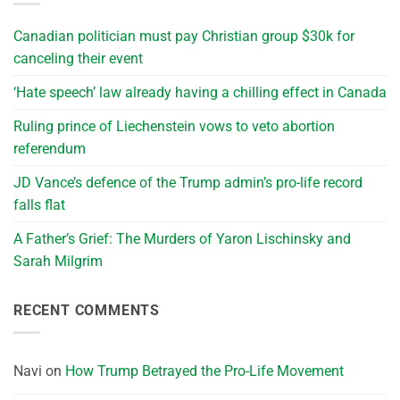
Canadian politician must pay Christian group $30k for
canceling their event
‘Hate speech’ law already having a chilling effect in Canada
Ruling prince of Liechenstein vows to veto abortion
referendum
JD Vance’s defence of the Trump admin’s pro-life record
falls flat
A Father’s Grief: The Murders of Yaron Lischinsky and
Sarah Milgrim
RECENT COMMENTS
Navi
on
How Trump Betrayed the Pro-Life Movement