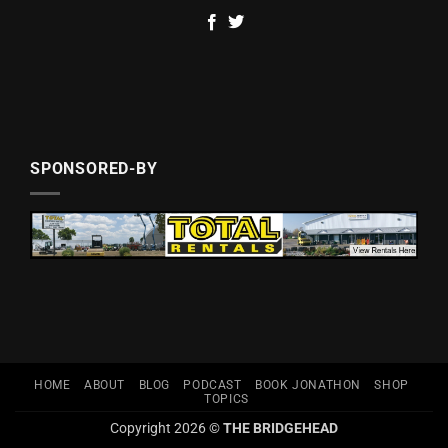
SPONSORED-BY
HOME
ABOUT
BLOG
PODCAST
BOOK JONATHON
SHOP
TOPICS
Copyright 2026 ©
THE BRIDGEHEAD