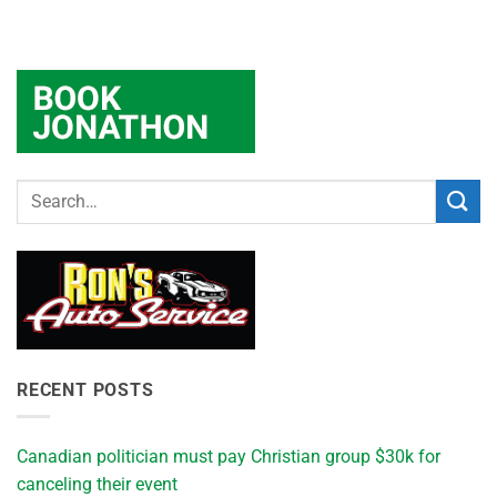
RECENT POSTS
Canadian politician must pay Christian group $30k for
canceling their event