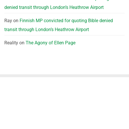
denied transit through London’s Heathrow Airport
Ray
on
Finnish MP convicted for quoting Bible denied
transit through London’s Heathrow Airport
Reality
on
The Agony of Ellen Page