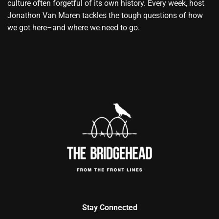
culture often forgetful of its own history. Every week, host
Jonathon Van Maren tackles the tough questions of how
we got here–and where we need to go.
Stay Connected