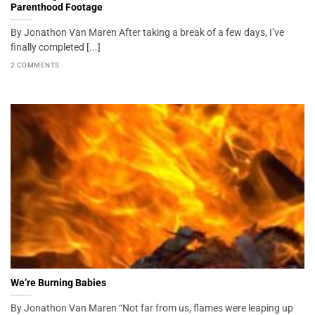
Parenthood Footage
By Jonathon Van Maren After taking a break of a few days, I’ve
finally completed [...]
2 COMMENTS
We’re Burning Babies
By Jonathon Van Maren “Not far from us, flames were leaping up