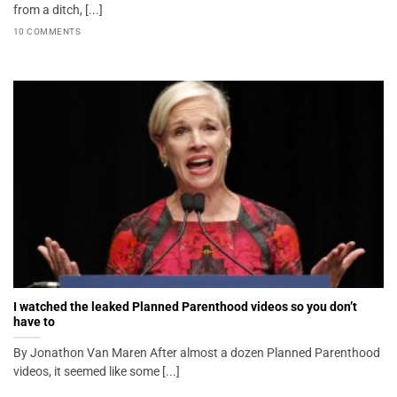
from a ditch, [...]
10 COMMENTS
I watched the leaked Planned Parenthood videos so you don’t
have to
By Jonathon Van Maren After almost a dozen Planned Parenthood
videos, it seemed like some [...]