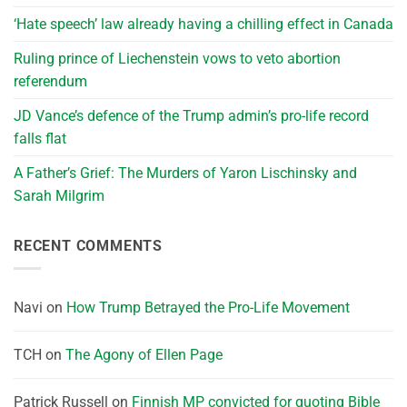
‘Hate speech’ law already having a chilling effect in Canada
Ruling prince of Liechenstein vows to veto abortion
referendum
JD Vance’s defence of the Trump admin’s pro-life record
falls flat
A Father’s Grief: The Murders of Yaron Lischinsky and
Sarah Milgrim
RECENT COMMENTS
Navi
on
How Trump Betrayed the Pro-Life Movement
TCH
on
The Agony of Ellen Page
Patrick Russell
on
Finnish MP convicted for quoting Bible