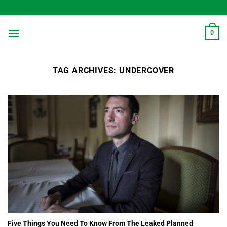
Skip
to
content
0
TAG ARCHIVES:
UNDERCOVER
Five Things You Need To Know From The Leaked Planned