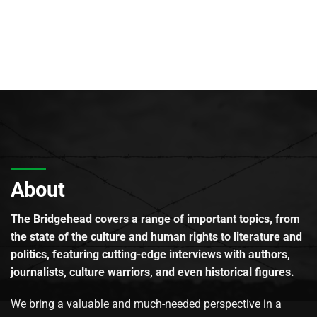
About
The Bridgehead covers a range of important topics, from
the state of the culture and human rights to literature and
politics, featuring cutting-edge interviews with authors,
journalists, culture warriors, and even historical figures.
We bring a valuable and much-needed perspective in a