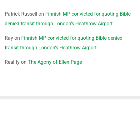
Patrick Russell
on
Finnish MP convicted for quoting Bible
denied transit through London’s Heathrow Airport
Ray
on
Finnish MP convicted for quoting Bible denied
transit through London’s Heathrow Airport
Reality
on
The Agony of Ellen Page