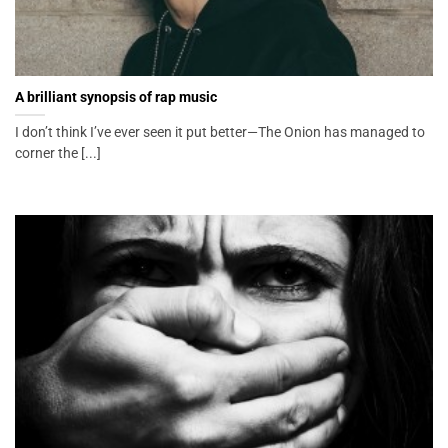
A brilliant synopsis of rap music
I don’t think I’ve ever seen it put better—The Onion has managed to
corner the [...]