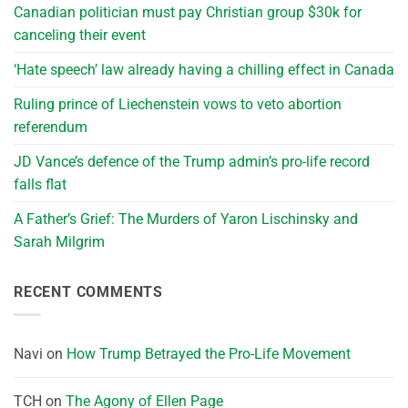
Canadian politician must pay Christian group $30k for
canceling their event
‘Hate speech’ law already having a chilling effect in Canada
Ruling prince of Liechenstein vows to veto abortion
referendum
JD Vance’s defence of the Trump admin’s pro-life record
falls flat
A Father’s Grief: The Murders of Yaron Lischinsky and
Sarah Milgrim
RECENT COMMENTS
Navi
on
How Trump Betrayed the Pro-Life Movement
TCH
on
The Agony of Ellen Page