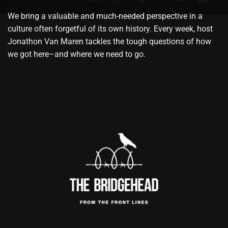
We bring a valuable and much-needed perspective in a
culture often forgetful of its own history. Every week, host
Jonathon Van Maren tackles the tough questions of how
we got here–and where we need to go.