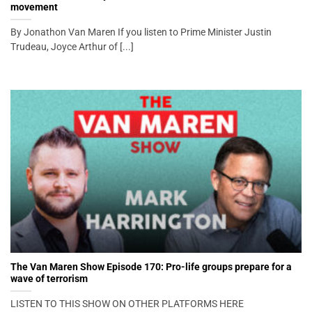
movement
By Jonathon Van Maren If you listen to Prime Minister Justin
Trudeau, Joyce Arthur of [...]
The Van Maren Show Episode 170: Pro-life groups prepare for a
wave of terrorism
LISTEN TO THIS SHOW ON OTHER PLATFORMS HERE