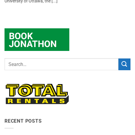
University of Ottawa, the [...]
RECENT POSTS