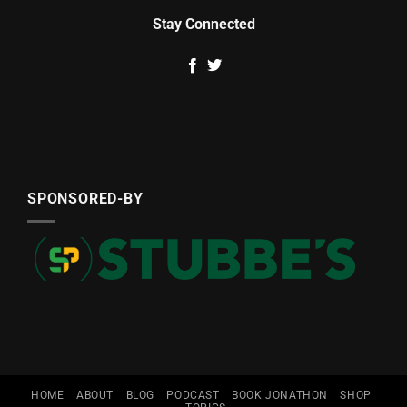
Stay Connected
SPONSORED-BY
HOME
ABOUT
BLOG
PODCAST
BOOK JONATHON
SHOP