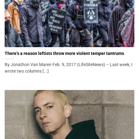
There’s a reason leftists throw more violent temper tantrums
By Jonathon Van Maren Feb. 9, 2017 (LifeSiteNews) – Last week, I
wrote two columns [...]