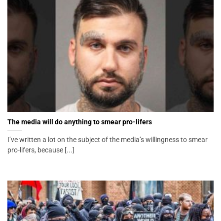
The media will do anything to smear pro-lifers
I’ve written a lot on the subject of the media’s willingness to smear
pro-lifers, because [...]