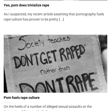
Yes, porn does trivialize rape
As I suspected, my recent article asserting that pornography fuels
rape culture has proven to be pretty [...]
Porn fuels rape culture
On the heels of a number of alleged sexual assaults at the