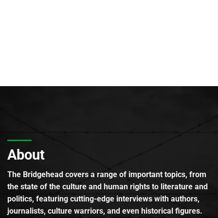
About
The Bridgehead covers a range of important topics, from
the state of the culture and human rights to literature and
politics, featuring cutting-edge interviews with authors,
journalists, culture warriors, and even historical figures.