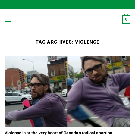
Skip
to
content
0
TAG ARCHIVES:
VIOLENCE
Violence is at the very heart of Canada’s radical abortion