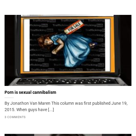
Porn is sexual cannibalism
By Jonathon Van Maren This column was first published June 19,
2015. When guys have [...]
3 COMMENTS