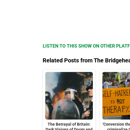
LISTEN TO THIS SHOW ON OTHER PLAT
Related Posts from The Bridgehe
The Betrayal of Britain:
‘Conversion th
Dark Visions of Doom and
criminalize 