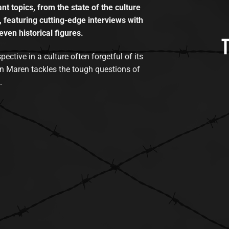
t topics, from the state of the culture
, featuring cutting-edge interviews with
even historical figures.
tive in a culture often forgetful of its
n Maren tackles the tough questions of
.