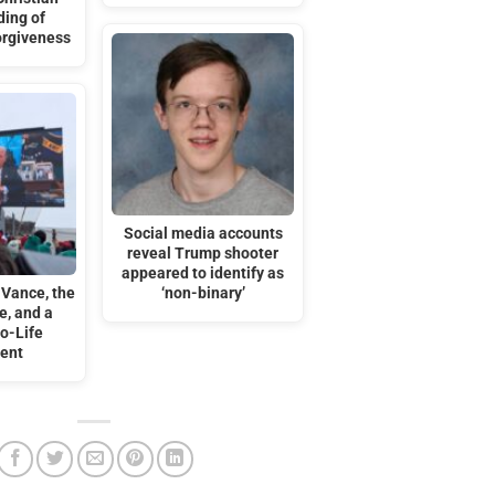
ding of
orgiveness
Social media accounts
reveal Trump shooter
appeared to identify as
 Vance, the
‘non-binary’
e, and a
o-Life
ent