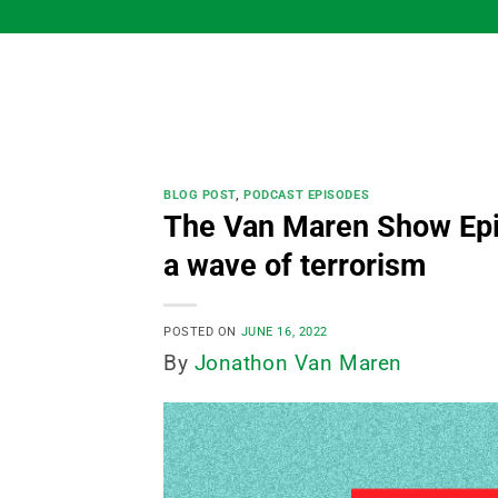
Skip
to
content
BLOG POST
,
PODCAST EPISODES
The Van Maren Show Epis
a wave of terrorism
POSTED ON
JUNE 16, 2022
By
Jonathon Van Maren