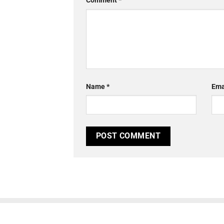
Comment
*
Name
*
Ema