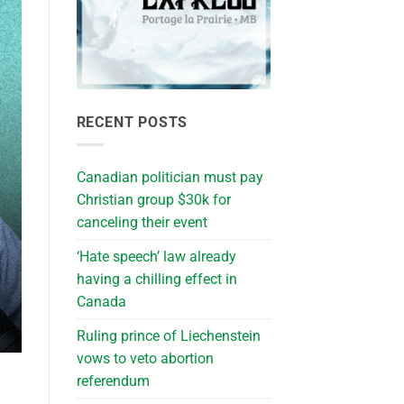
RECENT POSTS
Canadian politician must pay
Christian group $30k for
canceling their event
‘Hate speech’ law already
having a chilling effect in
Canada
Ruling prince of Liechenstein
vows to veto abortion
referendum