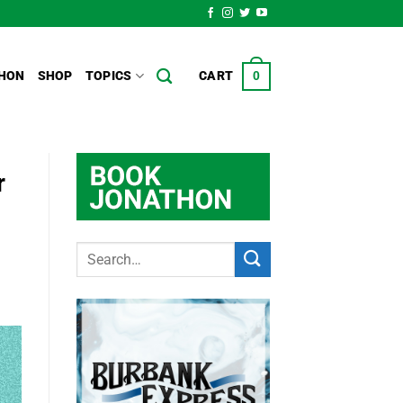
HON
SHOP
TOPICS
CART
0
r