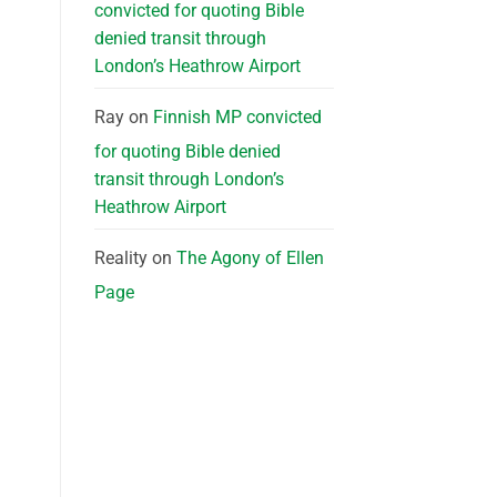
convicted for quoting Bible
denied transit through
London’s Heathrow Airport
Ray
on
Finnish MP convicted
for quoting Bible denied
transit through London’s
Heathrow Airport
Reality
on
The Agony of Ellen
Page