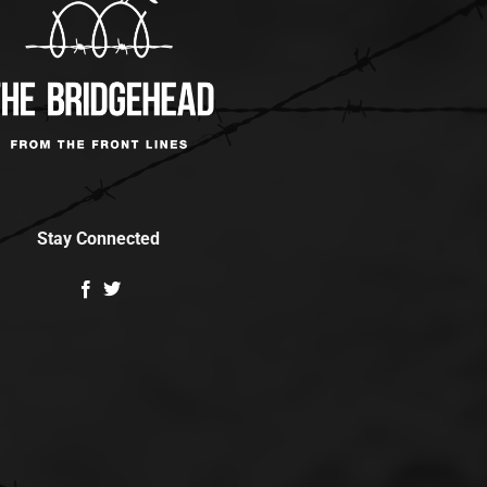
Stay Connected