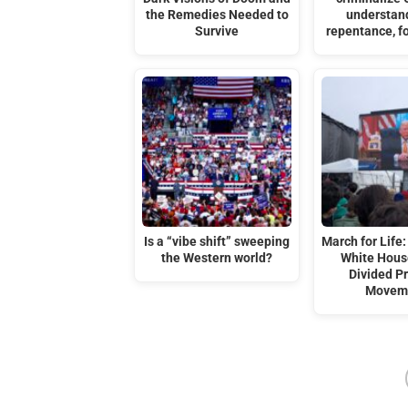
the Remedies Needed to
understan
Survive
repentance, f
Is a “vibe shift” sweeping
March for Life:
the Western world?
White Hous
Divided Pr
Movem