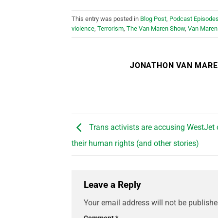
This entry was posted in
Blog Post
,
Podcast Episode
violence
,
Terrorism
,
The Van Maren Show
,
Van Maren
JONATHON VAN MAR
Trans activists are accusing WestJet o
their human rights (and other stories)
Leave a Reply
Your email address will not be publishe