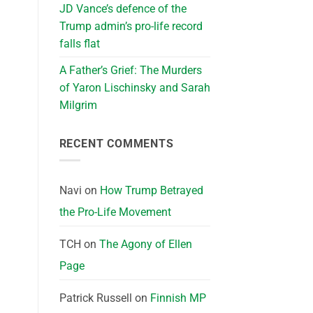
JD Vance’s defence of the
Trump admin’s pro-life record
falls flat
A Father’s Grief: The Murders
of Yaron Lischinsky and Sarah
Milgrim
RECENT COMMENTS
Navi
on
How Trump Betrayed
the Pro-Life Movement
TCH
on
The Agony of Ellen
Page
Patrick Russell
on
Finnish MP