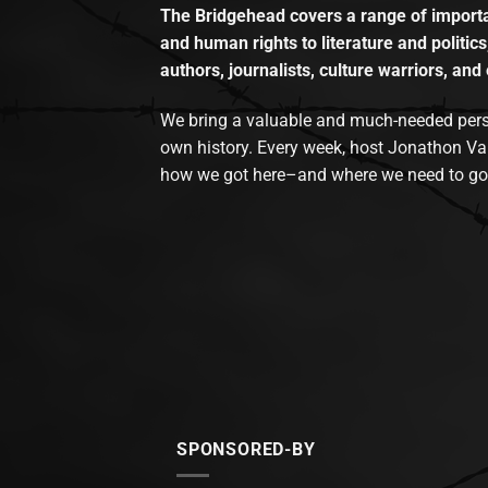
The Bridgehead covers a range of importan
and human rights to literature and politics
authors, journalists, culture warriors, and 
We bring a valuable and much-needed perspec
own history. Every week, host Jonathon Va
how we got here–and where we need to go
SPONSORED-BY