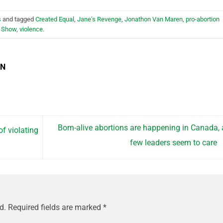
s
and tagged
Created Equal
,
Jane's Revenge
,
Jonathon Van Maren
,
pro-abortion
 Show
,
violence
.
EN
Born-alive abortions are happening in Canada,
f violating
few leaders seem to care
d.
Required fields are marked
*