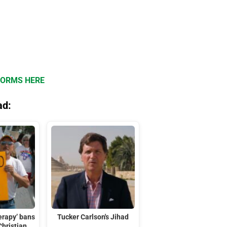
FORMS HERE
ad:
erapy’ bans
Tucker Carlson's Jihad
Christian