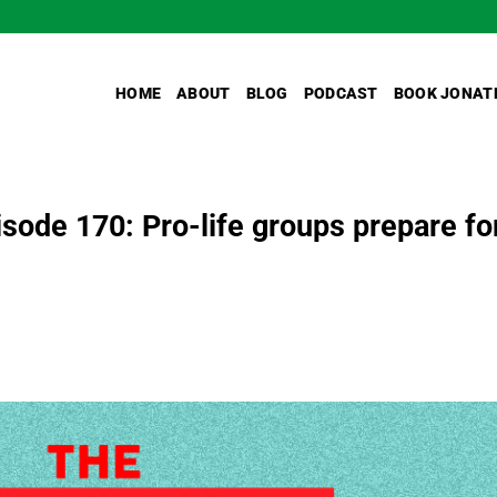
HOME
ABOUT
BLOG
PODCAST
BOOK JONAT
ode 170: Pro-life groups prepare fo