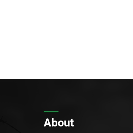
About