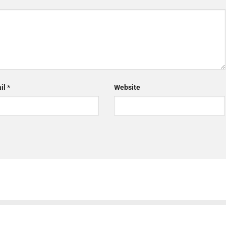
il
*
Website