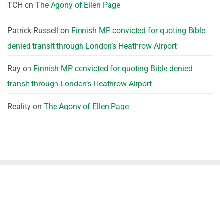
TCH
on
The Agony of Ellen Page
Patrick Russell
on
Finnish MP convicted for quoting Bible
denied transit through London’s Heathrow Airport
Ray
on
Finnish MP convicted for quoting Bible denied
transit through London’s Heathrow Airport
Reality
on
The Agony of Ellen Page