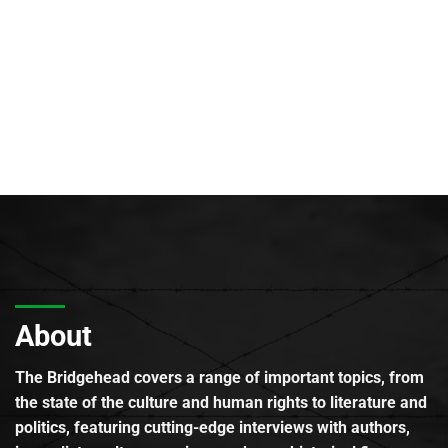
About
The Bridgehead covers a range of important topics, from
the state of the culture and human rights to literature and
politics, featuring cutting-edge interviews with authors,