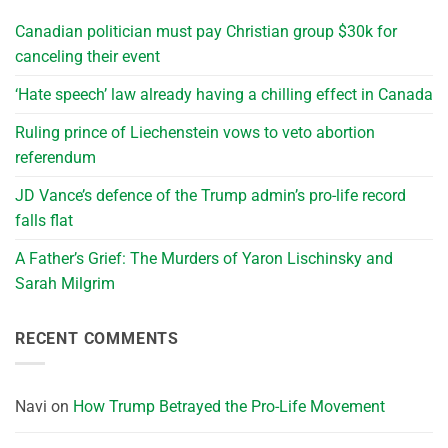
Canadian politician must pay Christian group $30k for
canceling their event
‘Hate speech’ law already having a chilling effect in Canada
Ruling prince of Liechenstein vows to veto abortion
referendum
JD Vance’s defence of the Trump admin’s pro-life record
falls flat
A Father’s Grief: The Murders of Yaron Lischinsky and
Sarah Milgrim
RECENT COMMENTS
Navi
on
How Trump Betrayed the Pro-Life Movement