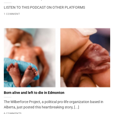
LISTEN TO THIS PODCAST ON OTHER PLATFORMS
1 COMMENT
Born alive and left to die in Edmonton
The Wilberforce Project, a political pro-life organization based in
Alberta, just posted this heartbreaking story, [...]
6 COMMENTS