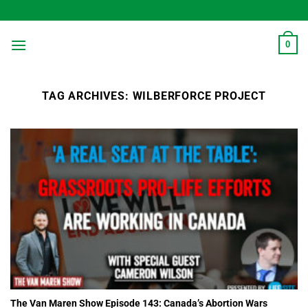
Skip
to
content
0
TAG ARCHIVES:
WILBERFORCE PROJECT
The Van Maren Show Episode 143: Canada’s Abortion Wars