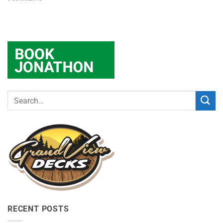
RECENT POSTS