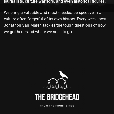
journalists, culture warriors, and even historical figures.
We bring a valuable and much-needed perspective in a
culture often forgetful of its own history. Every week, host
Jonathon Van Maren tackles the tough questions of how
we got here–and where we need to go.