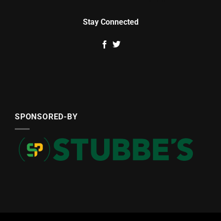
Stay Connected
SPONSORED-BY