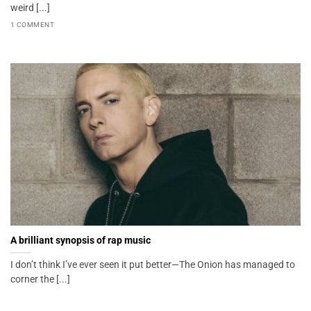
weird [...]
1 COMMENT
A brilliant synopsis of rap music
I don’t think I’ve ever seen it put better—The Onion has managed to
corner the [...]