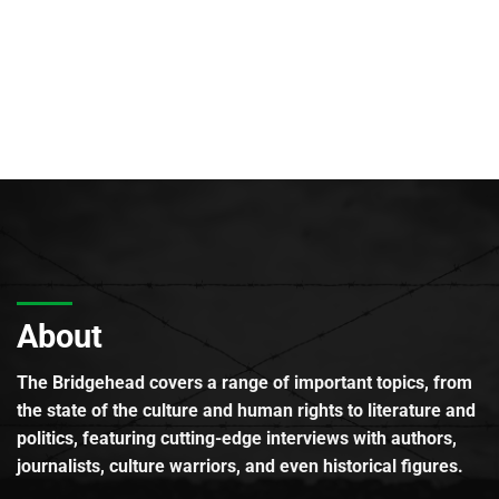
About
The Bridgehead covers a range of important topics, from
the state of the culture and human rights to literature and
politics, featuring cutting-edge interviews with authors,
journalists, culture warriors, and even historical figures.