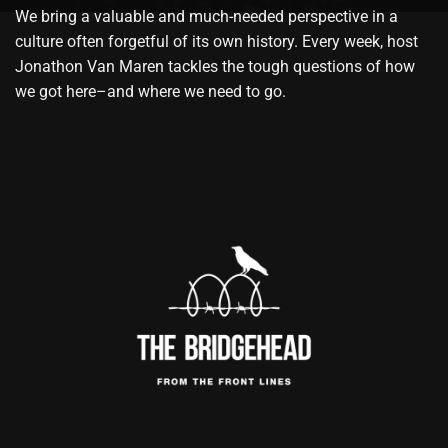
We bring a valuable and much-needed perspective in a
culture often forgetful of its own history. Every week, host
Jonathon Van Maren tackles the tough questions of how
we got here–and where we need to go.