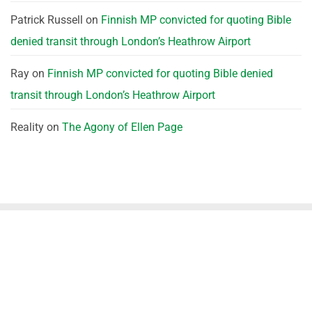
Patrick Russell
on
Finnish MP convicted for quoting Bible
denied transit through London’s Heathrow Airport
Ray
on
Finnish MP convicted for quoting Bible denied
transit through London’s Heathrow Airport
Reality
on
The Agony of Ellen Page