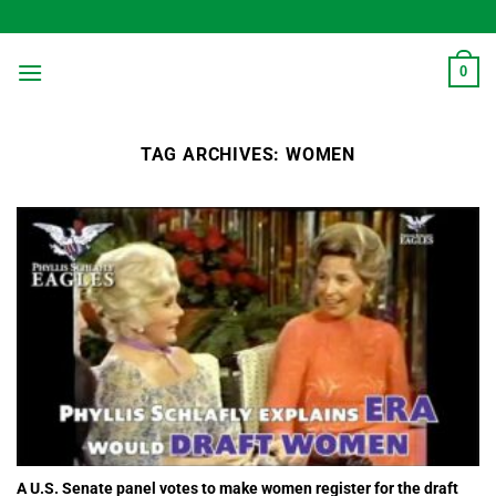
Skip
to
content
0
TAG ARCHIVES:
WOMEN
A U.S. Senate panel votes to make women register for the draft