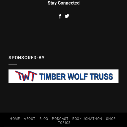
Stay Connected
SPONSORED-BY
HOME
ABOUT
BLOG
PODCAST
BOOK JONATHON
SHOP
TOPICS