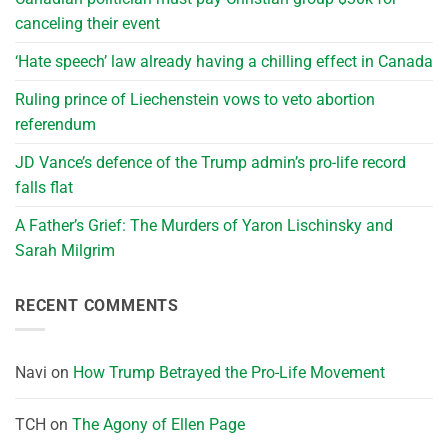
canceling their event
‘Hate speech’ law already having a chilling effect in Canada
Ruling prince of Liechenstein vows to veto abortion
referendum
JD Vance’s defence of the Trump admin’s pro-life record
falls flat
A Father’s Grief: The Murders of Yaron Lischinsky and
Sarah Milgrim
RECENT COMMENTS
Navi
on
How Trump Betrayed the Pro-Life Movement
TCH
on
The Agony of Ellen Page