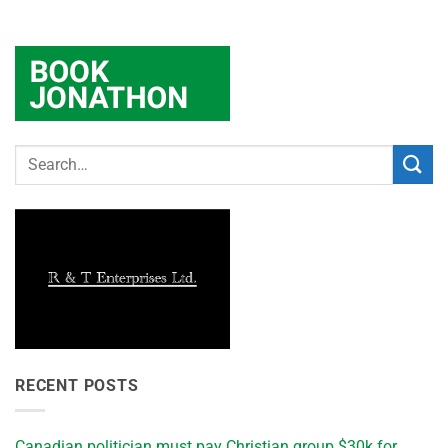
RECENT POSTS
Canadian politician must pay Christian group $30k for