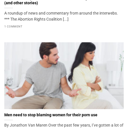
(and other stories)
A roundup of news and commentary from around the interwebs.
*** The Abortion Rights Coalition [...]
1 COMMENT
Men need to stop blaming women for their porn use
By Jonathon Van Maren Over the past few years, I’ve gotten a lot of