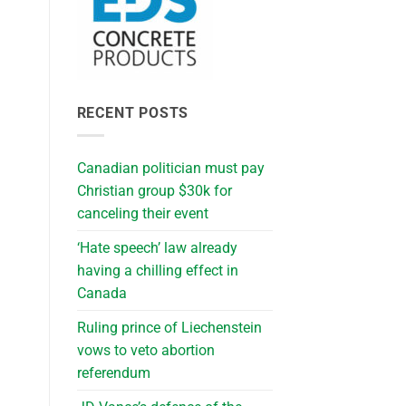
RECENT POSTS
Canadian politician must pay
Christian group $30k for
canceling their event
‘Hate speech’ law already
having a chilling effect in
Canada
Ruling prince of Liechenstein
vows to veto abortion
referendum