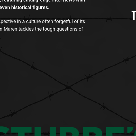
even historical figures.
tive in a culture often forgetful of its
n Maren tackles the tough questions of
.