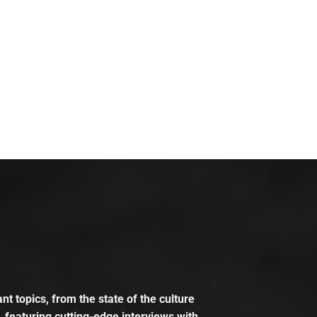
t topics, from the state of the culture
, featuring cutting-edge interviews with