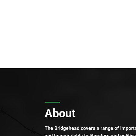
About
The Bridgehead covers a range of importan
and human rights to literature and politics