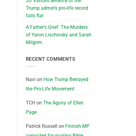
JD Vance’s defence of the
Trump admin’s pro-life record
falls flat
A Father’s Grief: The Murders
of Yaron Lischinsky and Sarah
Milgrim
RECENT COMMENTS
Navi
on
How Trump Betrayed
the Pro-Life Movement
TCH
on
The Agony of Ellen
Page
Patrick Russell
on
Finnish MP
convicted for quoting Bible