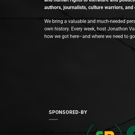
authors, journalists, culture warriors, and 
We bring a valuable and much-needed perspec
own history. Every week, host Jonathon Va
how we got here–and where we need to go
SPONSORED-BY