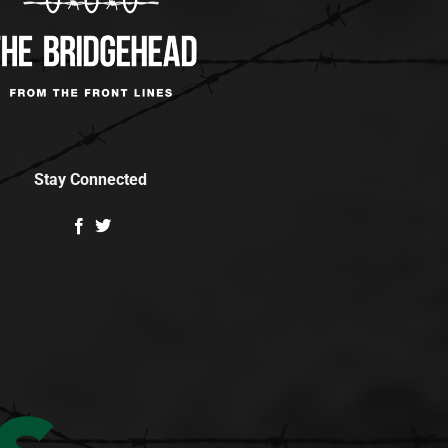
Stay Connected