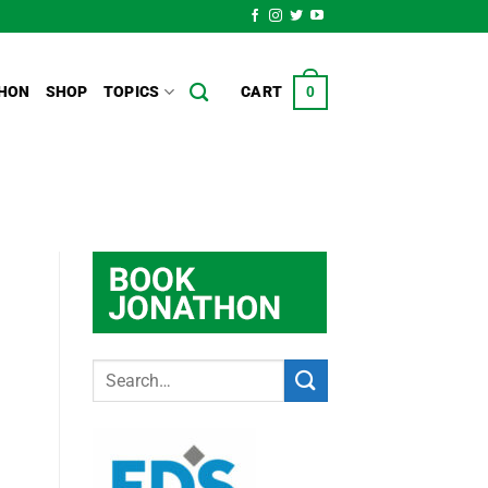
HON
SHOP
TOPICS
CART
0