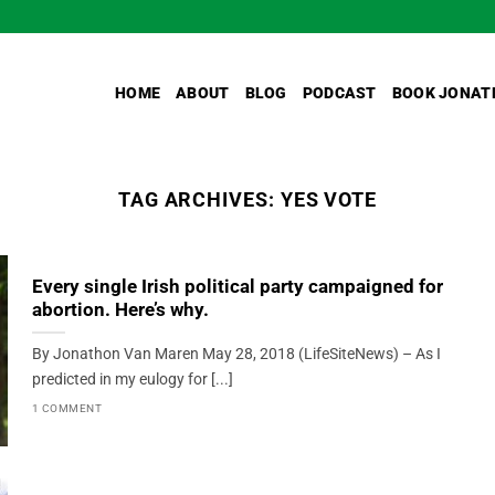
HOME
ABOUT
BLOG
PODCAST
BOOK JONAT
TAG ARCHIVES:
YES VOTE
Every single Irish political party campaigned for
abortion. Here’s why.
By Jonathon Van Maren May 28, 2018 (LifeSiteNews) – As I
predicted in my eulogy for [...]
1 COMMENT