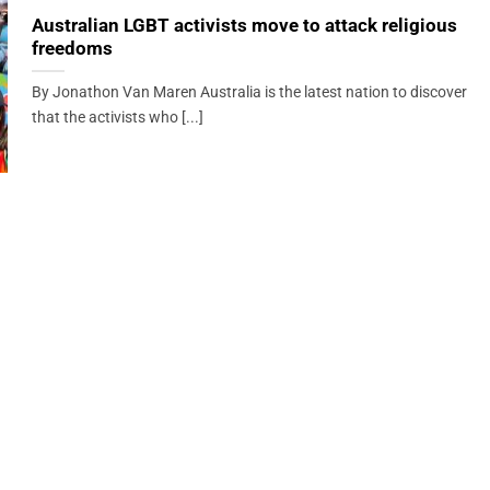
Australian LGBT activists move to attack religious
freedoms
By Jonathon Van Maren Australia is the latest nation to discover
that the activists who [...]