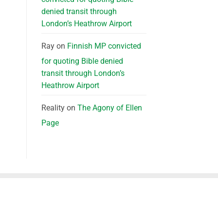
denied transit through
London’s Heathrow Airport
Ray
on
Finnish MP convicted
for quoting Bible denied
transit through London’s
Heathrow Airport
Reality
on
The Agony of Ellen
Page