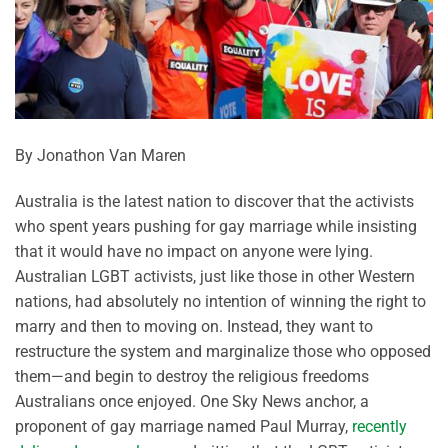
By Jonathon Van Maren
Australia is the latest nation to discover that the activists
who spent years pushing for gay marriage while insisting
that it would have no impact on anyone were lying.
Australian LGBT activists, just like those in other Western
nations, had absolutely no intention of winning the right to
marry and then to moving on. Instead, they want to
restructure the system and marginalize those who opposed
them—and begin to destroy the religious freedoms
Australians once enjoyed. One Sky News anchor, a
proponent of gay marriage named Paul Murray,
recently