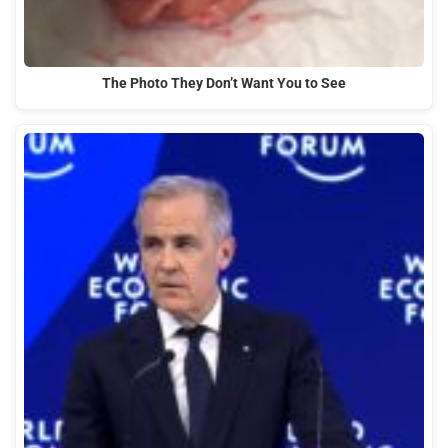
The Photo They Don’t Want You to See