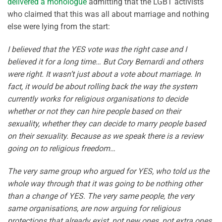
delivered a monologue
admitting that the LGBT activists
who claimed that this was all about marriage and nothing
else were lying from the start:
I believed that the YES vote was the right case and I
believed it for a long time… But Cory Bernardi and others
were right. It wasn’t just about a vote about marriage. In
fact, it would be about rolling back the way the system
currently works for religious organisations to decide
whether or not they can hire people based on their
sexuality, whether they can decide to marry people based
on their sexuality. Because as we speak there is a review
going on to religious freedom…
The very same group who argued for YES, who told us the
whole way through that it was going to be nothing other
than a change of YES. The very same people, the very
same organisations, are now arguing for religious
protections that already exist, not new ones, not extra ones,