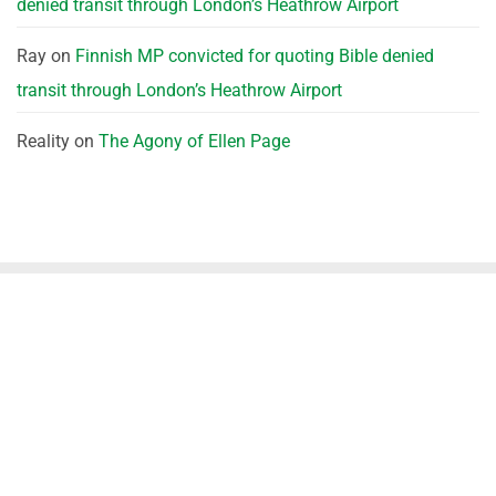
denied transit through London’s Heathrow Airport
Ray
on
Finnish MP convicted for quoting Bible denied
transit through London’s Heathrow Airport
Reality
on
The Agony of Ellen Page