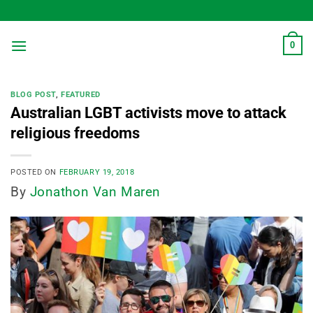
Skip
to
content
0
BLOG POST
,
FEATURED
Australian LGBT activists move to attack
religious freedoms
POSTED ON
FEBRUARY 19, 2018
By
Jonathon Van Maren