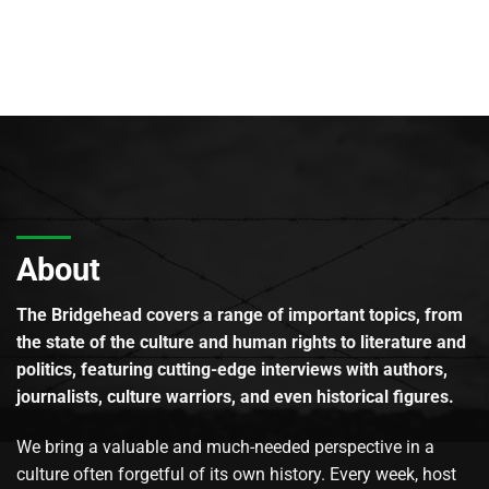
About
The Bridgehead covers a range of important topics, from
the state of the culture and human rights to literature and
politics, featuring cutting-edge interviews with authors,
journalists, culture warriors, and even historical figures.
We bring a valuable and much-needed perspective in a
culture often forgetful of its own history. Every week, host