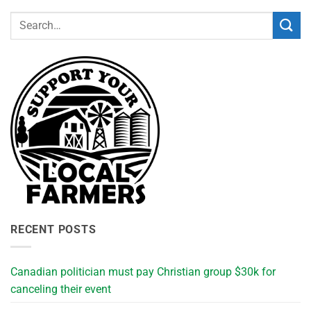
RECENT POSTS
Canadian politician must pay Christian group $30k for
canceling their event