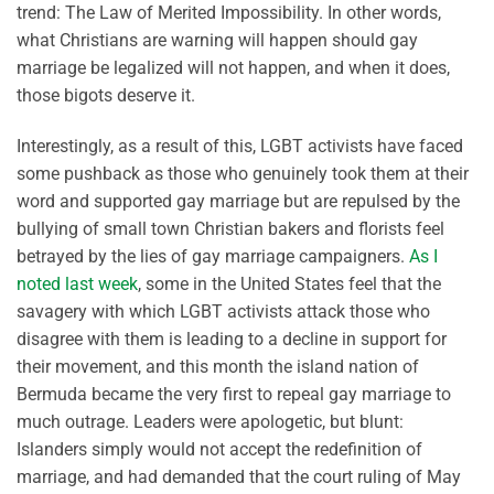
trend: The Law of Merited Impossibility. In other words,
what Christians are warning will happen should gay
marriage be legalized will not happen, and when it does,
those bigots deserve it.
Interestingly, as a result of this, LGBT activists have faced
some pushback as those who genuinely took them at their
word and supported gay marriage but are repulsed by the
bullying of small town Christian bakers and florists feel
betrayed by the lies of gay marriage campaigners.
As I
noted last week
, some in the United States feel that the
savagery with which LGBT activists attack those who
disagree with them is leading to a decline in support for
their movement, and this month the island nation of
Bermuda became the very first to repeal gay marriage to
much outrage. Leaders were apologetic, but blunt:
Islanders simply would not accept the redefinition of
marriage, and had demanded that the court ruling of May