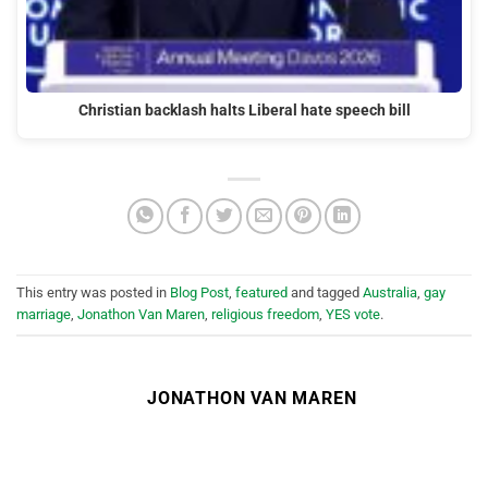
Christian backlash halts Liberal hate speech bill
This entry was posted in
Blog Post
,
featured
and tagged
Australia
,
gay
marriage
,
Jonathon Van Maren
,
religious freedom
,
YES vote
.
JONATHON VAN MAREN