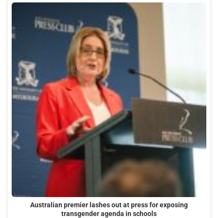
Australian premier lashes out at press for exposing
transgender agenda in schools