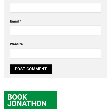
Email
*
Website