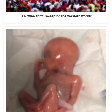
Is a “vibe shift” sweeping the Western world?