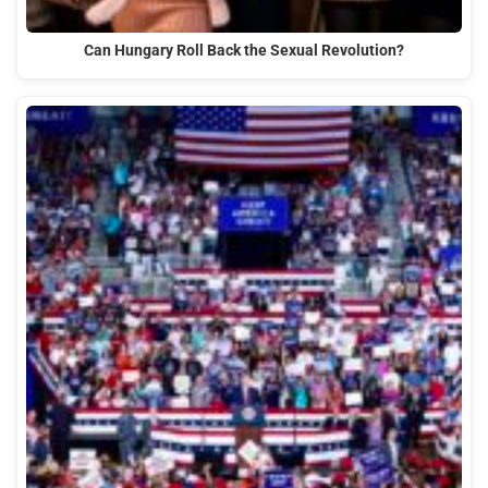
Can Hungary Roll Back the Sexual Revolution?