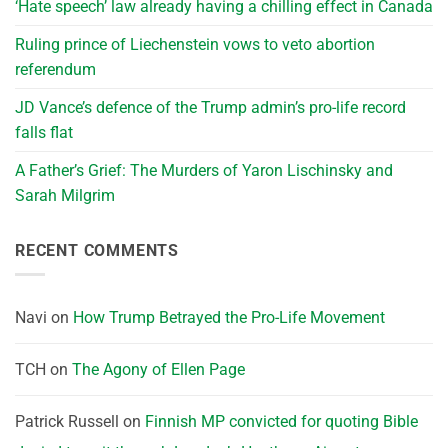
‘Hate speech’ law already having a chilling effect in Canada
Ruling prince of Liechenstein vows to veto abortion
referendum
JD Vance’s defence of the Trump admin’s pro-life record
falls flat
A Father’s Grief: The Murders of Yaron Lischinsky and
Sarah Milgrim
RECENT COMMENTS
Navi
on
How Trump Betrayed the Pro-Life Movement
TCH
on
The Agony of Ellen Page
Patrick Russell
on
Finnish MP convicted for quoting Bible