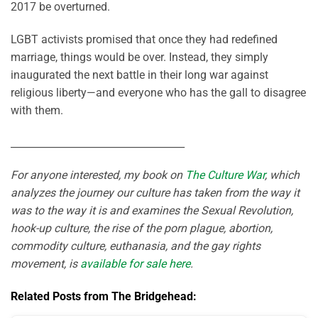
2017 be overturned.
LGBT activists promised that once they had redefined
marriage, things would be over. Instead, they simply
inaugurated the next battle in their long war against
religious liberty—and everyone who has the gall to disagree
with them.
___________________________________
For anyone interested, my book on
The Culture War
, which
analyzes the journey our culture has taken from the way it
was to the way it is and examines the Sexual Revolution,
hook-up culture, the rise of the porn plague, abortion,
commodity culture, euthanasia, and the gay rights
movement, is
available for sale here
.
Related Posts from The Bridgehead: