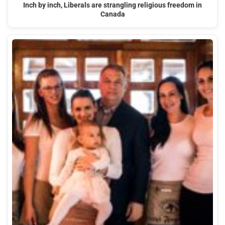
Inch by inch, Liberals are strangling religious freedom in
Canada