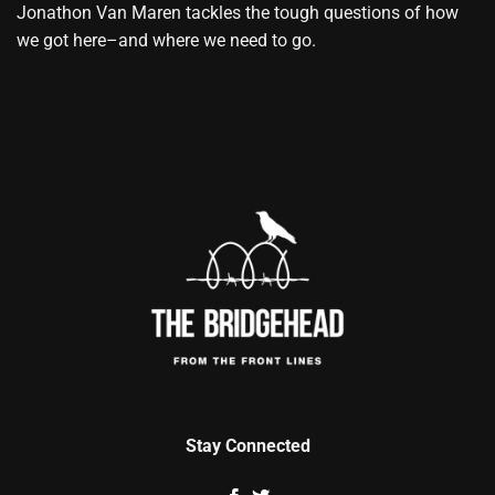
Jonathon Van Maren tackles the tough questions of how
we got here–and where we need to go.
Stay Connected