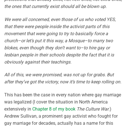
the ones that currently exist should all be blown up.
We were all concerned, even those of us who voted YES,
that there were people inside the activist parts of this
movement that were going to try to basically force a
church–or let’s put it this way, a Mosque–to marry two
blokes, even though they don’t want to–to hire gay or
lesbian people in their schools despite the fact that it is
obviously against their teachings.
All of this, we were promised, was not up for grabs. But
after they’ve got the victory, now it’s time to keep rolling on.
This has been the case in every nation where gay marriage
was legalized (I cover the situation in North America
extensively in
Chapter 8 of my book
The Culture War
.)
Andrew Sullivan, a prominent gay activist who fought for
gay marriage for decades, actually has a name for this