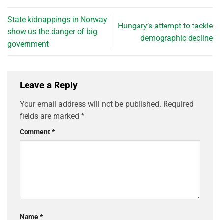
State kidnappings in Norway
Hungary’s attempt to tackle
show us the danger of big
demographic decline
government
Leave a Reply
Your email address will not be published.
Required
fields are marked
*
Comment
*
Name
*