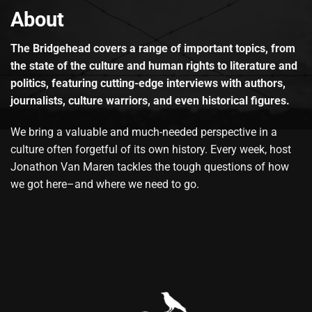
About
The Bridgehead covers a range of important topics, from
the state of the culture and human rights to literature and
politics, featuring cutting-edge interviews with authors,
journalists, culture warriors, and even historical figures.
We bring a valuable and much-needed perspective in a
culture often forgetful of its own history. Every week, host
Jonathon Van Maren tackles the tough questions of how
we got here–and where we need to go.