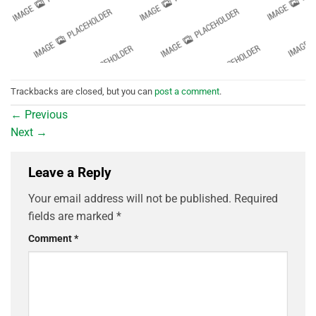
Trackbacks are closed, but you can
post a comment
.
←
Previous
Next
→
Leave a Reply
Your email address will not be published.
Required
fields are marked
*
Comment
*