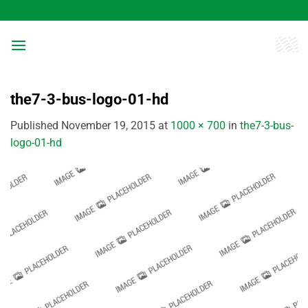
Skip
to
content
the7-3-bus-logo-01-hd
Published
November 19, 2015
at
1000 × 700
in
the7-3-bus-
logo-01-hd