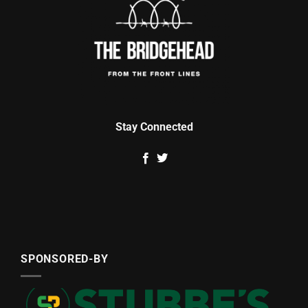
Stay Connected
SPONSORED-BY