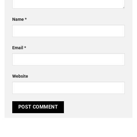
Name
*
Email
*
Website