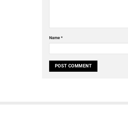
Name
*