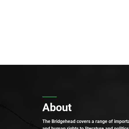
About
The Bridgehead covers a range of importan
and human rights to literature and politics