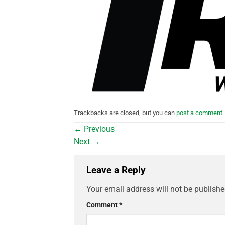
Trackbacks are closed, but you can
post a comment
.
←
Previous
Next
→
Leave a Reply
Your email address will not be publishe
Comment
*