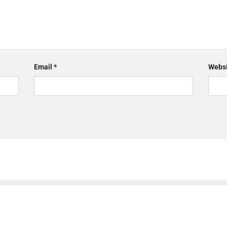
Email
*
Websi