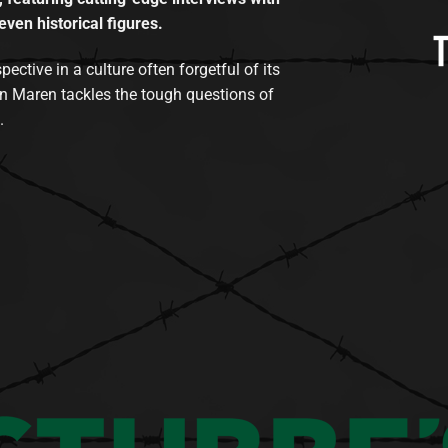
even historical figures.
tive in a culture often forgetful of its
n Maren tackles the tough questions of
.