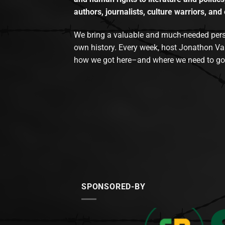
authors, journalists, culture warriors, and 
We bring a valuable and much-needed perspec
own history. Every week, host Jonathon Va
how we got here–and where we need to go
SPONSORED-BY