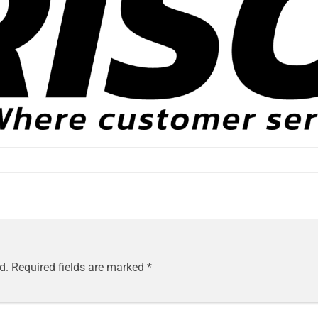
d.
Required fields are marked
*