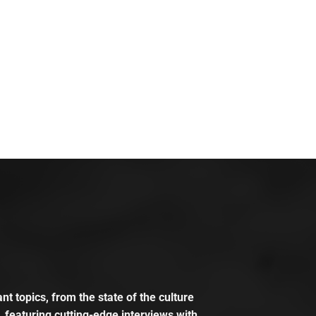
t topics, from the state of the culture
, featuring cutting-edge interviews with