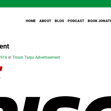
HOME
ABOUT
BLOG
PODCAST
BOOK JONAT
ent
3916
in
Trison Tarps Advertisement