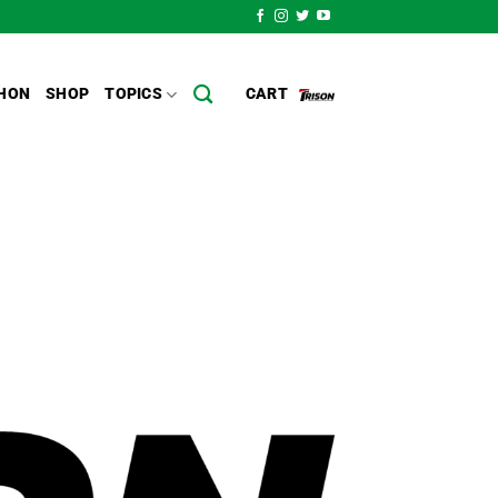
HON
SHOP
TOPICS
CART