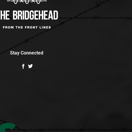
Stay Connected