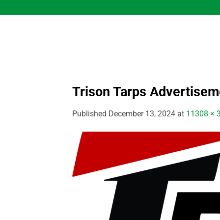
Skip
to
content
Trison Tarps Advertisem
Published
December 13, 2024
at
11308 × 