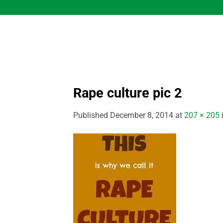
Skip
to
content
Rape culture pic 2
Published
December 8, 2014
at
207 × 205