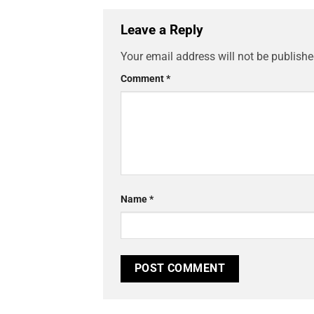
Leave a Reply
Your email address will not be publishe
Comment
*
Name
*