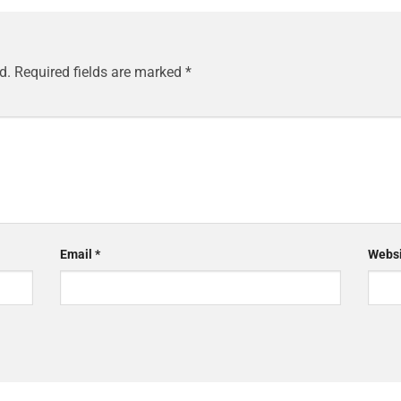
d.
Required fields are marked
*
Email
*
Websi