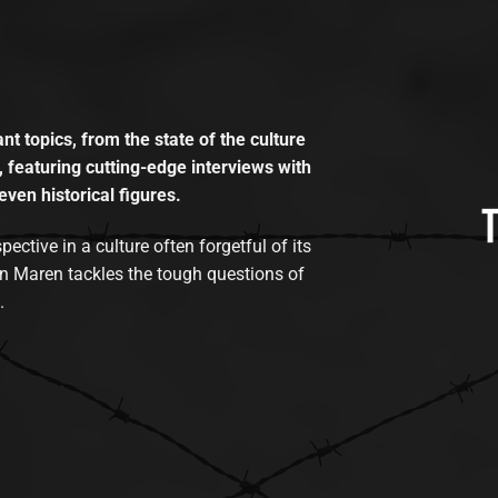
t topics, from the state of the culture
, featuring cutting-edge interviews with
even historical figures.
tive in a culture often forgetful of its
n Maren tackles the tough questions of
.