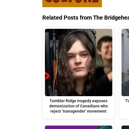
Related Posts from The Bridgehe
Tumbler Ridge tragedy exposes
‘T
demonization of Canadians who
reject ‘transgender’ movement