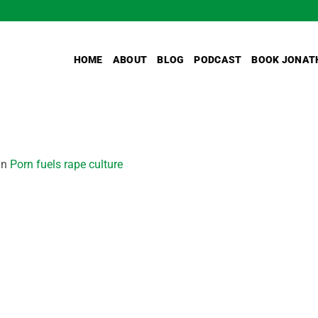
HOME
ABOUT
BLOG
PODCAST
BOOK JONAT
in
Porn fuels rape culture