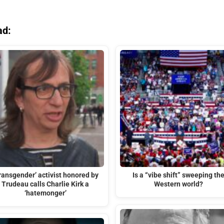
ad:
ransgender’ activist honored by
Is a “vibe shift” sweeping th
Trudeau calls Charlie Kirk a
Western world?
‘hatemonger’