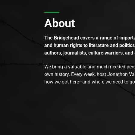
About
The Bridgehead covers a range of importan
and human rights to literature and politics
authors, journalists, culture warriors, and 
We bring a valuable and much-needed perspec
own history. Every week, host Jonathon Va
how we got here–and where we need to go