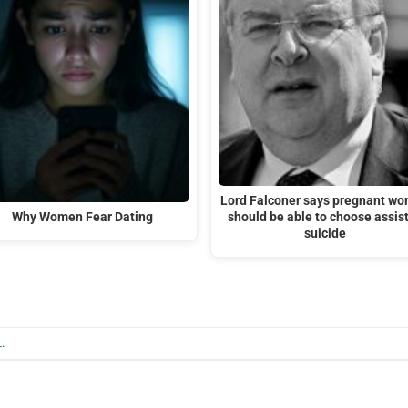
Lord Falconer says pregnant w
Why Women Fear Dating
should be able to choose assis
suicide
L
.