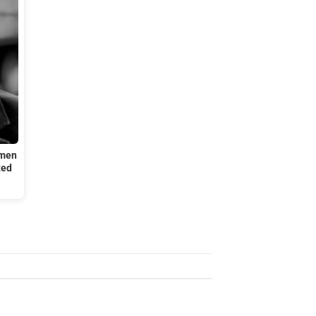
omen
ted