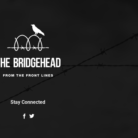
Stay Connected