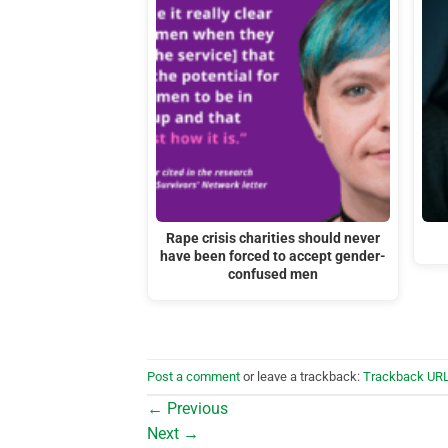
Rape crisis charities should never
have been forced to accept gender-
confused men
Post a comment
or leave a trackback:
Trackback UR
←
Previous
Next
→