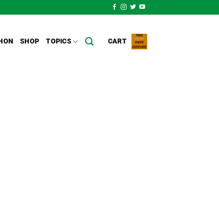
HON
SHOP
TOPICS
CART