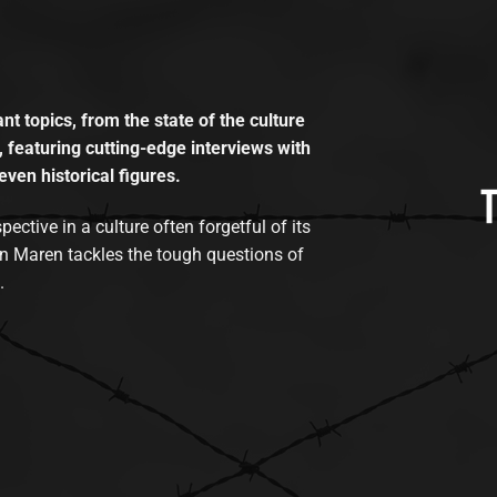
t topics, from the state of the culture
, featuring cutting-edge interviews with
even historical figures.
tive in a culture often forgetful of its
n Maren tackles the tough questions of
.