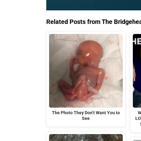
Related Posts from The Bridgehe
The Photo They Don’t Want You to
W
See
LO