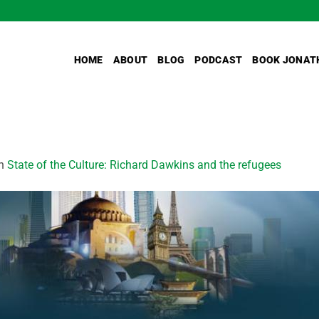
HOME
ABOUT
BLOG
PODCAST
BOOK JONAT
n
State of the Culture: Richard Dawkins and the refugees