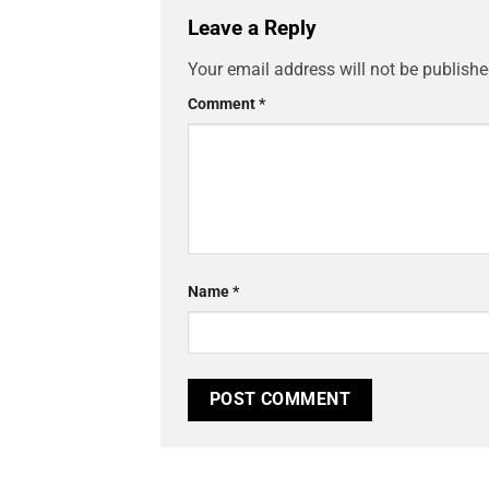
Leave a Reply
Your email address will not be publishe
Comment
*
Name
*