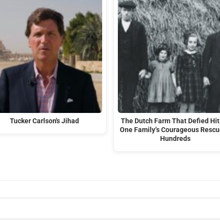
Tucker Carlson's Jihad
The Dutch Farm That Defied Hit
One Family’s Courageous Rescu
Hundreds