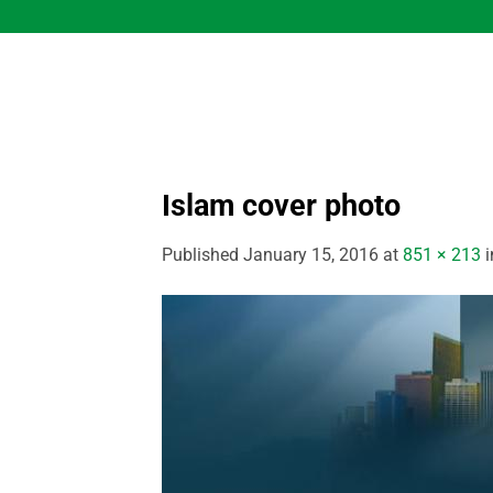
Skip
to
content
Islam cover photo
Published
January 15, 2016
at
851 × 213
i