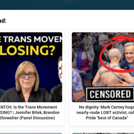
ad:
ATCH: Is the Trans Movement
No dignity: Mark Carney hug
SING? | Jennifer Bilek, Brandon
nearly-nude LGBT activist, cal
Showalter (Panel Discussion)
Pride "best of Canada"