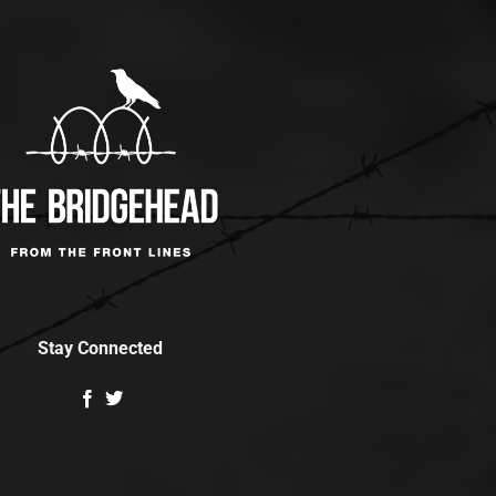
Stay Connected