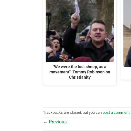
"We were the lost sheep, as a
movement": Tommy Robinson on
Christianity
Trackbacks are closed, but you can
post a comment
.
←
Previous