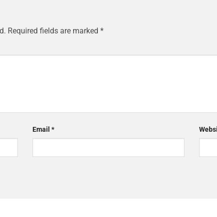
d.
Required fields are marked
*
Email
*
Websi