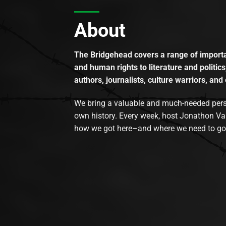
About
The Bridgehead covers a range of importan
and human rights to literature and politics
authors, journalists, culture warriors, and 
We bring a valuable and much-needed perspec
own history. Every week, host Jonathon Va
how we got here–and where we need to go