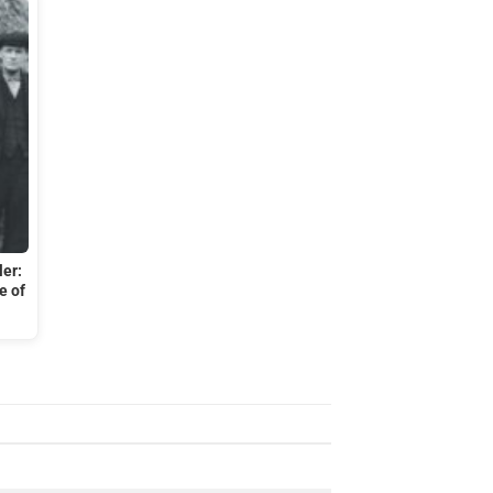
ler:
e of