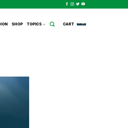
HON
SHOP
TOPICS
CART