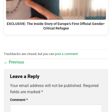
EXCLUSIVE: The Inside Story of Europe’s First Official Gender-
Critical Refugee
Trackbacks are closed, but you can
post a comment
.
←
Previous
Leave a Reply
Your email address will not be published.
Required
fields are marked
*
Comment
*