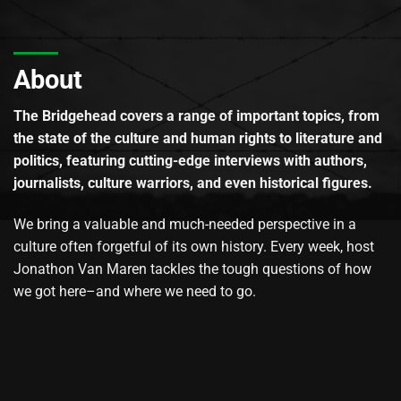
About
The Bridgehead covers a range of important topics, from
the state of the culture and human rights to literature and
politics, featuring cutting-edge interviews with authors,
journalists, culture warriors, and even historical figures.
We bring a valuable and much-needed perspective in a
culture often forgetful of its own history. Every week, host
Jonathon Van Maren tackles the tough questions of how
we got here–and where we need to go.