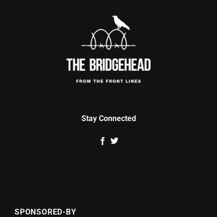
Stay Connected
SPONSORED-BY