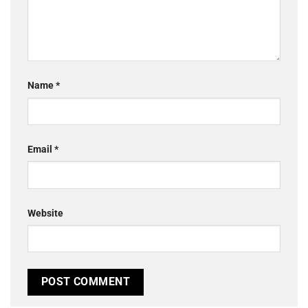
Name
*
Email
*
Website