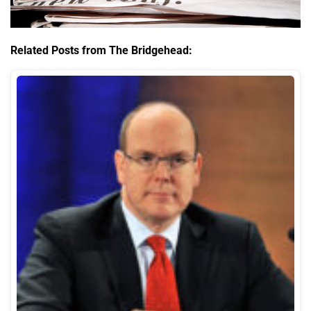
Related Posts from The Bridgehead: