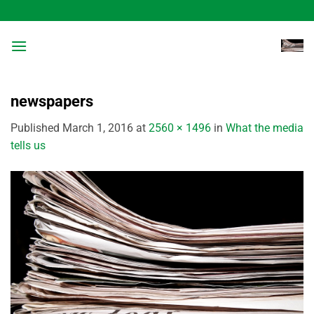
Skip
to
content
newspapers
Published
March 1, 2016
at
2560 × 1496
in
What the media
tells us