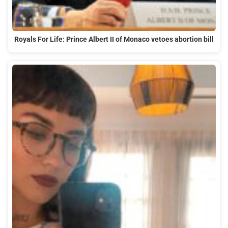
Royals For Life: Prince Albert II of Monaco vetoes abortion bill