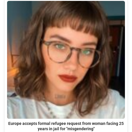
Europe accepts formal refugee request from woman facing 25
years in jail for "misgendering"