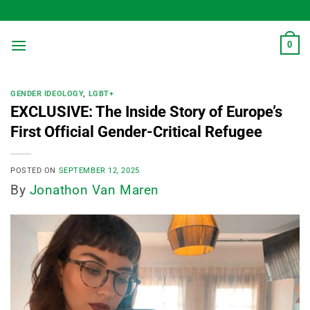
Skip
to
content
0
GENDER IDEOLOGY
,
LGBT+
EXCLUSIVE: The Inside Story of Europe’s
First Official Gender-Critical Refugee
POSTED ON
SEPTEMBER 12, 2025
By
Jonathon Van Maren