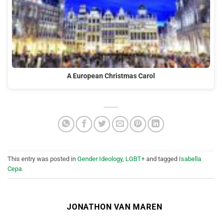
A European Christmas Carol
This entry was posted in
Gender Ideology
,
LGBT+
and tagged
Isabella
Cepa
.
JONATHON VAN MAREN