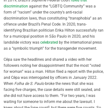
In 2019, Brazil’s Supreme Federal Court
ruled that
discrimination
against the “LGBTQ Community” was a
form of “racism” under the country’s anti-racial
discrimination laws, thus constituting “transphobia” as an
offence under Brazil’s Penal Code. In 2020, trans-
identifying Brazilian politician Erika Hilton successfully ran
for a municipal position in São Paulo in 2020, and his
landslide victory was
celebrated
by the international press
as a “symbolic triumph” for the transgender movement.
Cêpa saw the headlines and shared a video with her
followers noting her disappointment that the most “voted
for woman” was a man. Hilton filed a report with the police,
and Cêpa was interrogated by officers in January 2022.
When
Folha de S. Paulo
broke the news that she was
facing five charges, the case details were still sealed, and
she did not have access to them. “For two years, I was
waiting for someone to inform me about the lawsuit. I
knew about the [one count], but there were five counts. So