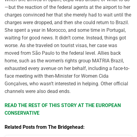
—but the reaction of the federal agents at the airport to her
charges convinced her that she merely had to wait until the
charges were dropped, and then she could return to Brazil.
She spent a year in Morocco, and some time in Portugal,
waiting for good news. It didn’t come. Instead, things got
worse. As she traveled on tourist visas, her case was
moved from São Paulo to the federal level. Allies back
home, such as the women’s rights group MATRIA Brazil,
exhausted every avenue on her behalf, including a face-to-
face meeting with then-Minister for Women Cida
Gonçalves, who wasn’t interested in helping. Other official
channels were also dead ends.
READ THE REST OF THIS STORY AT THE EUROPEAN
CONSERVATIVE
Related Posts from The Bridgehead: