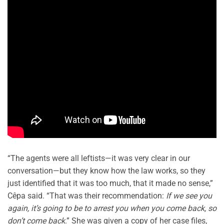
“The agents were all leftists—it was very clear in our
conversation—but they know how the law works, so they
just identified that it was too much, that it made no sense,”
Cêpa said. “That was their recommendation:
If we see you
again, it’s going to be to arrest you when you come back, so
don’t come back
.” She was given a copy of her case files,