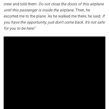
crew and told them:
Do not close the doors of this airplane
until this passenger is inside the airplane
. Then, he
escorted me to the plane. As he walked me there, he said:
If
you have the opportunity, just don’t come back. It’s not safe
for you to be here
.”