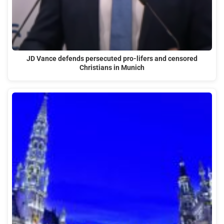
JD Vance defends persecuted pro-lifers and censored
Christians in Munich