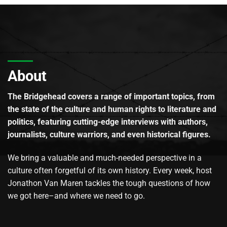
About
The Bridgehead covers a range of important topics, from
the state of the culture and human rights to literature and
politics, featuring cutting-edge interviews with authors,
journalists, culture warriors, and even historical figures.
We bring a valuable and much-needed perspective in a
culture often forgetful of its own history. Every week, host
Jonathon Van Maren tackles the tough questions of how
we got here–and where we need to go.