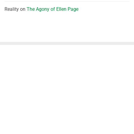
Reality
on
The Agony of Ellen Page