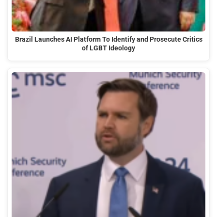
Brazil Launches AI Platform To Identify and Prosecute Critics
of LGBT Ideology