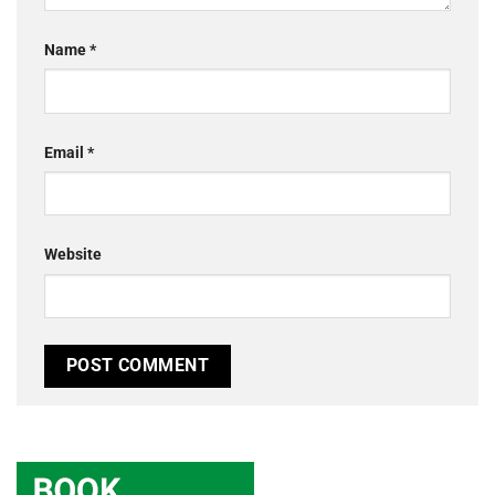
Name
*
Email
*
Website