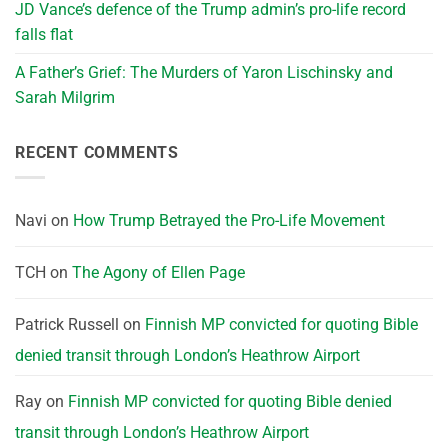
JD Vance’s defence of the Trump admin’s pro-life record
falls flat
A Father’s Grief: The Murders of Yaron Lischinsky and
Sarah Milgrim
RECENT COMMENTS
Navi
on
How Trump Betrayed the Pro-Life Movement
TCH
on
The Agony of Ellen Page
Patrick Russell
on
Finnish MP convicted for quoting Bible
denied transit through London’s Heathrow Airport
Ray
on
Finnish MP convicted for quoting Bible denied
transit through London’s Heathrow Airport