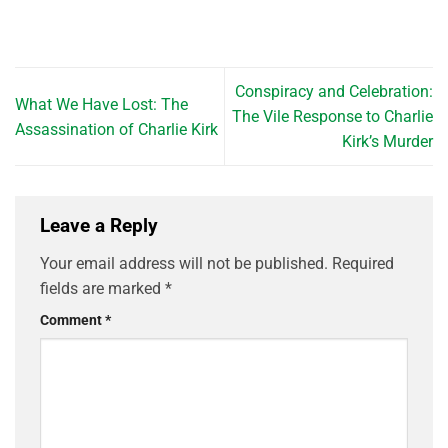
Conspiracy and Celebration:
What We Have Lost: The
The Vile Response to Charlie
Assassination of Charlie Kirk
Kirk’s Murder
Leave a Reply
Your email address will not be published.
Required
fields are marked
*
Comment
*