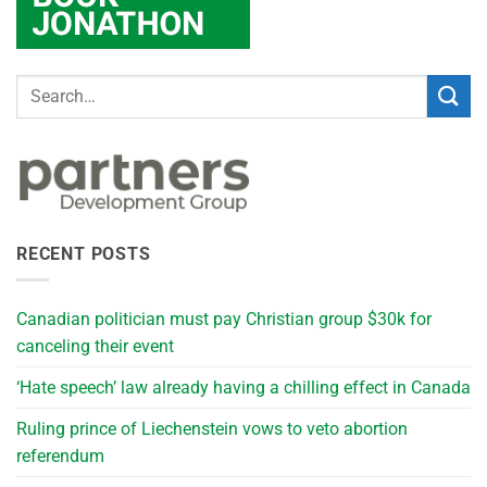
RECENT POSTS
Canadian politician must pay Christian group $30k for
canceling their event
‘Hate speech’ law already having a chilling effect in Canada
Ruling prince of Liechenstein vows to veto abortion
referendum