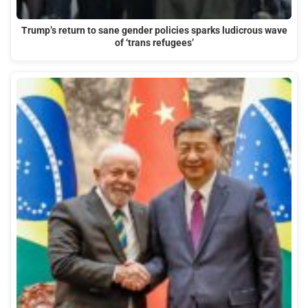
Trump’s return to sane gender policies sparks ludicrous wave
of ‘trans refugees’