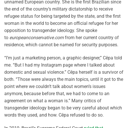
unnamed European country. She is the first Brazilian since
the end of the country’s military dictatorship to receive
refugee status for being targeted by the state, and the first
woman in the world to become an official refugee for her
opposition to transgender ideology. She spoke
to
europeanconservative.com
from her current country of
residence, which cannot be named for security purposes.
“I’m just a marketing person, a graphic designer,” Cêpa told
me. “But I had my Instagram page where I talked about
domestic and sexual violence.” Cêpa herself is a survivor of
both. “Those were always the main topics, until it got to the
point where we couldn’t talk about women’s issues
anymore, because before that, we had to come to an
agreement on what a woman is.” Many critics of
transgender ideology began to be very careful about which
words they used, and how. Cêpa refused to do so.