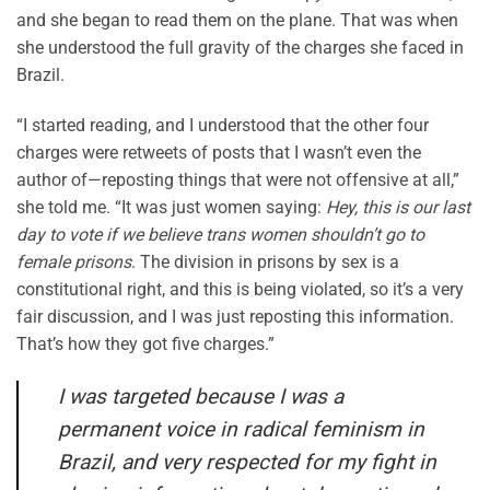
and she began to read them on the plane. That was when
she understood the full gravity of the charges she faced in
Brazil.
“I started reading, and I understood that the other four
charges were retweets of posts that I wasn’t even the
author of—reposting things that were not offensive at all,”
she told me. “It was just women saying:
Hey, this is our last
day to vote if we believe trans women shouldn’t go to
female prisons
. The division in prisons by sex is a
constitutional right, and this is being violated, so it’s a very
fair discussion, and I was just reposting this information.
That’s how they got five charges.”
I was targeted because I was a
permanent voice in radical feminism in
Brazil, and very respected for my fight in