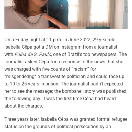
On a Friday night at 11 p.m. in June 2022, 29-year-old
Isabella Cêpa got a DM on Instagram from a journalist
with
Folha de S. Paulo
, one of Brazil’s top newspapers. The
journalist asked Cêpa for a response to the news that she
was charged with five counts of “racism” for
“misgendering” a transvestite politician and could face up
to 10 to 25 years in prison. The journalist hadn’t expected
her to see the message; the bombshell story was published
the following day. It was the first time Cêpa had heard
about the charges.
Three years later, Isabella Cêpa was granted formal refugee
status on the grounds of political persecution by an