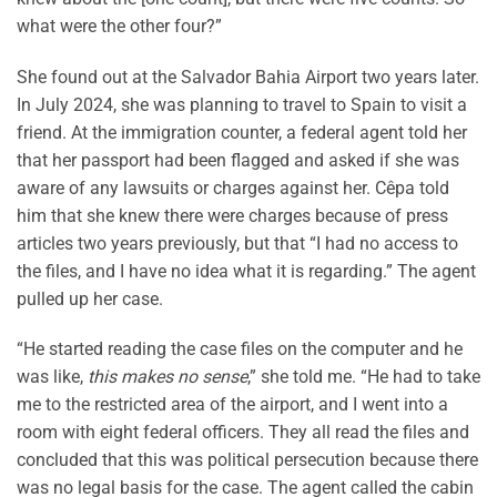
what were the other four?”
She found out at the Salvador Bahia Airport two years later.
In July 2024, she was planning to travel to Spain to visit a
friend. At the immigration counter, a federal agent told her
that her passport had been flagged and asked if she was
aware of any lawsuits or charges against her. Cêpa told
him that she knew there were charges because of press
articles two years previously, but that “I had no access to
the files, and I have no idea what it is regarding.” The agent
pulled up her case.
“He started reading the case files on the computer and he
was like,
this makes no sense
,” she told me. “He had to take
me to the restricted area of the airport, and I went into a
room with eight federal officers. They all read the files and
concluded that this was political persecution because there
was no legal basis for the case. The agent called the cabin