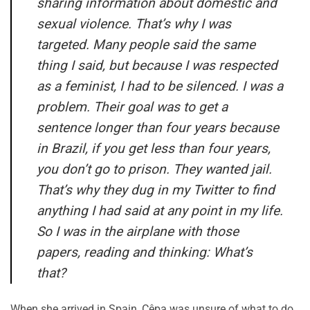
sharing information about domestic and
sexual violence. That’s why I was
targeted. Many people said the same
thing I said, but because I was respected
as a feminist, I had to be silenced. I was a
problem. Their goal was to get a
sentence longer than four years because
in Brazil, if you get less than four years,
you don’t go to prison. They wanted jail.
That’s why they dug in my Twitter to find
anything I had said at any point in my life.
So I was in the airplane with those
papers, reading and thinking:
What’s
that
?
When she arrived in Spain, Cêpa was unsure of what to do