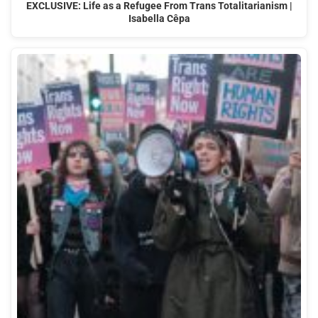
EXCLUSIVE: Life as a Refugee From Trans Totalitarianism |
Isabella Cêpa