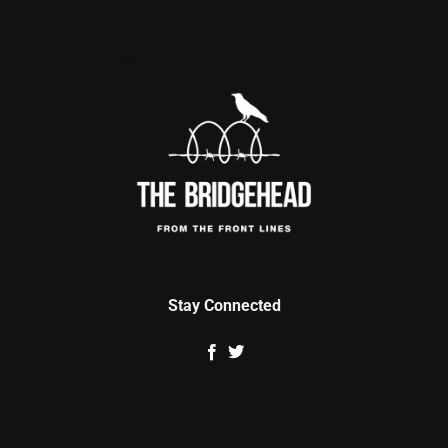
Stay Connected