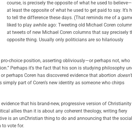
course, is precisely the opposite of what he used to believe—
at least the opposite of what he used to get paid to say. It’s 
to tell the difference these days. (That reminds me of a game
liked to play awhile ago: Tweeting old Michael Coren colum
at tweets of new Michael Coren columns that say precisely t
opposite thing. Usually only politicians are so hilariously
ew pro-choice position, asserting obliviously—or perhaps not, who
.” Perhaps it’s the fact that his son is studying philosophy un
, or perhaps Coren has discovered evidence that abortion
doesn’t
 is simply part of Coren’s new identity as someone who chirps
 evidence that his brand-new, progressive version of Christianity
cal allies than it is about any coherent theology, writing fiery
ve is an unChristian thing to do and announcing that the social
to vote for.