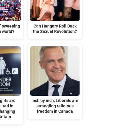
t” sweeping
Can Hungary Roll Back
n world?
the Sexual Revolution?
irls are
Inch by inch, Liberals are
lted in
strangling religious
changing
freedom in Canada
ritain