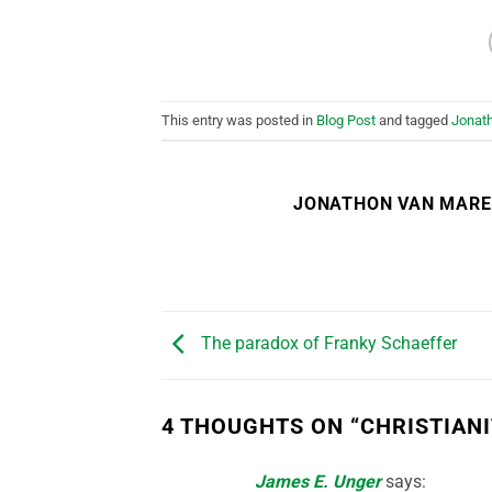
This entry was posted in
Blog Post
and tagged
Jonat
JONATHON VAN MAR
The paradox of Franky Schaeffer
4 THOUGHTS ON “
CHRISTIAN
James E. Unger
says: