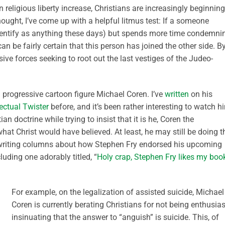
 religious liberty increase, Christians are increasingly beginning
ought, I’ve come up with a helpful litmus test: If a someone
 identify as anything these days) but spends more time condemni
an be fairly certain that this person has joined the other side. B
sive forces seeking to root out the last vestiges of the Judeo-
progressive cartoon figure Michael Coren. I’ve
written
on his
lectual Twister
before, and it’s been rather interesting to watch h
an doctrine while trying to insist that it is he, Coren the
at Christ would have believed. At least, he may still be doing th
n writing columns about how Stephen Fry endorsed his upcoming
uding one adorably titled, “
Holy crap, Stephen Fry likes my boo
For example, on the legalization of assisted suicide, Michael
Coren is currently berating Christians for not being enthusias
insinuating that the answer to “anguish” is suicide. This, of