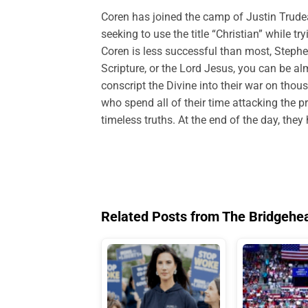
Coren has joined the camp of Justin Trude
seeking to use the title “Christian” while 
Coren is less successful than most, Steph
Scripture, or the Lord Jesus, you can be al
conscript the Divine into their war on thous
who spend all of their time attacking the p
timeless truths. At the end of the day, the
Related Posts from The Bridgehe