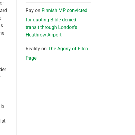
or
Ray
on
Finnish MP convicted
hard
 I
for quoting Bible denied
ns
transit through London’s
he
Heathrow Airport
Reality
on
The Agony of Ellen
Page
der
 is
ist