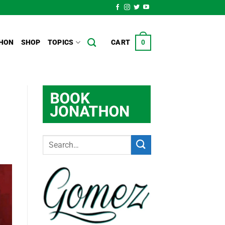
HON
SHOP
TOPICS
CART
0