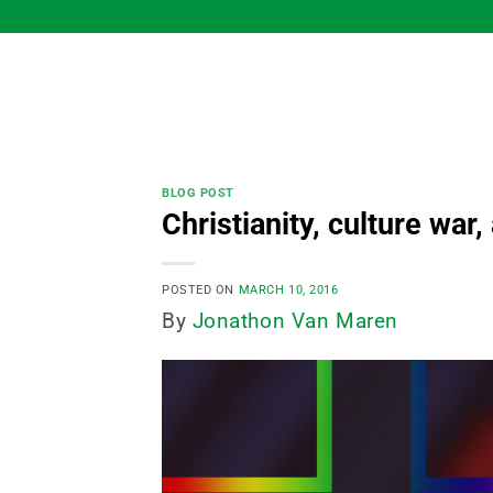
Skip
to
content
BLOG POST
Christianity, culture war
POSTED ON
MARCH 10, 2016
By
Jonathon Van Maren