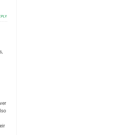
EPLY
s,
ver
lso
eir