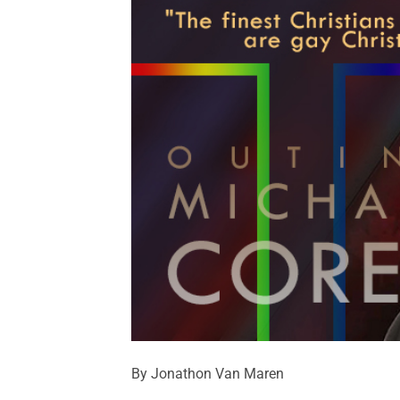
By Jonathon Van Maren