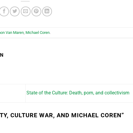
hon Van Maren
,
Michael Coren
.
EN
State of the Culture: Death, porn, and collectivism
ITY, CULTURE WAR, AND MICHAEL COREN
”