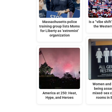
Massachusetts police
Is a “vibe shif
training group lists Moms
the Wester
for Liberty as ‘extremist’
organization
Women and g
being assau
America at 250: Heat,
mixed-sex 
Hype, and Heroes
rooms in B