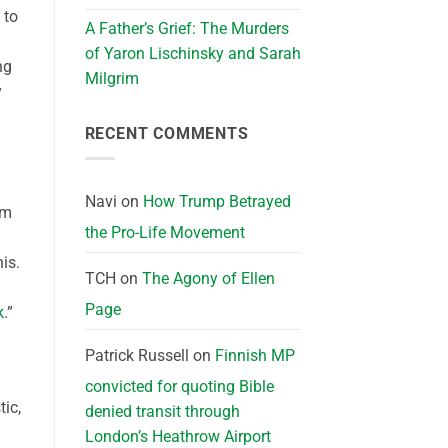
 to
A Father’s Grief: The Murders
of Yaron Lischinsky and Sarah
ng
Milgrim
y
RECENT COMMENTS
Navi
on
How Trump Betrayed
im
the Pro-Life Movement
is.
TCH
on
The Agony of Ellen
Page
k
.”
Patrick Russell
on
Finnish MP
convicted for quoting Bible
tic,
denied transit through
London’s Heathrow Airport