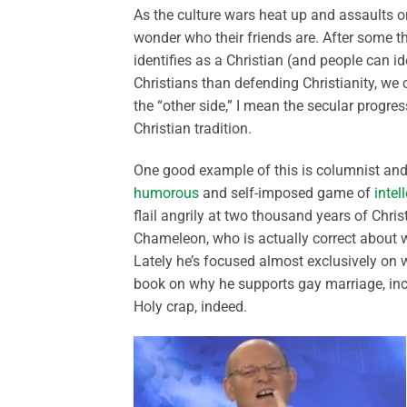
As the culture wars heat up and assaults on
wonder who their friends are. After some th
identifies as a Christian (and people can
Christians than defending Christianity, we c
the “other side,” I mean the secular progres
Christian tradition.
One good example of this is columnist and 
humorous
and self-imposed game of
intel
flail angrily at two thousand years of Christi
Chameleon, who is actually correct about wh
Lately he’s focused almost exclusively o
book on why he supports gay marriage, incl
Holy crap, indeed.