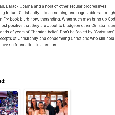
au, Barack Obama and a host of other secular progressives
trying to turn Christianity into something unrecognizable–althoug
en Fry book blurb notwithstanding. When such men bring up God
most positive that they are about to bludgeon other Christians a
ands of years of Christian belief. Don’t be fooled by “Christians”
recepts of Christianity and condemning Christians who still hold
y have no foundation to stand on.
ad: