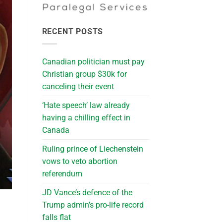
RECENT POSTS
Canadian politician must pay
Christian group $30k for
canceling their event
‘Hate speech’ law already
having a chilling effect in
Canada
Ruling prince of Liechenstein
vows to veto abortion
referendum
JD Vance’s defence of the
Trump admin’s pro-life record
falls flat