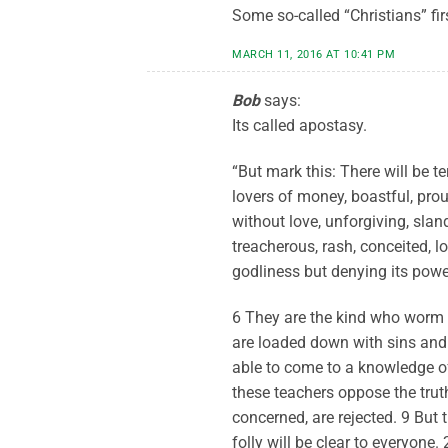
Some so-called “Christians” firs
MARCH 11, 2016 AT 10:41 PM
Bob
says:
Its called apostasy.
“But mark this: There will be te
lovers of money, boastful, prou
without love, unforgiving, sland
treacherous, rash, conceited, 
godliness but denying its powe
6 They are the kind who worm 
are loaded down with sins and 
able to come to a knowledge o
these teachers oppose the trut
concerned, are rejected. 9 But t
folly will be clear to everyone.