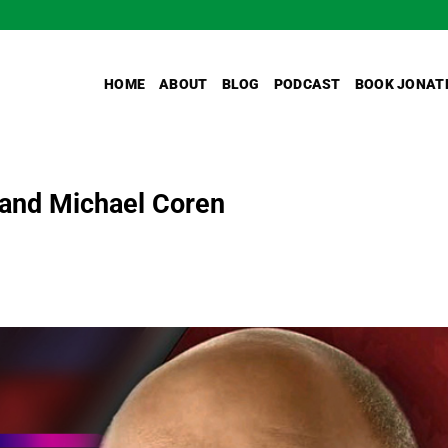
HOME
ABOUT
BLOG
PODCAST
BOOK JONAT
, and Michael Coren