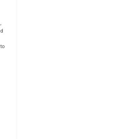
h
,
nd
 to