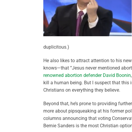
duplicitous.)
He also likes to attract attention to his n
knows—that “Jesus never mentioned abortion
renowned abortion defender David Boonin
kill a human being. But I suspect that this
Christians on everything they believe.
Beyond that, he’s prone to providing further
more about pipsqueaking at his former politi
columns announcing that voting Conservati
Bernie Sanders is the most Christian option 