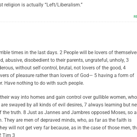
t religion is actually “Left/Liberalism.”
R
rrible times in the last days. 2 People will be lovers of themselve
d, abusive, disobedient to their parents, ungrateful, unholy, 3
erous, without self-control, brutal, not lovers of the good, 4
lovers of pleasure rather than lovers of God— 5 having a form of
r. Have nothing to do with such people.
their way into homes and gain control over gullible women, who
are swayed by all kinds of evil desires, 7 always learning but ne
f the truth. 8 Just as Jannes and Jambres opposed Moses, so a
h. They are men of depraved minds, who, as far as the faith is
hey will not get very far because, as in the case of those men, th
 2 Tim 3