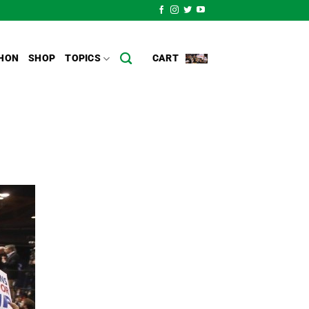
HON
SHOP
TOPICS
CART