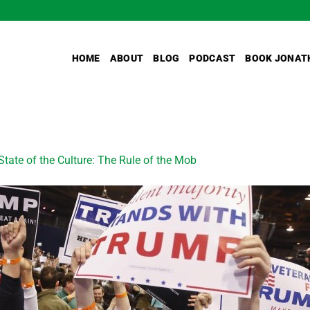
HOME
ABOUT
BLOG
PODCAST
BOOK JONAT
State of the Culture: The Rule of the Mob