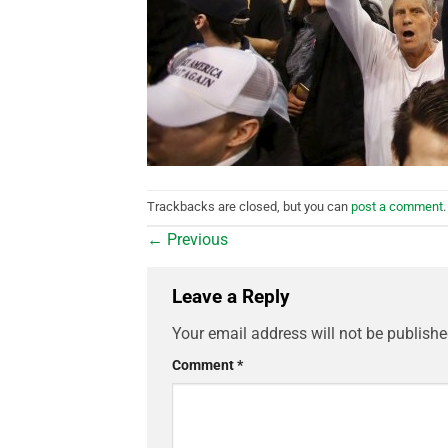
Trackbacks are closed, but you can
post a comment
.
←
Previous
Leave a Reply
Your email address will not be publishe
Comment
*