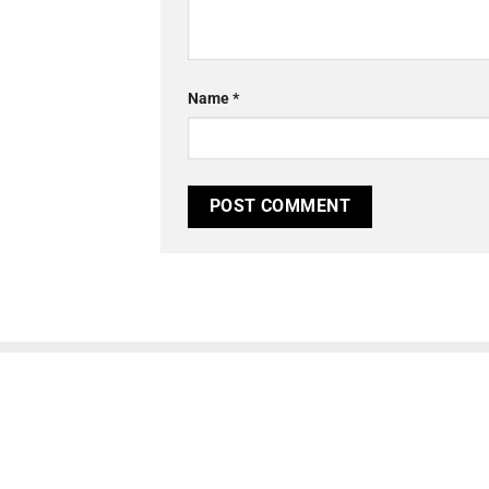
Name
*