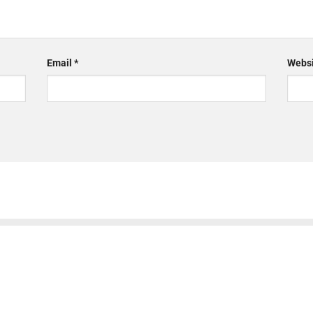
Email
*
Websi