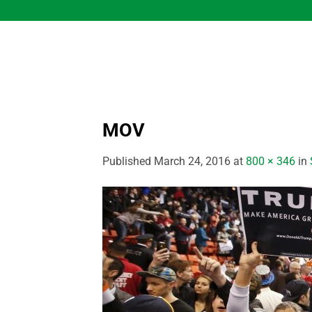
Skip
to
content
MOV
Published
March 24, 2016
at
800 × 346
in