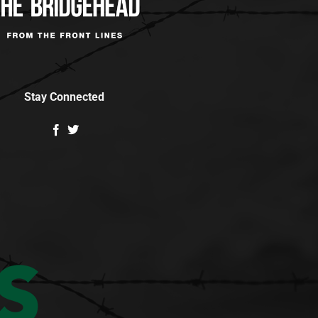
Stay Connected