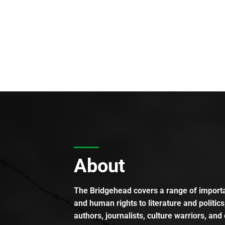
About
The Bridgehead covers a range of importan
and human rights to literature and politics
authors, journalists, culture warriors, and 