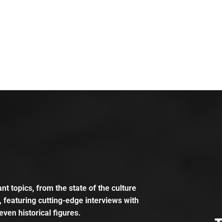
t topics, from the state of the culture
, featuring cutting-edge interviews with
even historical figures.