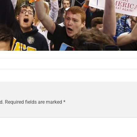
d.
Required fields are marked
*