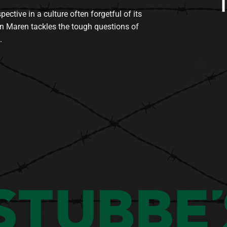
tive in a culture often forgetful of its
n Maren tackles the tough questions of
.