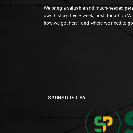
We bring a valuable and much-needed perspec
own history. Every week, host Jonathon Va
how we got here–and where we need to go
SPONSORED-BY